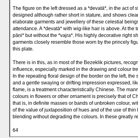
The figure on the left dressed as a *devatā*, in the act of s
designed although rather short in stature, and shows clearl
elaborate garments and jewellery of these celestial being
attendance. A *devatā* with wig-like hair is above. At the to
pāṇi* but without the *vajra*. His highly decorative right 
garments closely resemble those worn by the princely figur
this plate.
There is in this, as in most of the Bezeklik pictures, reco
influence, especially marked in the drawing and colour tre
In the repeating floral design of the border on the left, the 
and a gentle swaying or drifting impression expressed, li
flame, is a treatment characteristically Chinese. The mann
colours in flowers or other ornament is precisely that of C
that is, in definite masses or bands of unbroken colour, w
of the value of juxtaposition of hues and of the use of thin
blending without degrading the colours. In these greatly r
64