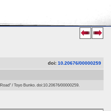
doi:
10.20676/00000259
lk Road” / Toyo Bunko. doi:10.20676/00000259.