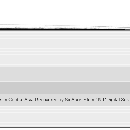
 in Central Asia Recovered by Sir Aurel Stein.” NII “Digital Si