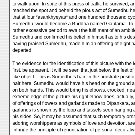
to walk upon. In spite of this press of traffic he survived
reached the spot and beheld the pious act of Sumedhu h
that at four *asankhyeyas* and one hundred thousand cycl
Sumedhu, would become a Buddha named Gautama. To u
rather excessive period to await the fulfilment of an ambitio
Sumedhu and confirmed his belief in himself as to his de
having praised Sumedhu, made him an offering of eight ha
departed.
The evidence for the identification of this picture with the
first, be apparent. It will be seen that just below the feet 
like object. This is Sumedhu's hair. In the prostrate positi
hair here, Sumedhu would have his head on the ground a
on both hands. This would bring his elbows, crooked, near
extreme edge of the picture his right elbow does, actually,
of offerings of flowers and garlands made to Dīpankara, a
garlands is shown by the loop and tassels seen hanging a
his sides. So, it may be assumed that such temporary or
adoring worshippers as symbols of love and devotion, are
infringe the principle of renunciation of personal decorat