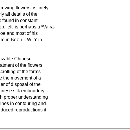
trewing flowers, is finely
y all details of the
s found in constant
p, left, is perhaps a *Vajra-
shoe and most of his
e in Bez. iii. W–Y in
gnizable Chinese
atment of the flowers.
scrolling of the forms
ke the movement of a
er of disposal of the
hinese silk embroidery,
ith proper understanding
 lines in contouring and
educed reproductions it