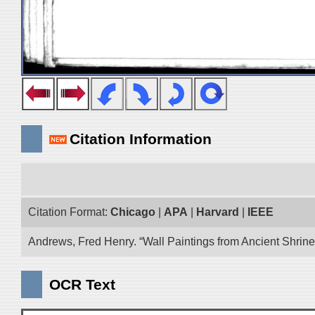
Citation Information
Citation Format:
Chicago
|
APA
|
Harvard
|
IEEE
Andrews, Fred Henry. “Wall Paintings from Ancient Shrines
OCR Text