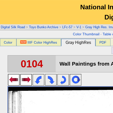
National In
Di
Digital Silk Road
>
Toyo Bunko Archive
>
LFc-57
>
V-1
>
Gray High Res. Im
Color Thumbnail
-
Table 
Color
IIIF Color HighRes
Gray HighRes
PDF
0104
Wall Paintings from A