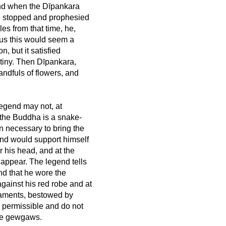
, and when the Dīpankara
e stopped and prophesied
es from that time, he,
s this would seem a
n, but it satisfied
stiny. Then Dīpankara,
ndfuls of flowers, and
 legend may not, at
of the Buddha is a snake-
on necessary to bring the
nd would support himself
 his head, and at the
 appear. The legend tells
nd that he wore the
gainst his red robe and at
naments, bestowed by
 permissible and do not
ive gewgaws.