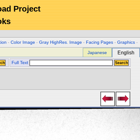
Road Project
oks
tion
-
Color Image
-
Gray HighRes. Image
-
Facing Pages
-
Graphics
-
Japanese
English
Full Text