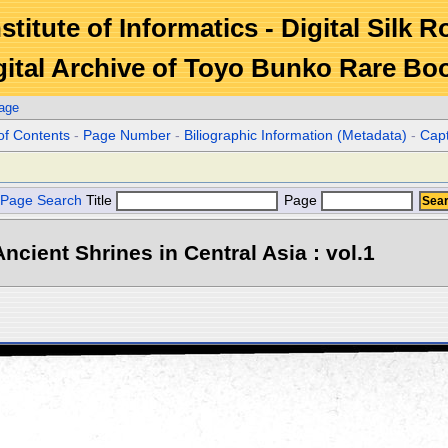
stitute of Informatics - Digital Silk 
gital Archive of Toyo Bunko Rare Bo
age
of Contents
-
Page Number
-
Biliographic Information (Metadata)
-
Cap
Page Search
Title
Page
ncient Shrines in Central Asia : vol.1