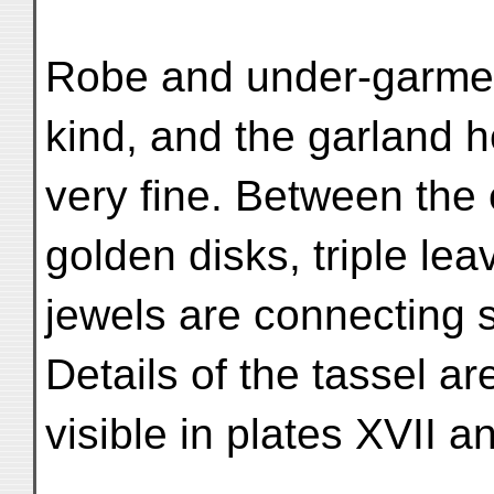
Robe and under-garment
kind, and the garland h
very fine. Between the
golden disks, triple le
jewels are connecting s
Details of the tassel ar
visible in plates XVII a