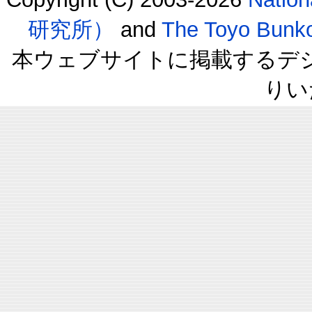
研究所）
and
The Toyo B
本ウェブサイトに掲載するデ
りい