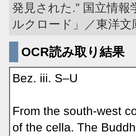
発見された.” 国立情
ルクロード」／東洋文庫. doi
OCR読み取り結果
Bez. iii. S–U
From the south-west cor
of the cella. The Budd