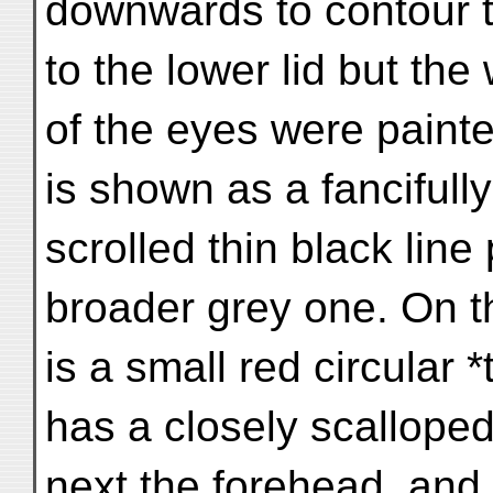
downwards to contour t
to the lower lid but the
of the eyes were paint
is shown as a fancifully
scrolled thin black line
broader grey one. On t
is a small red circular 
has a closely scallope
next the forehead, and