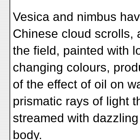
Vesica and nimbus have
Chinese cloud scrolls,
the field, painted with
changing colours, pro
of the effect of oil on w
prismatic rays of light t
streamed with dazzling 
body.