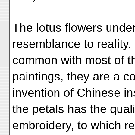
The lotus flowers under 
resemblance to reality, 
common with most of t
paintings, they are a c
invention of Chinese in
the petals has the quali
embroidery, to which r