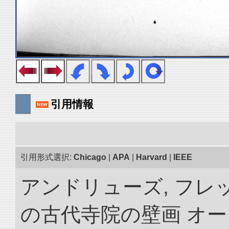
引用情報
引用形式選択:
Chicago
|
APA
|
Harvard
|
IEEE
アンドリューズ, フレ
の古代寺院の壁画 オ