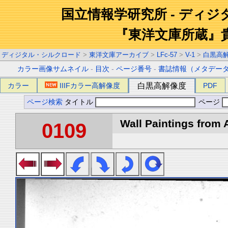
国立情報学研究所 - ディ
『東洋文庫所蔵』
ディジタル・シルクロード
>
東洋文庫アーカイブ
>
LFc-57
>
V-1
>
白黒高
カラー画像サムネイル
-
目次
-
ページ番号
-
書誌情報（メタデー
カラー
IIIFカラー高解像度
白黒高解像度
PDF
ページ検索
タイトル
ページ
Wall Paintings from A
0109