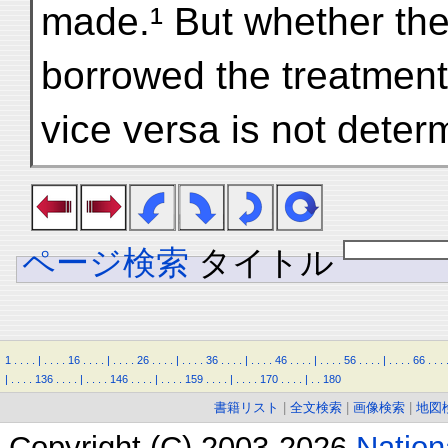
made.¹ But whether the
borrowed the treatment
vice versa is not deter
ページ検索
タイトル
1
.
.
.
.
|
.
.
.
.
16
.
.
.
.
|
.
.
.
.
26
.
.
.
.
|
.
.
.
.
36
.
.
.
.
|
.
.
.
.
46
.
.
.
.
|
.
.
.
.
56
.
.
.
.
|
.
.
.
.
66
.
.
.
|
.
.
.
.
136
.
.
.
.
|
.
.
.
.
146
.
.
.
.
|
.
.
.
.
159
.
.
.
.
|
.
.
.
.
170
.
.
.
.
|
.
.
180
書籍リスト
|
全文検索
|
画像検索
|
地図
Copyright (C) 2003-2026
Natio