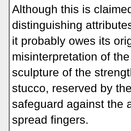
Although this is claime
distinguishing attribut
it probably owes its ori
misinterpretation of th
sculpture of the streng
stucco, reserved by the
safeguard against the a
spread fingers.