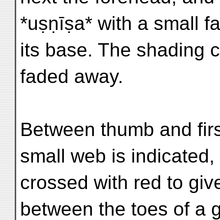
*uṣṇīṣa* with a small f
its base. The shading c
faded away.
Between thumb and first
small web is indicated, 
crossed with red to give
between the toes of a 