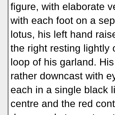
figure, with elaborate 
with each foot on a se
lotus, his left hand rai
the right resting lightly
loop of his garland. Hi
rather downcast with 
each in a single black l
centre and the red cont