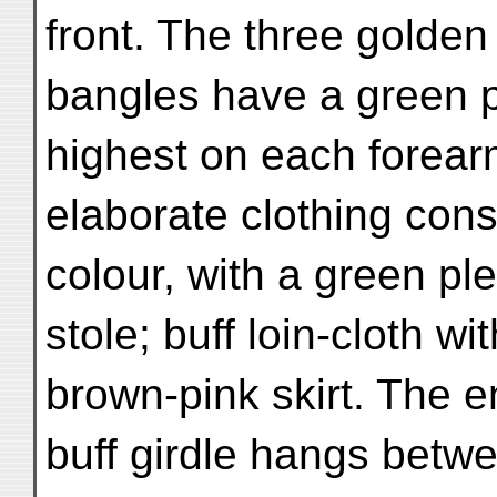
front. The three golden
bangles have a green p
highest on each forear
elaborate clothing cons
colour, with a green ple
stole; buff loin-cloth w
brown-pink skirt. The e
buff girdle hangs betwe