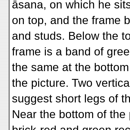
āsana, on which he sits
on top, and the frame b
and studs. Below the to
frame is a band of gree
the same at the bottom
the picture. Two vertic
suggest short legs of th
Near the bottom of the p
brick-red and green rec