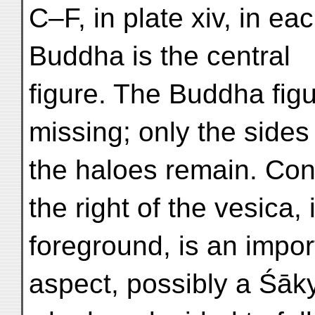
C–F, in plate xiv, in ea
Buddha is the central
figure. The Buddha fig
missing; only the sides
the haloes remain. Cont
the right of the vesica, 
foreground, is an impor
aspect, possibly a Śāk