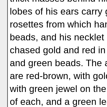
lobes of his ears carry 
rosettes from which ha
beads, and his necklet 
chased gold and red in 
and green beads. The 
are red-brown, with go
with green jewel on the
of each, and a green l