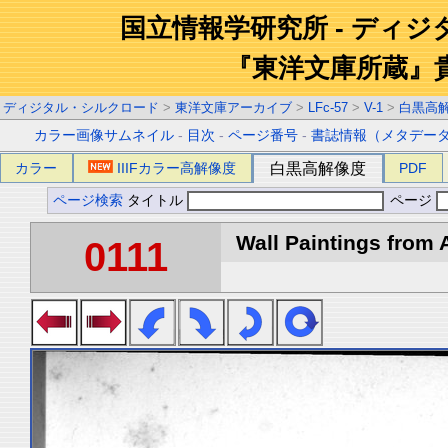
国立情報学研究所 - ディ
『東洋文庫所蔵』
ディジタル・シルクロード
>
東洋文庫アーカイブ
>
LFc-57
>
V-1
>
白黒高
カラー画像サムネイル
-
目次
-
ページ番号
-
書誌情報（メタデー
カラー
IIIFカラー高解像度
白黒高解像度
PDF
ページ検索
タイトル
ページ
Wall Paintings from A
0111