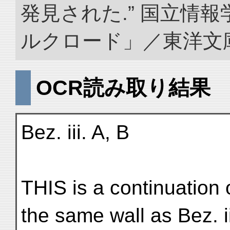
発見された.” 国立情
ルクロード」／東洋文庫. doi
OCR読み取り結果
Bez. iii. A, B
THIS is a continuation o
the same wall as Bez. ii