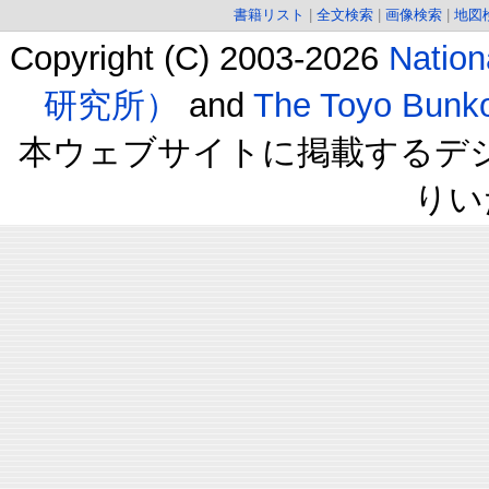
書籍リスト
|
全文検索
|
画像検索
|
地図
Copyright (C) 2003-2026
Natio
研究所）
and
The Toyo B
本ウェブサイトに掲載するデ
りい