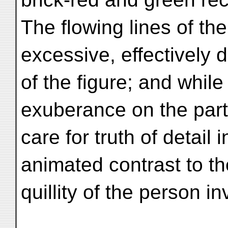
The flowing lines of th
excessive, effectively 
of the figure; and whil
exuberance on the part 
care for truth of detail 
animated contrast to th
quillity of the person i