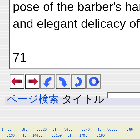
pose of the barber's h
and elegant delicacy of
71
ページ検索
タイトル
1
.
.
.
.
|
.
.
.
.
16
.
.
.
.
|
.
.
.
.
26
.
.
.
.
|
.
.
.
.
36
.
.
.
.
|
.
.
.
.
46
.
.
.
.
|
.
.
.
.
56
.
.
.
.
|
.
.
.
.
66
.
.
.
.
.
.
.
136
.
.
.
.
|
.
.
.
.
146
.
.
.
.
|
.
.
.
.
159
.
.
.
.
|
.
.
.
.
170
.
.
.
.
|
.
.
180