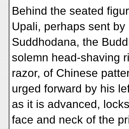
Behind the seated figu
Upali, perhaps sent by
Suddhodana, the Buddha
solemn head-shaving ri
razor, of Chinese patter
urged forward by his le
as it is advanced, locks 
face and neck of the pr