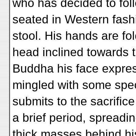
who has decided to fol
seated in Western fash
stool. His hands are fo
head inclined towards 
Buddha his face expre
mingled with some spec
submits to the sacrifice o
a brief period, spreadin
thick masses behind his