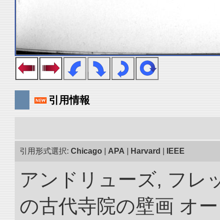
引用情報
引用形式選択:
Chicago
|
APA
|
Harvard
|
IEEE
アンドリューズ, フレ
の古代寺院の壁画 オ