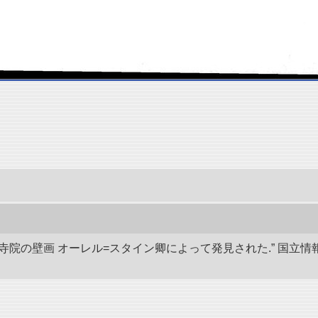
代寺院の壁画 オーレル=スタイン卿によって発見された.” 国