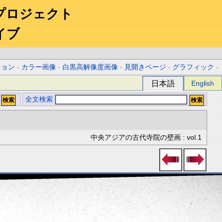
プロジェクト
イブ
ション
-
カラー画像
-
白黒高解像度画像
-
見開きページ
-
グラフィック
-
日本語
English
全文検索
中央アジアの古代寺院の壁画 : vol.1