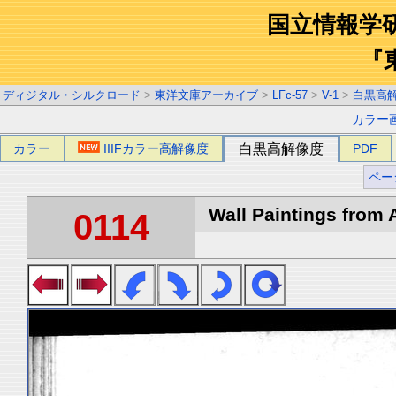
国立情報学
『
ディジタル・シルクロード
>
東洋文庫アーカイブ
>
LFc-57
>
V-1
>
白黒高
カラー
カラー
IIIFカラー高解像度
白黒高解像度
PDF
ペー
Wall Paintings from A
0114