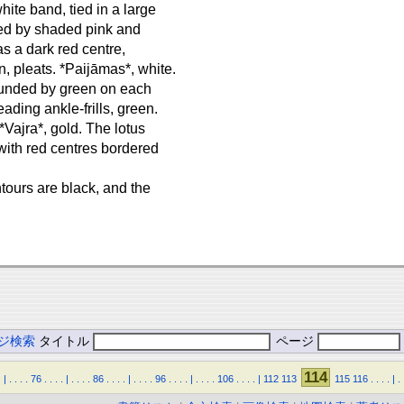
hite band, tied in a large
ded by shaded pink and
as a dark red centre,
, pleats. *Paijāmas*, white.
rounded by green on each
ading ankle-frills, green.
*Vajra*, gold. The lotus
 with red centres bordered
ntours are black, and the
ジ検索
タイトル
ページ
114
.
|
.
.
.
.
76
.
.
.
.
|
.
.
.
.
86
.
.
.
.
|
.
.
.
.
96
.
.
.
.
|
.
.
.
.
106
.
.
.
.
|
112
113
115
116
.
.
.
.
|
.