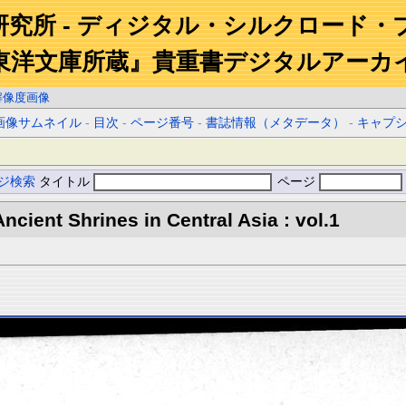
研究所 - ディジタル・シルクロード・
東洋文庫所蔵』貴重書デジタルアーカ
解像度画像
画像サムネイル
-
目次
-
ページ番号
-
書誌情報（メタデータ）
-
キャプ
ジ検索
タイトル
ページ
ncient Shrines in Central Asia : vol.1