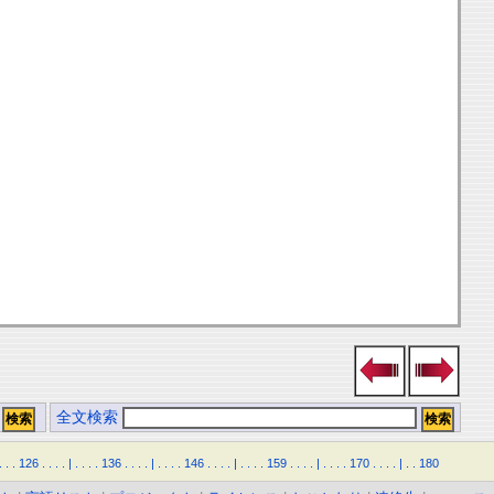
全文検索
.
.
.
126
.
.
.
.
|
.
.
.
.
136
.
.
.
.
|
.
.
.
.
146
.
.
.
.
|
.
.
.
.
159
.
.
.
.
|
.
.
.
.
170
.
.
.
.
|
.
.
180