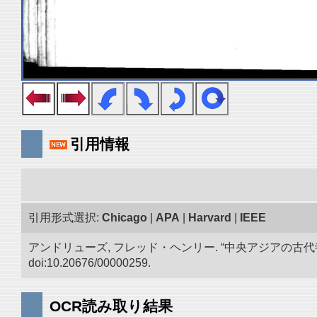
引用情報
引用形式選択:
Chicago
|
APA
|
Harvard
|
IEEE
アンドリューズ, フレッド・ヘンリー. “中央アジアの古
doi:10.20676/00000259.
OCR読み取り結果