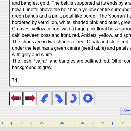
and bangles, gold. The belt is supported at its ends by a w
bow. Lunette above the belt has a yellow centre surroun
green bands and a pink, petal-like border. The 'sporran' h
bordered by vermilion, white, shaded pink and outer, green
Greaves, yellow in front with a large pink floral boss sur
calf; between boss and front, red. Anklets, yellow, and spre
The shoes are in two shades of red. Cloak and stole, red. 
under the feet has a green centre (seed table) and petals
with grey and white.
The flesh, *vajra*, and bangles are outlined red. Other co
background is grey.
74
ペー
1
.
.
.
.
|
.
.
.
.
16
.
.
.
.
|
.
.
.
.
26
.
.
.
.
|
.
.
.
.
36
.
.
.
.
|
.
.
.
.
46
.
.
.
.
|
.
.
.
.
56
.
.
.
.
|
.
.
.
.
66
.
.
.