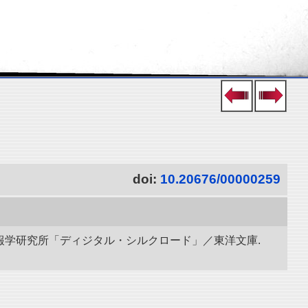
doi:
10.20676/00000259
立情報学研究所「ディジタル・シルクロード」／東洋文庫.