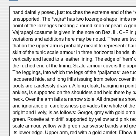
hand daintily posed, just touches the extreme end of the *
unsupported. The *vajra* has two lozenge-shape limbs me
point of the lozenges bearing a round knob or pearl. A gen
Vajrapāṇi costume is given in the note on Bez. iii. C–F in 
variations and additions here may be noted. There are two 
that on the upper arm is probably meant to represent chain
skirt of the tunic scale armour in three horizontal bands, 
vertically and laced to a leather lining. The edge of 'hem' o
the ruched end of the lining. Scale armour covers the uppe
The leggings, into which the legs of the *paijāmas* are tu
lacquered hide, and long frills issuing from below cover 
boots are carelessly drawn. A long cloak, hanging in poin
ankles, is supported on the shoulders and held there by b
neck. Over the arm falls a narrow stole. All draperies show
and ignorance or carelessness pervades the whole of the
bright and lively, is as follows: Gorget, grey with gold orn
green. Rosette at midriff, supported by yellow and pink rad
scale armour, yellow with green transverse bands and gre
its lower edge. Upper arm, red with a gold armlet. Elbow-fr