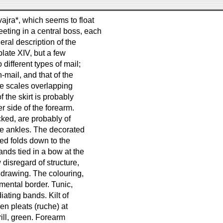
vajra*, which seems to float
eting in a central boss, each
eral description of the
plate XIV, but a few
different types of mail;
-mail, and that of the
the scales overlapping
f the skirt is probably
r side of the forearm.
cked, are probably of
the ankles. The decorated
ted folds down to the
ands tied in a bow at the
 disregard of structure,
 drawing. The colouring,
amental border. Tunic,
iating bands. Kilt of
en pleats (ruche) at
ill, green. Forearm