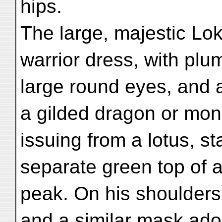
hips.
The large, majestic Lok
warrior dress, with plu
large round eyes, and 
a gilded dragon or mo
issuing from a lotus, s
separate green top of 
peak. On his shoulders
and a similar mask ado