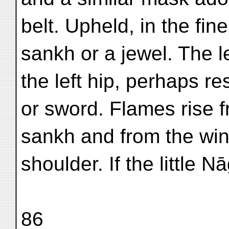
belt. Upheld, in the fin
sankh or a jewel. The le
the left hip, perhaps r
or sword. Flames rise 
sankh and from the wind
shoulder. If the little N
86