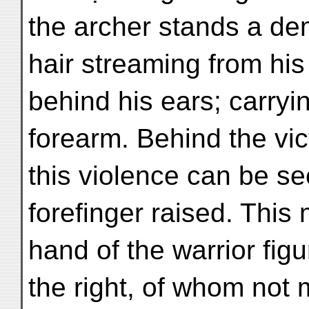
the archer stands a de
hair streaming from hi
behind his ears; carryi
forearm. Behind the vict
this violence can be s
forefinger raised. This
hand of the warrior fig
the right, of whom not