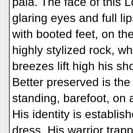
pāla. The face of this 
glaring eyes and full li
with booted feet, on th
highly stylized rock, w
breezes lift high his sh
Better preserved is the
standing, barefoot, on a
His identity is establi
dress. His warrior trap