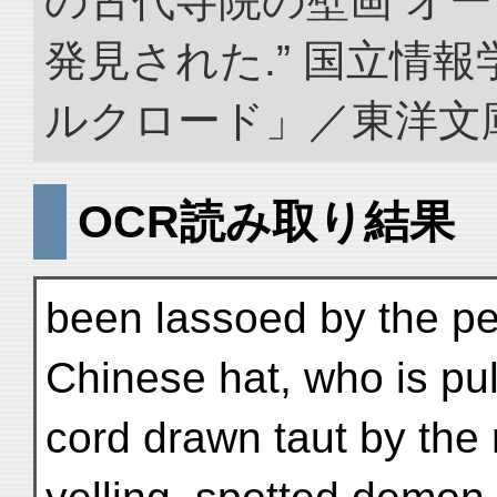
の古代寺院の壁画 オ
発見された.” 国立情
ルクロード」／東洋文庫. doi
OCR読み取り結果
been lassoed by the pe
Chinese hat, who is pul
cord drawn taut by the r