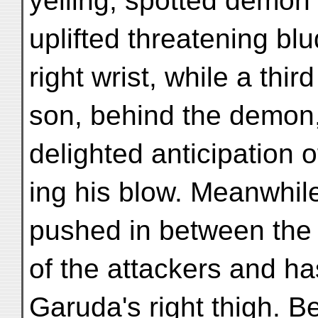
yelling, spotted demon 
uplifted threatening b
right wrist, while a third
son, behind the demon, 
delighted anticipation o
ing his blow. Meanwhil
pushed in between the 
of the attackers and ha
Garuḍa's right thigh. 