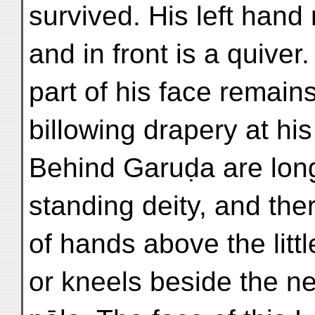
survived. His left hand
and in front is a quiver.
part of his face remai
billowing drapery at hi
Behind Garuḍa are long
standing deity, and the
of hands above the litt
or kneels beside the n