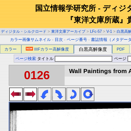
国立情報学研究所 - ディ
『東洋文庫所蔵』
ディジタル・シルクロード
>
東洋文庫アーカイブ
>
LFc-57
>
V-1
>
白黒高
カラー画像サムネイル
-
目次
-
ページ番号
-
書誌情報（メタデー
カラー
IIIFカラー高解像度
白黒高解像度
PDF
ページ検索
タイトル
ページ
Wall Paintings from A
0126