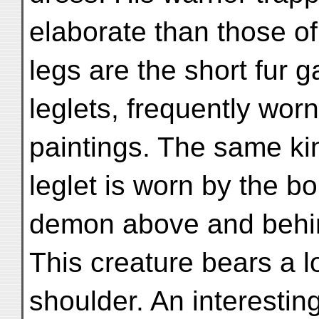
elaborate than those o
legs are the short fur ga
leglets, frequently worn
paintings. The same ki
leglet is worn by the b
demon above and behi
This creature bears a lo
shoulder. An interesting