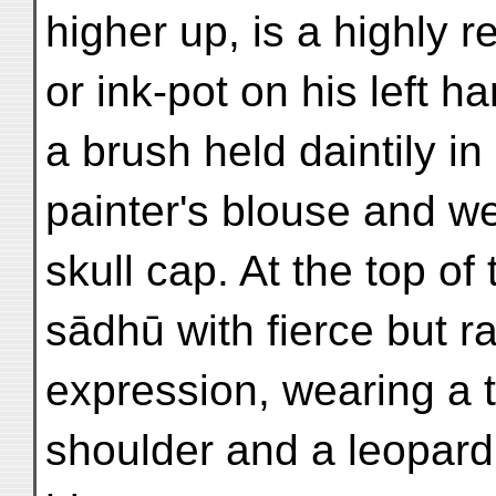
higher up, is a highly re
or ink-pot on his left h
a brush held daintily in 
painter's blouse and w
skull cap. At the top of 
sādhū with fierce but r
expression, wearing a ti
shoulder and a leopard