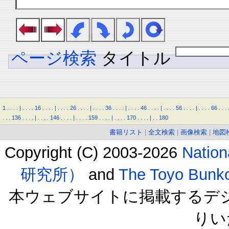
ページ検索
タイトル
1
.
.
.
.
|
.
.
.
.
16
.
.
.
.
|
.
.
.
.
26
.
.
.
.
|
.
.
.
.
36
.
.
.
.
|
.
.
.
.
46
.
.
.
.
|
.
.
.
.
56
.
.
.
.
|
.
.
.
.
66
.
.
.
.
.
.
136
.
.
.
.
|
.
.
.
.
146
.
.
.
.
|
.
.
.
.
159
.
.
.
.
|
.
.
.
.
170
.
.
.
.
|
.
.
180
書籍リスト
|
全文検索
|
画像検索
|
地図
Copyright (C) 2003-2026
Natio
研究所）
and
The Toyo B
本ウェブサイトに掲載するデ
りい