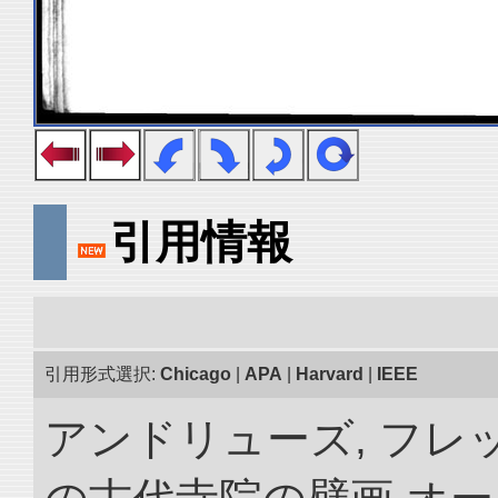
引用情報
引用形式選択:
Chicago
|
APA
|
Harvard
|
IEEE
アンドリューズ, フレ