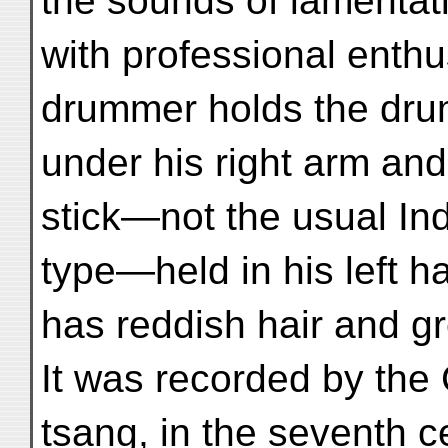
the sounds of lamentat
with professional enth
drummer holds the dr
under his right arm and
stick—not the usual In
type—held in his left ha
has reddish hair and g
It was recorded by the
tsang, in the seventh ce