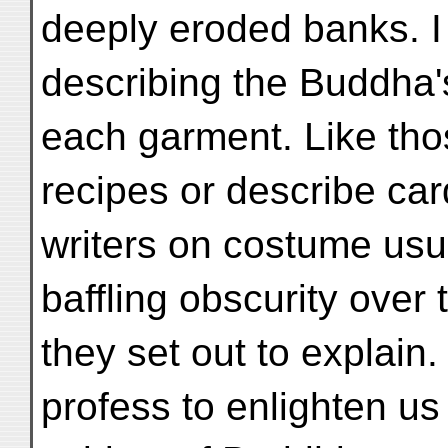
deeply eroded banks. I 
describing the Buddha
each garment. Like th
recipes or describe ca
writers on costume usu
baffling obscurity over 
they set out to explain
profess to enlighten us