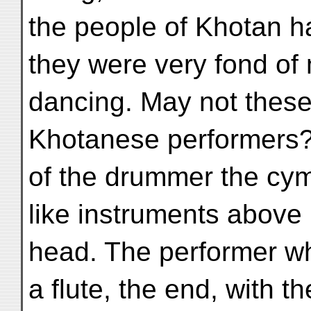
the people of Khotan h
they were very fond of
dancing. May not these 
Khotanese performers? 
of the drummer the cym
like instruments above 
head. The performer w
a flute, the end, with the