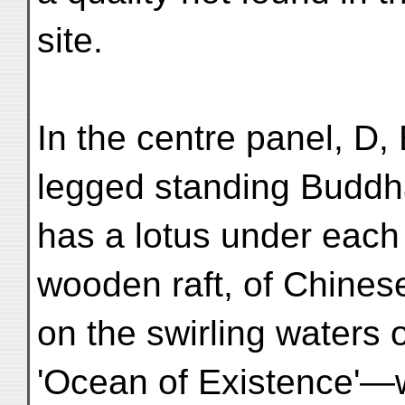
site.
In the centre panel, D, 
legged standing Buddh
has a lotus under each
wooden raft, of Chines
on the swirling waters
'Ocean of Existence'—