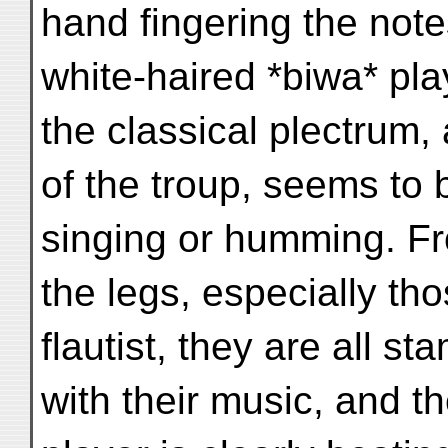
hand fingering the note
white-haired *biwa* pl
the classical plectrum,
of the troup, seems to 
singing or humming. F
the legs, especially tho
flautist, they are all s
with their music, and t