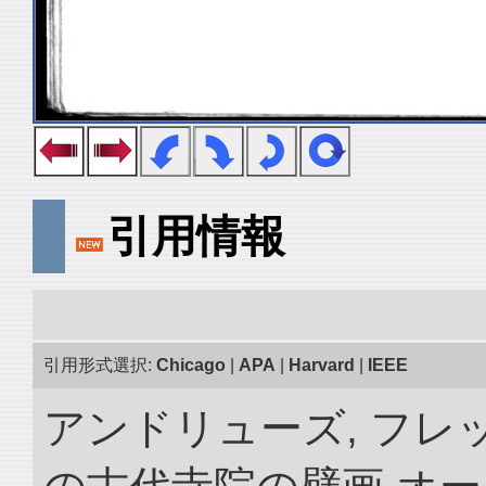
引用情報
引用形式選択:
Chicago
|
APA
|
Harvard
|
IEEE
アンドリューズ, フレ