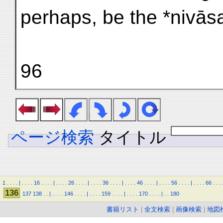
perhaps, be the *nivās
96
ページ検索
タイトル
1
.
.
.
.
|
.
.
.
.
16
.
.
.
.
|
.
.
.
.
26
.
.
.
.
|
.
.
.
.
36
.
.
.
.
|
.
.
.
.
46
.
.
.
.
|
.
.
.
.
56
.
.
.
.
|
.
.
.
.
66
.
.
.
136
137
138
.
.
|
.
.
.
.
146
.
.
.
.
|
.
.
.
.
159
.
.
.
.
|
.
.
.
.
170
.
.
.
.
|
.
.
180
書籍リスト
|
全文検索
|
画像検索
|
地図