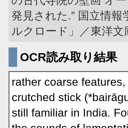
の古代寺院の壁画 オ
発見された.” 国立情
ルクロード」／東洋文庫. doi
OCR読み取り結果
rather coarse features,
crutched stick (*bairāg
still familiar in India. 