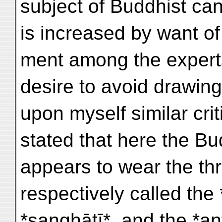
subject of Buddhist ca
is increased by want of
ment among the expert
desire to avoid drawin
upon myself similar crit
stated that here the B
appears to wear the th
respectively called the
*sanghāṭī*, and the *a