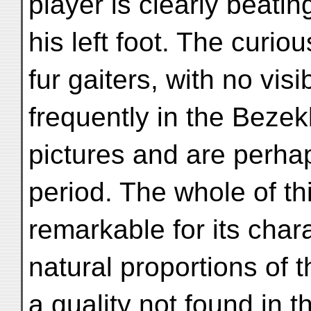
player is clearly beatin
his left foot. The curiou
fur gaiters, with no vis
frequently in the Bezek
pictures and are perhap
period. The whole of thi
remarkable for its chara
natural proportions of 
a quality not found in t