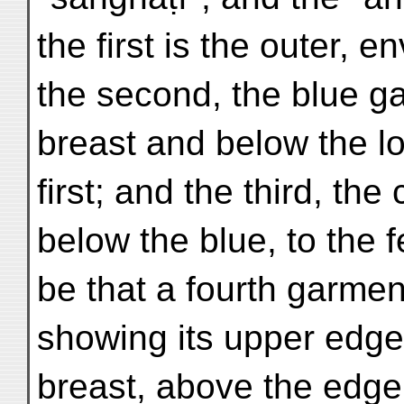
the first is the outer, 
the second, the blue g
breast and below the l
first; and the third, th
below the blue, to the f
be that a fourth garment
showing its upper edge
breast, above the edge 