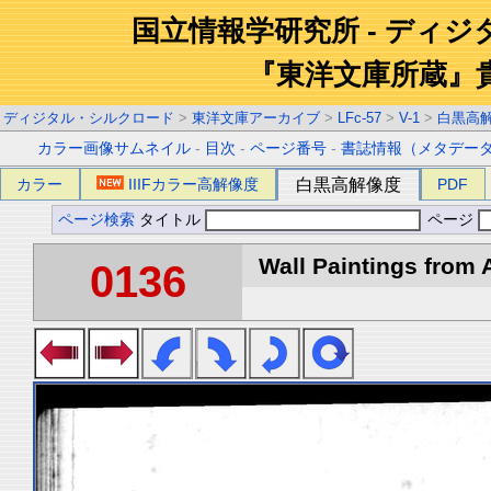
国立情報学研究所 - ディ
『東洋文庫所蔵』
ディジタル・シルクロード
>
東洋文庫アーカイブ
>
LFc-57
>
V-1
>
白黒高
カラー画像サムネイル
-
目次
-
ページ番号
-
書誌情報（メタデー
カラー
IIIFカラー高解像度
白黒高解像度
PDF
ページ検索
タイトル
ページ
Wall Paintings from A
0136