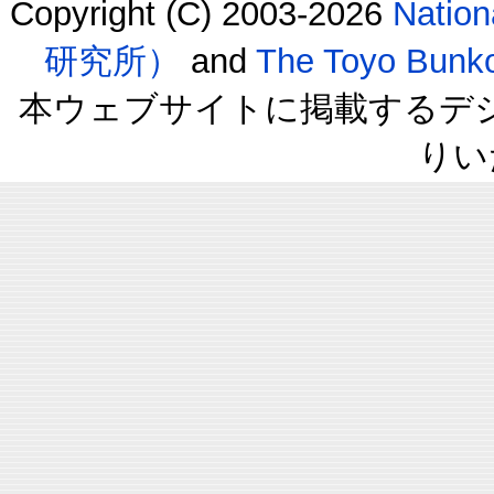
Copyright (C) 2003-2026
Natio
研究所）
and
The Toyo B
本ウェブサイトに掲載するデ
りい