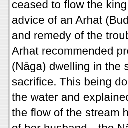
ceased to flow the kin
advice of an Arhat (Bud
and remedy of the trou
Arhat recommended prop
(Nāga) dwelling in the 
sacrifice. This being 
the water and explaine
the flow of the stream 
of her husband—the N