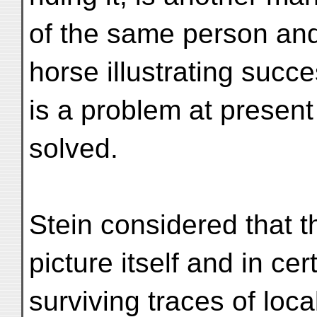
of the same person an
horse illustrating succ
is a problem at present
solved.
Stein considered that 
picture itself and in cer
surviving traces of local