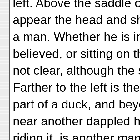
left. Above the saddle 
appear the head and sh
a man. Whether he is i
believed, or sitting on 
not clear, although th
Farther to the left is th
part of a duck, and bey
near another dappled h
riding it, is another man