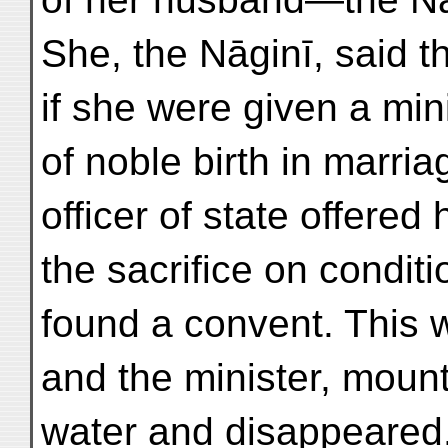
She, the Nāginī, said t
if she were given a min
of noble birth in marr
officer of state offered
the sacrifice on conditi
found a convent. This 
and the minister, moun
water and disappeared