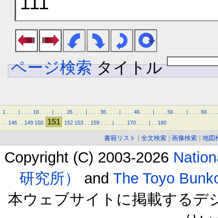
111
ページ検索
タイトル
1
.
.
.
.
|
.
.
.
.
16
.
.
.
.
|
.
.
.
.
26
.
.
.
.
|
.
.
.
.
36
.
.
.
.
|
.
.
.
.
46
.
.
.
.
|
.
.
.
.
56
.
.
.
.
|
.
.
.
.
66
.
.
.
151
.
.
146
.
.
149
150
152
153
.
.
159
.
.
.
.
|
.
.
.
.
170
.
.
.
.
|
.
.
180
書籍リスト
|
全文検索
|
画像検索
|
地図
Copyright (C) 2003-2026
Natio
研究所）
and
The Toyo B
本ウェブサイトに掲載するデ