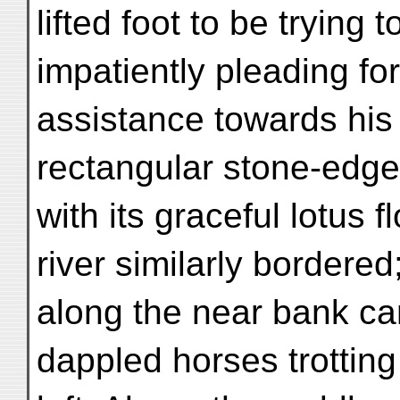
lifted foot to be trying 
impatiently pleading fo
assistance towards his
rectangular stone-edge
with its graceful lotus 
river similarly bordered
along the near bank ca
dappled horses trotting