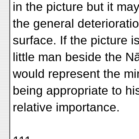
in the picture but it 
the general deterioratio
surface. If the picture 
little man beside the N
would represent the mini
being appropriate to hi
relative importance.