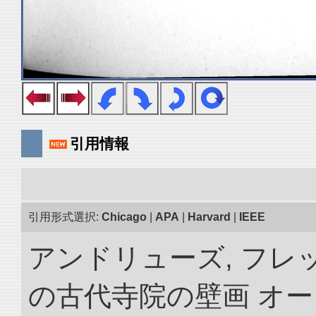
引用情報
引用形式選択:
Chicago
|
APA
|
Harvard
|
IEEE
アンドリューズ, フレ
の古代寺院の壁画 オ