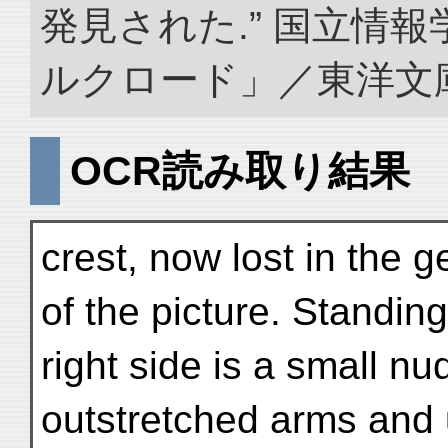
発見された.” 国立情
ルクロード」／東洋文庫. doi
OCR読み取り結果
crest, now lost in the g
of the picture. Standing
right side is a small n
outstretched arms and 