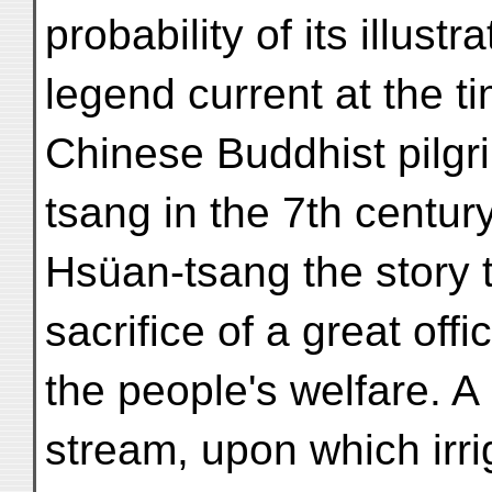
probability of its illustr
legend current at the tim
Chinese Buddhist pilg
tsang in the 7th centur
Hsüan-tsang the story t
sacrifice of a great offi
the people's welfare. A 
stream, upon which irr