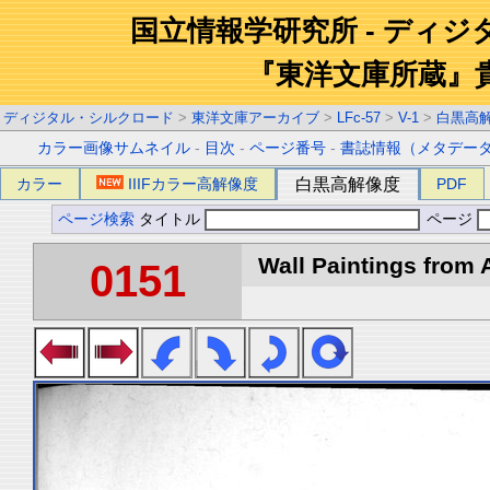
国立情報学研究所 - ディ
『東洋文庫所蔵』
ディジタル・シルクロード
>
東洋文庫アーカイブ
>
LFc-57
>
V-1
>
白黒高
カラー画像サムネイル
-
目次
-
ページ番号
-
書誌情報（メタデー
カラー
IIIFカラー高解像度
白黒高解像度
PDF
ページ検索
タイトル
ページ
Wall Paintings from A
0151