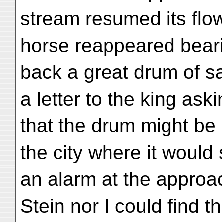
stream resumed its flow 
horse reappeared beari
back a great drum of 
a letter to the king ask
that the drum might be 
the city where it would
an alarm at the approa
Stein nor I could find 