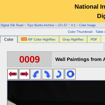
National In
Di
Digital Silk Road
>
Toyo Bunko Archive
>
LFc-57
>
V-1
>
Color Image
Color Thumbnail
-
Table 
Color
IIIF Color HighRes
Gray HighRes
PDF
0009
Wall Paintings from A