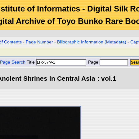
stitute of Informatics - Digital Silk 
gital Archive of Toyo Bunko Rare Bo
of Contents
-
Page Number
-
Biliographic Information (Metadata)
-
Cap
Page Search
Title
Page
ncient Shrines in Central Asia : vol.1