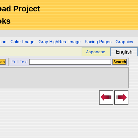
Road Project
oks
tion
-
Color Image
-
Gray HighRes. Image
-
Facing Pages
-
Graphics
-
Japanese
English
Full Text