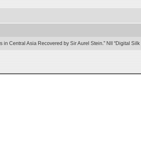
 in Central Asia Recovered by Sir Aurel Stein.” NII “Digital Si