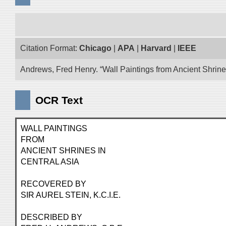
Citation Format:
Chicago
|
APA
|
Harvard
|
IEEE
Andrews, Fred Henry. “Wall Paintings from Ancient Shrines
OCR Text
WALL PAINTINGS
FROM
ANCIENT SHRINES IN
CENTRAL ASIA
RECOVERED BY
SIR AUREL STEIN, K.C.I.E.
DESCRIBED BY