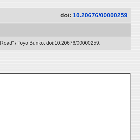
doi:
10.20676/00000259
lk Road” / Toyo Bunko. doi:10.20676/00000259.