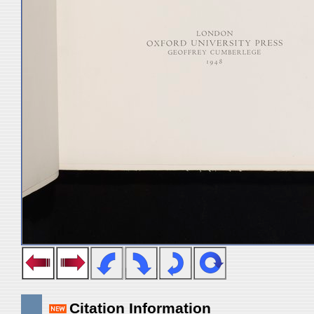
Citation Information