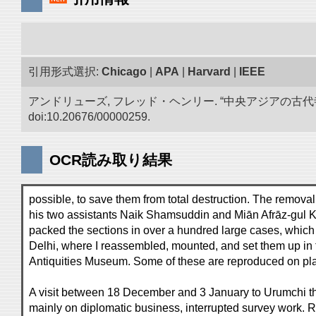
引用形式選択:
Chicago
|
APA
|
Harvard
|
IEEE
アンドリューズ, フレッド・ヘンリー. “中央アジアの古
doi:10.20676/00000259.
OCR読み取り結果
possible, to save them from total destruction. The removal
his two assistants Naik Shamsuddin and Miān Afrāz-gul K
packed the sections in over a hundred large cases, whic
Delhi, where I reassembled, mounted, and set them up in 
Antiquities Museum. Some of these are reproduced on plat
A visit between 18 December and 3 January to Urumchi the
mainly on diplomatic business, interrupted survey work. R