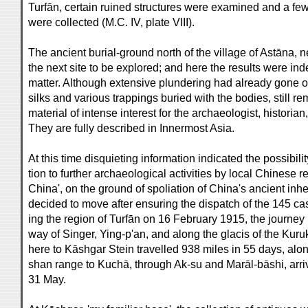
Turfān, certain ruined structures were examined and a fe
were collected (M.C. IV, plate VIII).
The ancient burial-ground north of the village of Astāna, 
the next site to be explored; and here the results were ind
matter. Although extensive plundering had already gone on
silks and various trappings buried with the bodies, still r
material of intense interest for the archaeologist, historian,
They are fully described in Innermost Asia.
At this time disquieting information indicated the possibility
tion to further archaeological activities by local Chinese 
China', on the ground of spoliation of China's ancient inhe
decided to move after ensuring the dispatch of the 145 cas
ing the region of Turfān on 16 February 1915, the journe
way of Singer, Ying-p'an, and along the glacis of the Kuru
here to Kāshgar Stein travelled 938 miles in 55 days, along
shan range to Kuchā, through Ak-su and Marāl-bāshi, arri
31 May.