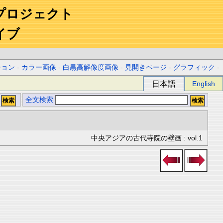
プロジェクト
イブ
ション
-
カラー画像
-
白黒高解像度画像
-
見開きページ
-
グラフィック
-
日本語
English
全文検索
中央アジアの古代寺院の壁画 : vol.1