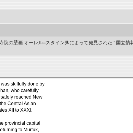
代寺院の壁画 オーレル=スタイン卿によって発見された.” 国
 was skilfully done by
hān, who carefully
h safely reached New
the Central Asian
es XII to XXXI.
 provincial capital,
eturning to Murtuk,