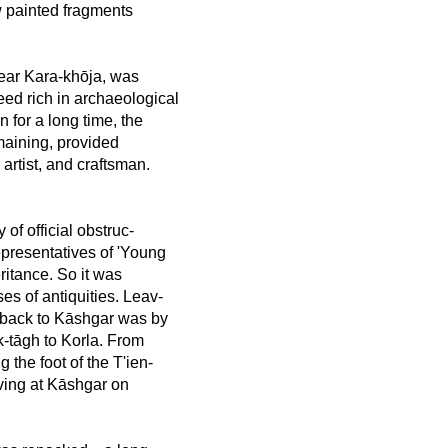
w painted fragments
near Kara-khōja, was
eed rich in archaeological
 for a long time, the
emaining, provided
 artist, and craftsman.
 of official obstruc-
representatives of 'Young
ritance. So it was
es of antiquities. Leav-
y back to Kāshgar was by
k-tāgh to Korla. From
 the foot of the T'ien-
ving at Kāshgar on