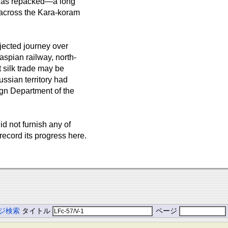
s was repacked—a long
y across the Kara-koram
jected journey over
spian railway, north-
t silk trade may be
ssian territory had
gn Department of the
id not furnish any of
 record its progress here.
ジ検索
タイトル
ページ