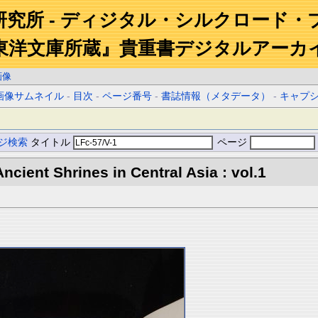
研究所 - ディジタル・シルクロード・
東洋文庫所蔵』貴重書デジタルアーカ
画像
画像サムネイル
-
目次
-
ページ番号
-
書誌情報（メタデータ）
-
キャプ
ジ検索
タイトル
ページ
ncient Shrines in Central Asia : vol.1