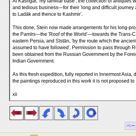
At Kāshgar, 'my familiar base', the collection of antique
and tedious business—for their 'long and difficult journe
to Ladāk and thence to Kashmir'.
This done, Stein now made arrangements for his long-pro
the Pamīrs—the 'Roof of the World'—towards the Trans-Ca
eastern Persia, and Sīstān, 'by the route which the ancien
assumed to have followed'. Permission to pass through Ru
been obtained from the Russian Government by the Forei
Indian Government.
As this fresh expedition, fully reported in Innermost Asia, d
the paintings reproduced in this work it is not proposed to
xii
ペー