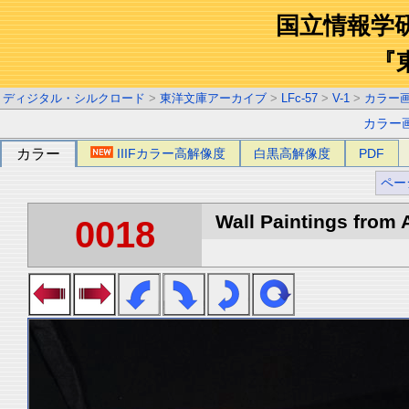
国立情報学
『
ディジタル・シルクロード
>
東洋文庫アーカイブ
>
LFc-57
>
V-1
>
カラー
カラー
カラー
IIIFカラー高解像度
白黒高解像度
PDF
ペー
Wall Paintings from A
0018