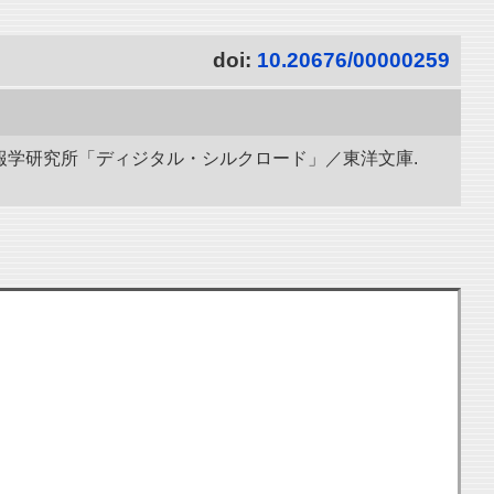
doi:
10.20676/00000259
立情報学研究所「ディジタル・シルクロード」／東洋文庫.