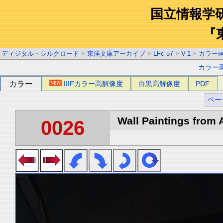
国立情報学
『
ディジタル・シルクロード
>
東洋文庫アーカイブ
>
LFc-57
>
V-1
>
カラー
カラー
カラー
IIIFカラー高解像度
白黒高解像度
PDF
ペー
Wall Paintings from A
0026