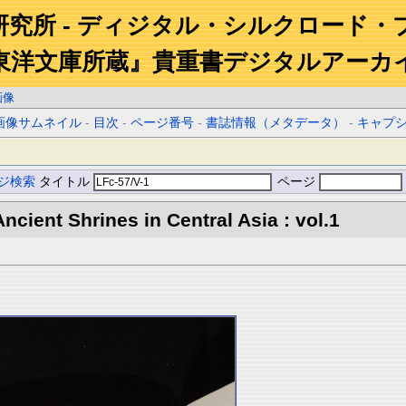
研究所 - ディジタル・シルクロード・
東洋文庫所蔵』貴重書デジタルアーカ
画像
画像サムネイル
-
目次
-
ページ番号
-
書誌情報（メタデータ）
-
キャプ
ジ検索
タイトル
ページ
ncient Shrines in Central Asia : vol.1