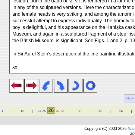
festoon; but in the dado of M. V it is rendered in a far mor
in any of the sculptured versions. Here the characterizatio
and female heads is very striking, and among the amorini t
successful attempt to express individuality. The homely to
boy is delightful, and his appearance on the Kaniṣka cas
Museum, and again in a sculptured fragment of a step 'ris
the British Museum, is significant. See Figs. 1 and 2, p. 13
In Sir Aurel Stein's description of the fine painting illustr
xx
ペー
26
1
.
.
.
.
|
.
.
.
.
16
.
.
.
.
|
.
.
24
25
27
28
.
.
|
.
.
.
.
36
.
.
.
.
|
.
.
.
.
46
.
.
.
.
|
.
.
.
.
56
.
.
.
.
|
.
Copyright (C) 2003-2026
Nat
本