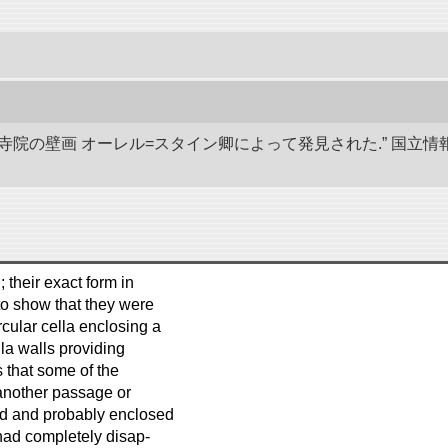
代寺院の壁画 オーレル=スタイン卿によって発見された.” 国
; their exact form in
to show that they were
cular cella enclosing a
la walls providing
 that some of the
 another passage or
ted and probably enclosed
 had completely disap-