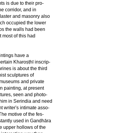
s is due to their pro-
he corridor, and in
laster and masonry also
hich occupied the lower
dos the walls had been
t most of this had
aintings have a
rtain Kharoṣṭhī inscrip-
rines is about the third
ist sculptures of
 museums and private
n painting, at present
ctures, seen and photo-
 him in Serindia and need
t writer's intimate asso-
he motive of the fes-
nstantly used in Gandhāra
e upper hollows of the