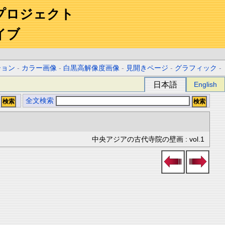
プロジェクト
イブ
ション
-
カラー画像
-
白黒高解像度画像
-
見開きページ
-
グラフィック
-
日本語
English
全文検索
中央アジアの古代寺院の壁画 : vol.1