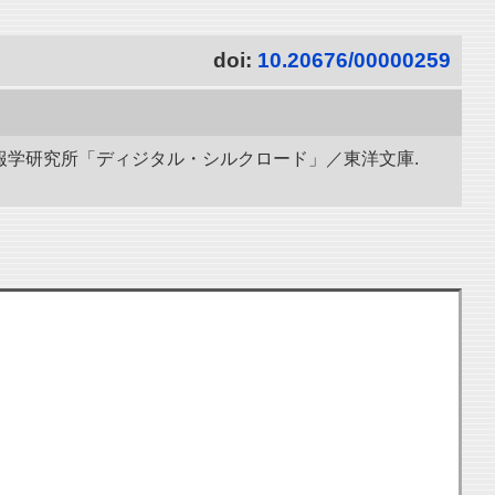
doi:
10.20676/00000259
立情報学研究所「ディジタル・シルクロード」／東洋文庫.