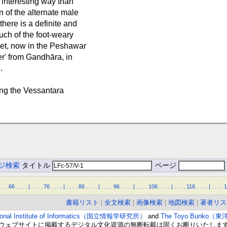
e interesting way than
n of the alternate male
here is a definite and
uch of the foot-weary
ket, now in the Peshawar
er' from Gandhāra, in
.
ating the Vessantara
ジ検索
タイトル
ページ
.
.
.
66
.
.
.
.
|
.
.
.
.
76
.
.
.
.
|
.
.
.
.
86
.
.
.
.
|
.
.
.
.
96
.
.
.
.
|
.
.
.
.
106
.
.
.
.
|
.
.
.
.
116
.
.
.
.
|
.
.
.
.
1
書籍リスト
|
全文検索
|
画像検索
|
地図検索
|
著者リス
ional Institute of Informatics（国立情報学研究所）
and
The Toyo Bunko（
ウェブサイトに掲載するデジタル文化資源の無断転載は固くお断りいたしま