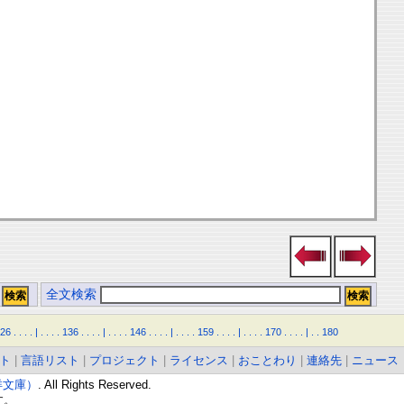
全文検索
26
.
.
.
.
|
.
.
.
.
136
.
.
.
.
|
.
.
.
.
146
.
.
.
.
|
.
.
.
.
159
.
.
.
.
|
.
.
.
.
170
.
.
.
.
|
.
.
180
ト
|
言語リスト
|
プロジェクト
|
ライセンス
|
おことわり
|
連絡先
|
ニュース
東洋文庫）
. All Rights Reserved.
す。