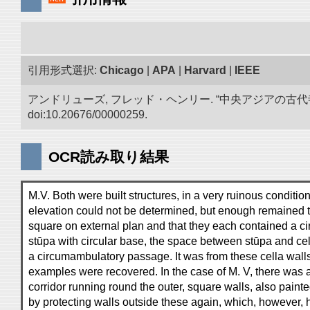
引用形式選択:
Chicago
|
APA
|
Harvard
|
IEEE
アンドリューズ, フレッド・ヘンリー. “中央アジアの古
doi:10.20676/00000259.
OCR読み取り結果
M.V. Both were built structures, in a very ruinous condition
elevation could not be determined, but enough remained 
square on external plan and that they each contained a cir
stūpa with circular base, the space between stūpa and cel
a circumambulatory passage. It was from these cella walls
examples were recovered. In the case of M. V, there was
corridor running round the outer, square walls, also pain
by protecting walls outside these again, which, however,