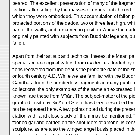
peared. The excellent preservation of many of the fragment
tection, after falling, by the masses of debris that choked t
which they were embedded. This accumulation of fallen p
protected portions of the dados, two or three feet high, w
part of the walls, and remained in position. Above the da
originally painted with subjects from Buddhist legends, bu
fallen.
Apart from their artistic and technical interest the Mīrān p
special archæological value. From evidence afforded by ce
tions recovered from the debris the probable date of the sh
or fourth century A.D. While we are familiar with the Buddh
Gandhāra from the numberless fragments in many public
collections, the only examples of the same art expressed i
known, are these from Mīrān. The subject-matter of the pi
graphed in situ by Sir Aurel Stein, has been described by
not be repeated here. A few points noted during the presen
ciation with, and close study of, them may be mentioned. T
tooned garland carried on the shoulders of amorini is co
sculpture, as are also the winged angel busts placed in th