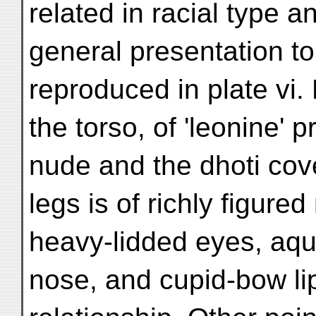
related in racial type a
general presentation to 
reproduced in plate vi. 
the torso, of 'leonine' 
nude and the dhoti cov
legs is of richly figured
heavy-lidded eyes, aqu
nose, and cupid-bow li