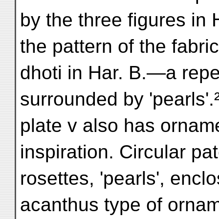
by the three figures in 
the pattern of the fabric
dhoti in Har. B.—a repe
surrounded by 'pearls'.²
plate v also has orname
inspiration. Circular pa
rosettes, 'pearls', enc
acanthus type of ornam