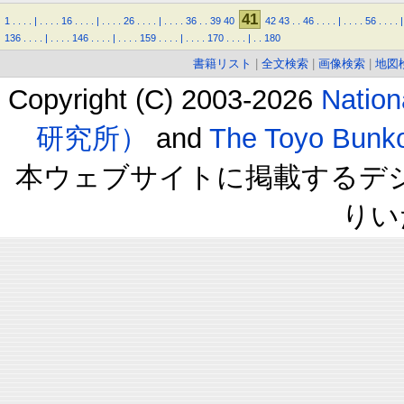
41
1
.
.
.
.
|
.
.
.
.
16
.
.
.
.
|
.
.
.
.
26
.
.
.
.
|
.
.
.
.
36
.
.
39
40
42
43
.
.
46
.
.
.
.
|
.
.
.
.
56
.
.
.
.
|
136
.
.
.
.
|
.
.
.
.
146
.
.
.
.
|
.
.
.
.
159
.
.
.
.
|
.
.
.
.
170
.
.
.
.
|
.
.
180
書籍リスト
|
全文検索
|
画像検索
|
地図
Copyright (C) 2003-2026
Natio
研究所）
and
The Toyo B
本ウェブサイトに掲載するデ
りい