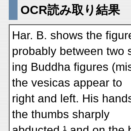
OCR読み取り結果
Har. B. shows the figur
probably between two 
ing Buddha figures (mi
the vesicas appear to
right and left. His hand
the thumbs sharply
abducted,¹ and on the b