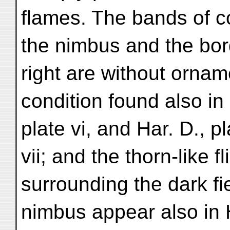
flames. The bands of c
the nimbus and the bor
right are without ornam
condition found also in 
plate vi, and Har. D., pl
vii; and the thorn-like f
surrounding the dark fie
nimbus appear also in H