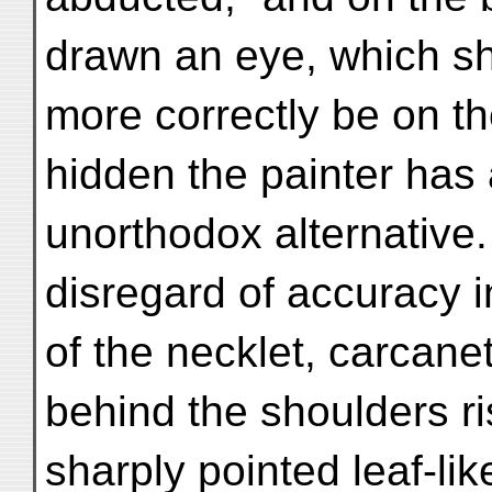
drawn an eye, which s
more correctly be on th
hidden the painter has
unorthodox alternative.
disregard of accuracy i
of the necklet, carcanet
behind the shoulders r
sharply pointed leaf-li