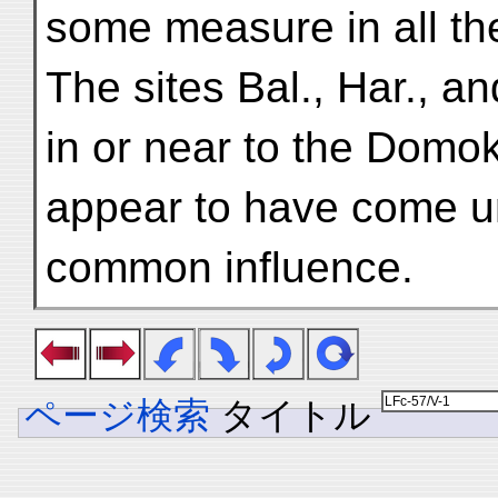
some measure in all th
The sites Bal., Har., a
in or near to the Domo
appear to have come u
common influence.
ページ検索
タイトル