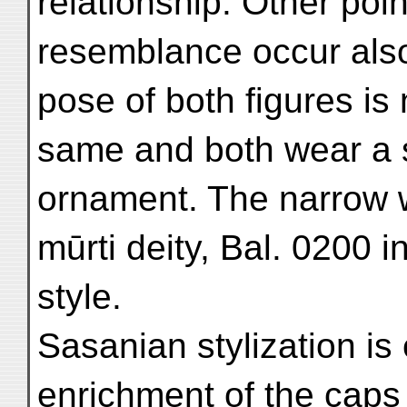
relationship. Other poin
resemblance occur also 
pose of both figures is 
same and both wear a s
ornament. The narrow w
mūrti deity, Bal. 0200 in
style.
Sasanian stylization is
enrichment of the caps