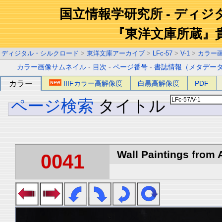
国立情報学研究所 - ディ
『東洋文庫所蔵』
ディジタル・シルクロード
>
東洋文庫アーカイブ
>
LFc-57
>
V-1
>
カラー
カラー画像サムネイル
-
目次
-
ページ番号
-
書誌情報（メタデー
カラー
IIIFカラー高解像度
白黒高解像度
PDF
ページ検索
タイトル
Wall Paintings from A
0041