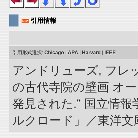
引用情報
引用形式選択:
Chicago
|
APA
|
Harvard
|
IEEE
アンドリューズ, フレ
の古代寺院の壁画 オ
発見された.” 国立情
ルクロード」／東洋文庫. doi