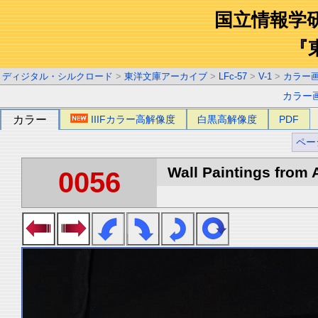
国立情報学
『
ディジタル・シルクロード
>
東洋文庫アーカイブ
>
LFc-57
>
V-1
>
カラー
カラー
カラー
IIIFカラー高解像度
白黒高解像度
PDF
ペー
Wall Paintings from A
0056