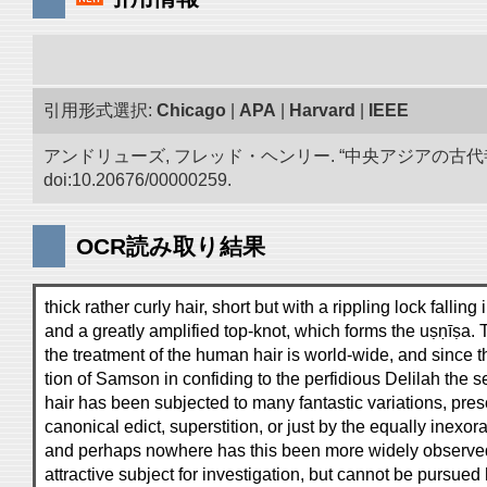
引用形式選択:
Chicago
|
APA
|
Harvard
|
IEEE
アンドリューズ, フレッド・ヘンリー. “中央アジアの古
doi:10.20676/00000259.
OCR読み取り結果
thick rather curly hair, short but with a rippling lock falling i
and a greatly amplified top-knot, which forms the uṣṇīṣa. 
the treatment of the human hair is world-wide, and since t
tion of Samson in confiding to the perfidious Delilah the se
hair has been subjected to many fantastic variations, presc
canonical edict, superstition, or just by the equally inexor
and perhaps nowhere has this been more widely observed t
attractive subject for investigation, but cannot be pursued