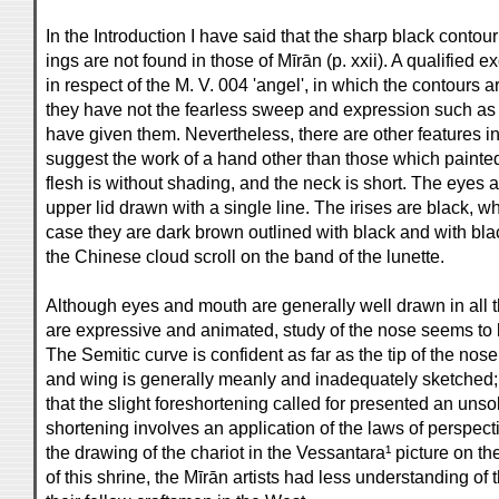
In the Introduction I have said that the sharp black contour 
ings are not found in those of Mīrān (p. xxii). A qualified
in respect of the M. V. 004 'angel', in which the contours 
they have not the fearless sweep and expression such as
have given them. Nevertheless, there are other features i
suggest the work of a hand other than those which painted 
flesh is without shading, and the neck is short. The eyes 
upper lid drawn with a single line. The irises are black, w
case they are dark brown outlined with black and with blac
the Chinese cloud scroll on the band of the lunette.
Although eyes and mouth are generally well drawn in all 
are expressive and animated, study of the nose seems to
The Semitic curve is confident as far as the tip of the nose 
and wing is generally meanly and inadequately sketched;
that the slight foreshortening called for presented an unsol
shortening involves an application of the laws of perspect
the drawing of the chariot in the Vessantara¹ picture on th
of this shrine, the Mīrān artists had less understanding of