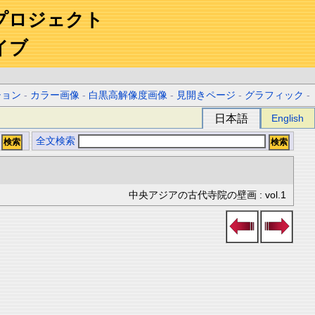
プロジェクト
イブ
ション
-
カラー画像
-
白黒高解像度画像
-
見開きページ
-
グラフィック
-
日本語
English
全文検索
中央アジアの古代寺院の壁画 : vol.1