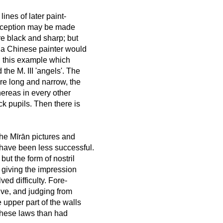
lines of later paint-
 exception may be made
are black and sharp; but
 a Chinese painter would
n this example which
the M. III 'angels'. The
are long and narrow, the
hereas in every other
k pupils. Then there is
the Mīrān pictures and
 have been less successful.
but the form of nostril
 giving the impression
ved difficulty. Fore-
ive, and judging from
e upper part of the walls
 these laws than had