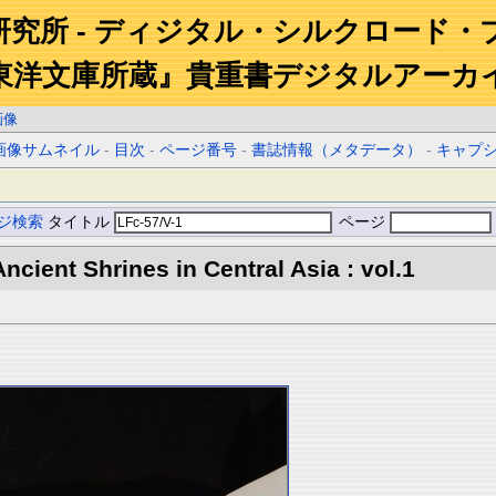
研究所 - ディジタル・シルクロード・
東洋文庫所蔵』貴重書デジタルアーカ
画像
画像サムネイル
-
目次
-
ページ番号
-
書誌情報（メタデータ）
-
キャプ
ジ検索
タイトル
ページ
ncient Shrines in Central Asia : vol.1