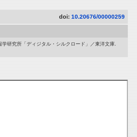
doi:
10.20676/00000259
立情報学研究所「ディジタル・シルクロード」／東洋文庫.