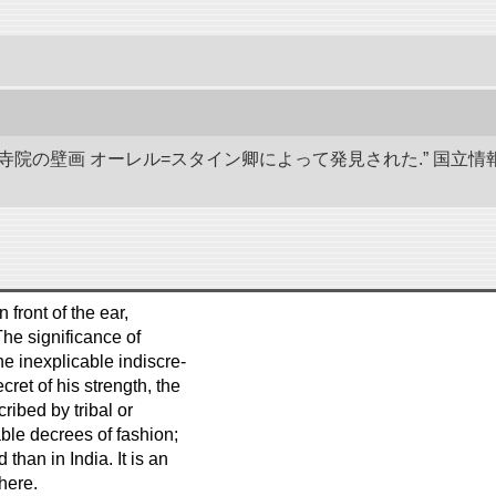
代寺院の壁画 オーレル=スタイン卿によって発見された.” 国
n front of the ear,
The significance of
he inexplicable indiscre-
cret of his strength, the
ribed by tribal or
able decrees of fashion;
han in India. It is an
 here.