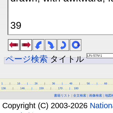
39
ページ検索
タイトル
1
.
.
.
.
|
.
.
.
.
16
.
.
.
.
|
.
.
.
.
26
.
.
.
.
|
.
.
.
.
36
.
.
.
.
|
.
.
.
.
46
.
.
.
.
|
.
.
.
.
56
.
.
.
.
|
.
.
.
.
66
.
.
.
136
.
.
.
.
|
.
.
.
.
146
.
.
.
.
|
.
.
.
.
159
.
.
.
.
|
.
.
.
.
170
.
.
.
.
|
.
.
180
書籍リスト
|
全文検索
|
画像検索
|
地図
Copyright (C) 2003-2026
Natio