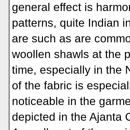
general effect is harmo
patterns, quite Indian i
are such as are common
woollen shawls at the 
time, especially in the
of the fabric is especial
noticeable in the garme
depicted in the Ajanta 