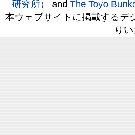
研究所）
and
The Toyo B
本ウェブサイトに掲載するデ
りい