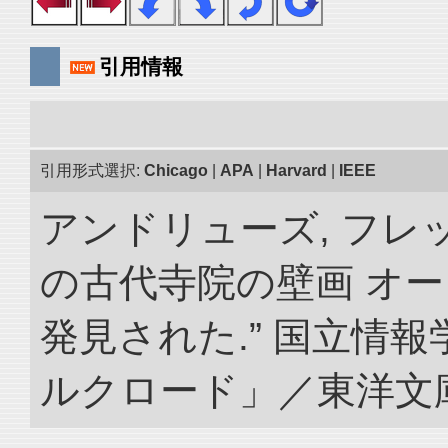
引用情報
引用形式選択:
Chicago
|
APA
|
Harvard
|
IEEE
アンドリューズ, フレ
の古代寺院の壁画 オ
発見された.” 国立情
ルクロード」／東洋文庫. doi