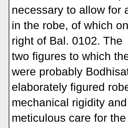
necessary to allow for 
in the robe, of which o
right of Bal. 0102. The
two figures to which t
were probably Bodhisat
elaborately figured rob
mechanical rigidity and
meticulous care for the 