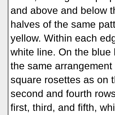
and above and below the
halves of the same patt
yellow. Within each ed
white line. On the blue
the same arrangement o
square rosettes as on t
second and fourth rows
first, third, and fifth, w