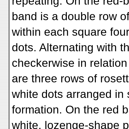
repeating. On the red-
band is a double row of
within each square four
dots. Alternating with 
checkerwise in relation
are three rows of roset
white dots arranged in
formation. On the red b
white, lozenge-shape p