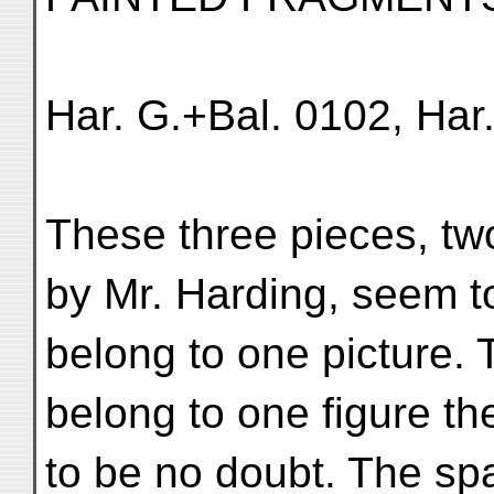
Har. G.+Bal. 0102, Har
These three pieces, tw
by Mr. Harding, seem t
belong to one picture. T
belong to one figure t
to be no doubt. The sp