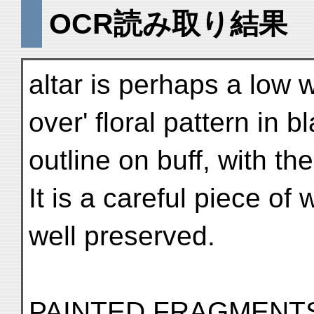
OCR読み取り結果
altar is perhaps a low w
over' floral pattern in b
outline on buff, with th
It is a careful piece of
well preserved.
PAINTED FRAGMENT