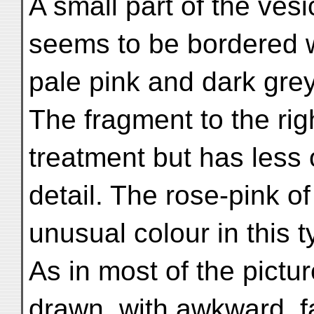
A small part of the ves
seems to be bordered 
pale pink and dark grey
The fragment to the righ
treatment but has less 
detail. The rose-pink o
unusual colour in this ty
As in most of the pictur
drawn, with awkward, f