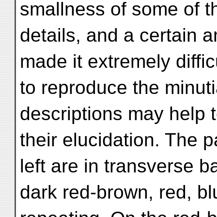
smallness of some of t
details, and a certain 
made it extremely diffic
to reproduce the minuti
descriptions may help 
their elucidation. The p
left are in transverse b
dark red-brown, red, bl