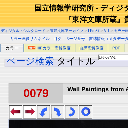
国立情報学研究所 - ディ
『東洋文庫所蔵』
ディジタル・シルクロード
>
東洋文庫アーカイブ
>
LFc-57
>
V-1
>
カラー
カラー画像サムネイル
-
目次
-
ページ番号
-
書誌情報（メタデー
カラー
IIIFカラー高解像度
白黒高解像度
PDF
ページ検索
タイトル
Wall Paintings from A
0079