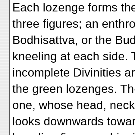
Each lozenge forms the
three figures; an enthr
Bodhisattva, or the Bud
kneeling at each side.
incomplete Divinities a
the green lozenges. T
one, whose head, neck,
looks downwards towa