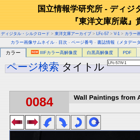
国立情報学研究所 - ディ
『東洋文庫所蔵』
ディジタル・シルクロード
>
東洋文庫アーカイブ
>
LFc-57
>
V-1
>
カラー
カラー画像サムネイル
-
目次
-
ページ番号
-
書誌情報（メタデー
カラー
IIIFカラー高解像度
白黒高解像度
PDF
ページ検索
タイトル
Wall Paintings from A
0084