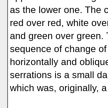
as the lower one. The c
red over red, white ove
and green over green. T
sequence of change of
horizontally and oblique
serrations is a small da
which was, originally, a