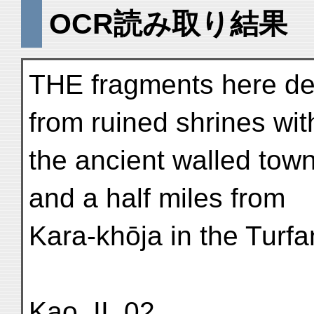
OCR読み取り結果
THE fragments here de
from ruined shrines wit
the ancient walled town
and a half miles from
Kara-khōja in the Turfa
Kao. II. 02