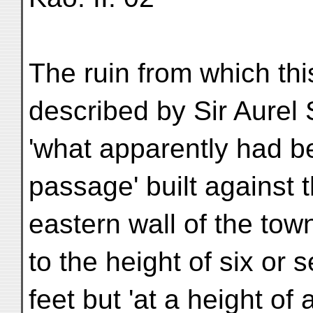
The ruin from which th
described by Sir Aurel 
'what apparently had be
passage' built against t
eastern wall of the tow
to the height of six or 
feet but 'at a height of