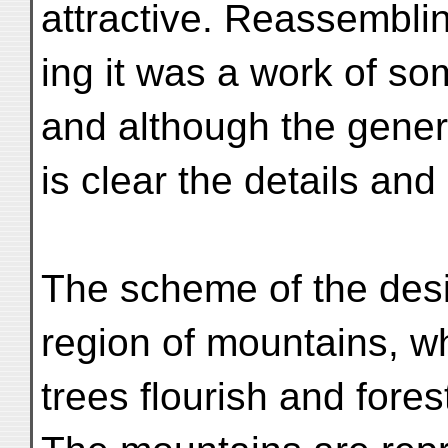
attractive. Reassembli
ing it was a work of som
and although the gene
is clear the details and
The scheme of the desi
region of mountains, w
trees flourish and fore