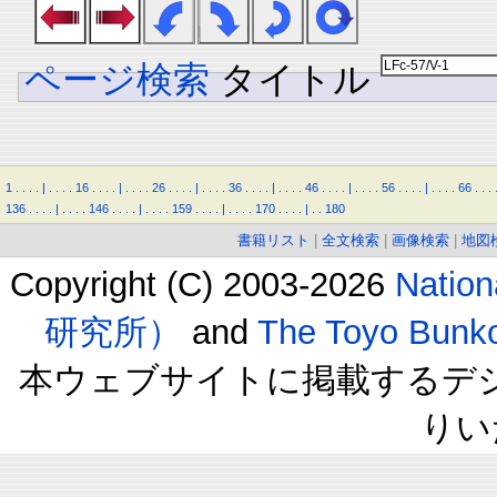
ページ検索
タイトル
1
.
.
.
.
|
.
.
.
.
16
.
.
.
.
|
.
.
.
.
26
.
.
.
.
|
.
.
.
.
36
.
.
.
.
|
.
.
.
.
46
.
.
.
.
|
.
.
.
.
56
.
.
.
.
|
.
.
.
.
66
.
.
.
136
.
.
.
.
|
.
.
.
.
146
.
.
.
.
|
.
.
.
.
159
.
.
.
.
|
.
.
.
.
170
.
.
.
.
|
.
.
180
書籍リスト
|
全文検索
|
画像検索
|
地図
Copyright (C) 2003-2026
Natio
研究所）
and
The Toyo B
本ウェブサイトに掲載するデ
りい