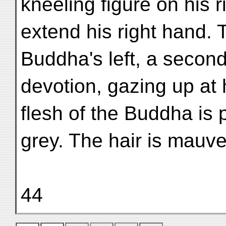
kneeling figure on his 
extend his right hand. 
Buddha's left, a second 
devotion, gazing up at
flesh of the Buddha is 
grey. The hair is mauv
44