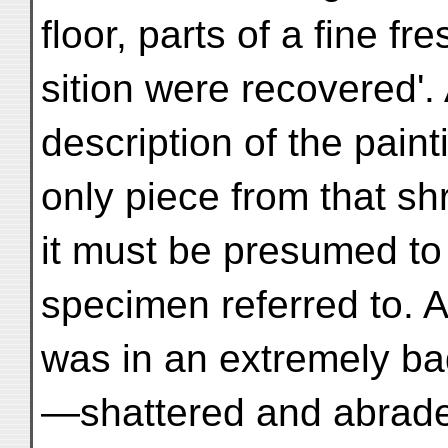
floor, parts of a fine f
sition were recovered'.
description of the painti
only piece from that s
it must be presumed to
specimen referred to. A
was in an extremely ba
—shattered and abrade