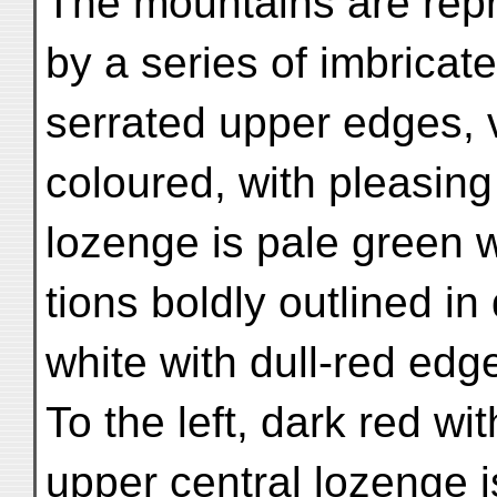
The mountains are rep
by a series of imbricat
serrated upper edges, 
coloured, with pleasing
lozenge is pale green w
tions boldly outlined in 
white with dull-red edg
To the left, dark red w
upper central lozenge 