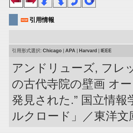
引用情報
引用形式選択:
Chicago
|
APA
|
Harvard
|
IEEE
アンドリューズ, フレ
の古代寺院の壁画 オ
発見された.” 国立情
ルクロード」／東洋文庫. doi