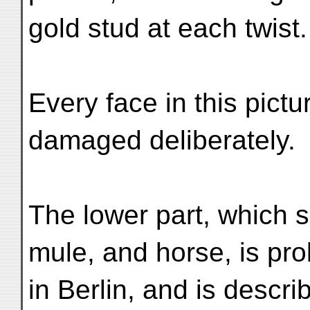
gold stud at each twist.
Every face in this pic
damaged deliberately.
The lower part, which 
mule, and horse, is pr
in Berlin, and is descr