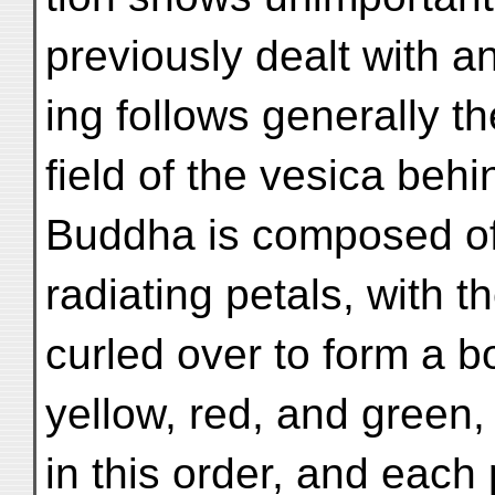
previously dealt with a
ing follows generally 
field of the vesica behi
Buddha is composed of 
radiating petals, with th
curled over to form a b
yellow, red, and green,
in this order, and each 