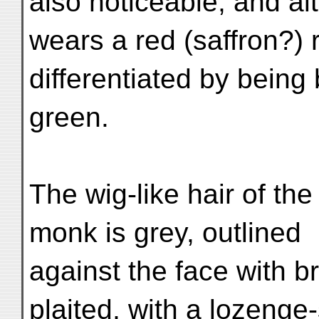
also noticeable; and a
wears a red (saffron?) r
differentiated by being
green.
The wig-like hair of the
monk is grey, outlined
against the face with br
plaited, with a lozeng