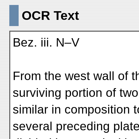
OCR Text
Bez. iii. N–V
From the west wall of the
surviving portion of two
similar in composition 
several preceding plate