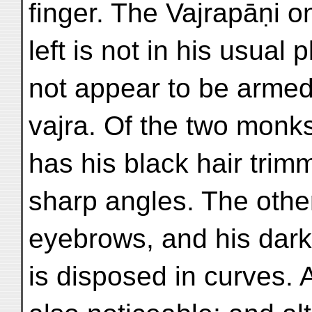
finger. The Vajrapāṇi o
left is not in his usual
not appear to be armed
vajra. Of the two monks
has his black hair trim
sharp angles. The othe
eyebrows, and his dark
is disposed in curves. A