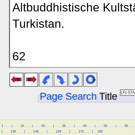
Altbuddhistische Kultst
Turkistan.
62
Page Search
Title
1
.
.
.
.
|
.
.
.
.
16
.
.
.
.
|
.
.
.
.
26
.
.
.
.
|
.
.
.
.
36
.
.
.
.
|
.
.
.
.
46
.
.
.
.
|
.
.
.
.
56
.
.
.
.
|
.
.
.
.
66
.
.
.
|
.
.
.
.
136
.
.
.
.
|
.
.
.
.
146
.
.
.
.
|
.
.
.
.
159
.
.
.
.
|
.
.
.
.
170
.
.
.
.
|
.
.
180