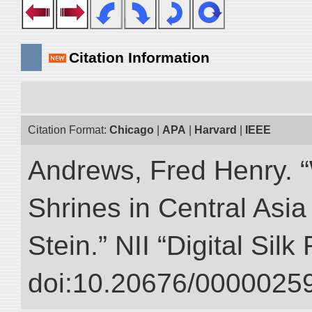
Citation Information
Citation Format:
Chicago
|
APA
|
Harvard
|
IEEE
Andrews, Fred Henry. “
Shrines in Central Asia
Stein.” NII “Digital Sil
doi:10.20676/00000259