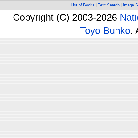
List of Books
|
Text Search
|
Image S
Copyright (C) 2003-2026
Nati
Toyo Bunko
.