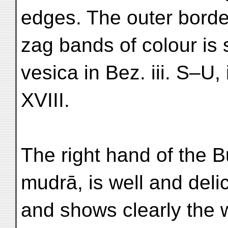
edges. The outer border
zag bands of colour is s
vesica in Bez. iii. S–U, 
XVIII.
The right hand of the B
mudrā, is well and deli
and shows clearly the 