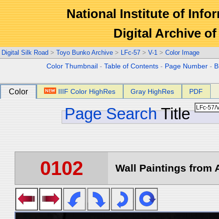
National Institute of Info
Digital Archive 
Digital Silk Road
>
Toyo Bunko Archive
>
LFc-57
>
V-1
>
Color Image
Color Thumbnail
-
Table of Contents
-
Page Number
-
B
Color
IIIF Color HighRes
Gray HighRes
PDF
Page Search
Title
0102
Wall Paintings from A