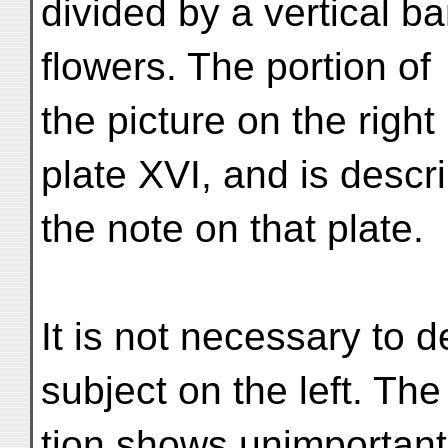
divided by a vertical ba
flowers. The portion of
the picture on the right
plate XVI, and is descr
the note on that plate.
It is not necessary to de
subject on the left. Th
tion shows unimportant