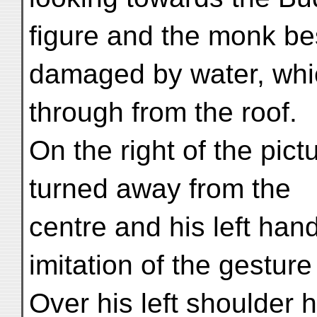
figure and the monk be
damaged by water, whic
through from the roof.
On the right of the pict
turned away from the
centre and his left hand
imitation of the gestur
Over his left shoulder 