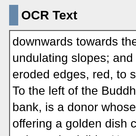
OCR Text
downwards towards the 
undulating slopes; and
eroded edges, red, to 
To the left of the Budd
bank, is a donor whose
offering a golden dish c