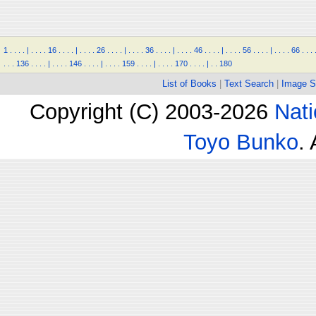
1
.
.
.
.
|
.
.
.
.
16
.
.
.
.
|
.
.
.
.
26
.
.
.
.
|
.
.
.
.
36
.
.
.
.
|
.
.
.
.
46
.
.
.
.
|
.
.
.
.
56
.
.
.
.
|
.
.
.
.
66
.
.
.
.
.
.
136
.
.
.
.
|
.
.
.
.
146
.
.
.
.
|
.
.
.
.
159
.
.
.
.
|
.
.
.
.
170
.
.
.
.
|
.
.
180
List of Books
|
Text Search
|
Image S
Copyright (C) 2003-2026
Nati
Toyo Bunko
.