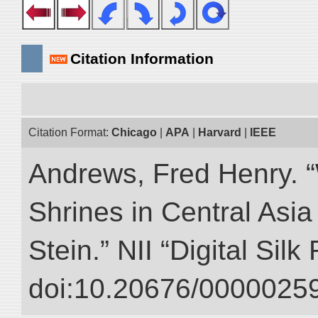
Citation Information
Citation Format:
Chicago
|
APA
|
Harvard
|
IEEE
Andrews, Fred Henry. “
Shrines in Central Asia
Stein.” NII “Digital Sil
doi:10.20676/00000259