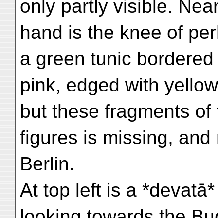
only partly visible. Near
hand is the knee of pe
a green tunic bordered
pink, edged with yellow,
but these fragments of 
figures is missing, and
Berlin.
At top left is a *devatā*
looking towards the Bu