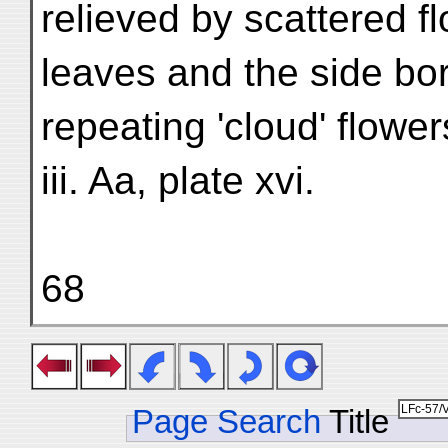
relieved by scattered f
leaves and the side bo
repeating 'cloud' flower
iii. Aa, plate xvi.
68
Page Search
Title