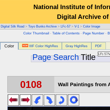
National Institute of Info
Digital Archive 
Digital Silk Road
>
Toyo Bunko Archive
>
LFc-57
>
V-1
>
Color Image
Color Thumbnail
-
Table of Contents
-
Page Number
-
B
Color
IIIF Color HighRes
Gray HighRes
PDF
Page Search
Title
0108
Wall Paintings from A