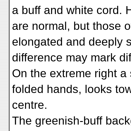
a buff and white cord. 
are normal, but those o
elongated and deeply sl
difference may mark dif
On the extreme right a
folded hands, looks to
centre.
The greenish-buff backg