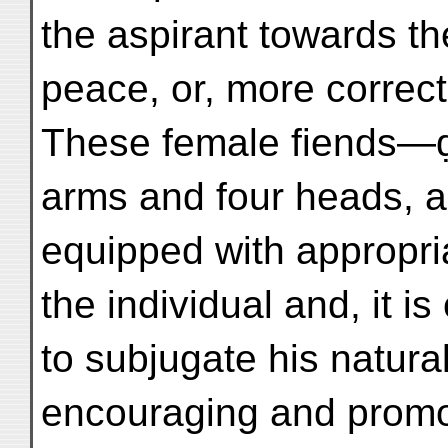
the aspirant towards th
peace, or, more correctly
These female fiends—
arms and four heads, 
equipped with appropri
the individual and, it is
to subjugate his natura
encouraging and promot