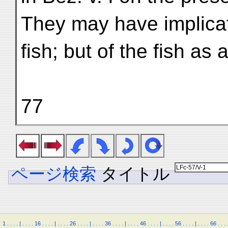
They may have implicat
fish; but of the fish as
77
ページ検索
タイトル
1
.
.
.
.
|
.
.
.
.
16
.
.
.
.
|
.
.
.
.
26
.
.
.
.
|
.
.
.
.
36
.
.
.
.
|
.
.
.
.
46
.
.
.
.
|
.
.
.
.
56
.
.
.
.
|
.
.
.
.
66
.
.
.