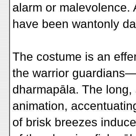
alarm or malevolence. A
have been wantonly d
The costume is an effem
the warrior guardians
dharmapāla. The long, 
animation, accentuatin
of brisk breezes induc