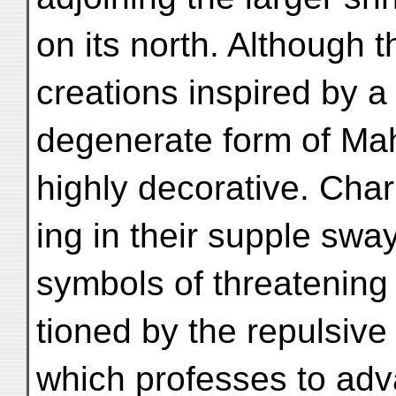
on its north. Although 
creations inspired by a
degenerate form of Ma
highly decorative. Cha
ing in their supple swa
symbols of threatening
tioned by the repulsive 
which professes to ad