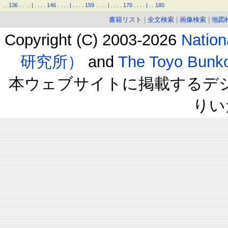
.
.
136
.
.
.
.
|
.
.
.
.
146
.
.
.
.
|
.
.
.
.
159
.
.
.
.
|
.
.
.
.
170
.
.
.
.
|
.
.
180
書籍リスト
|
全文検索
|
画像検索
|
地図
Copyright (C) 2003-2026
Natio
研究所）
and
The Toyo B
本ウェブサイトに掲載するデ
りい