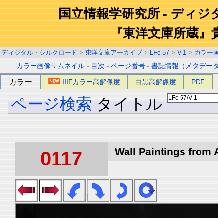
国立情報学研究所 - ディ
『東洋文庫所蔵』
ディジタル・シルクロード
>
東洋文庫アーカイブ
>
LFc-57
>
V-1
>
カラー
カラー画像サムネイル
-
目次
-
ページ番号
-
書誌情報（メタデー
カラー
IIIFカラー高解像度
白黒高解像度
PDF
ページ検索
タイトル
Wall Paintings from A
0117