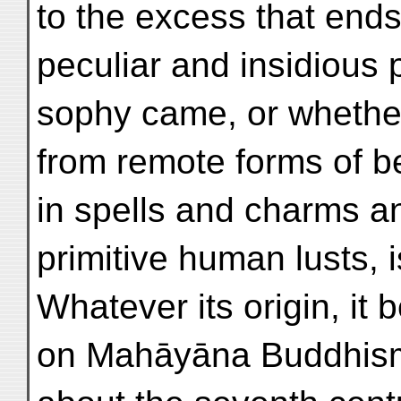
to the excess that end
peculiar and insidious p
sophy came, or whether
from remote forms of be
in spells and charms a
primitive human lusts, i
Whatever its origin, it
on Mahāyāna Buddhism