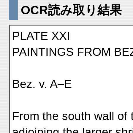
OCR読み取り結果
PLATE XXI
PAINTINGS FROM BE
Bez. v. A–E
From the south wall of 
adjoining the larger shr