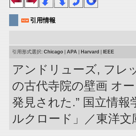
引用情報
引用形式選択:
Chicago
|
APA
|
Harvard
|
IEEE
アンドリューズ, フレ
の古代寺院の壁画 オ
発見された.” 国立情
ルクロード」／東洋文庫. doi