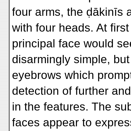
four arms, the ḍākinīs
with four heads. At firs
principal face would s
disarmingly simple, but f
eyebrows which promp
detection of further an
in the features. The su
faces appear to express