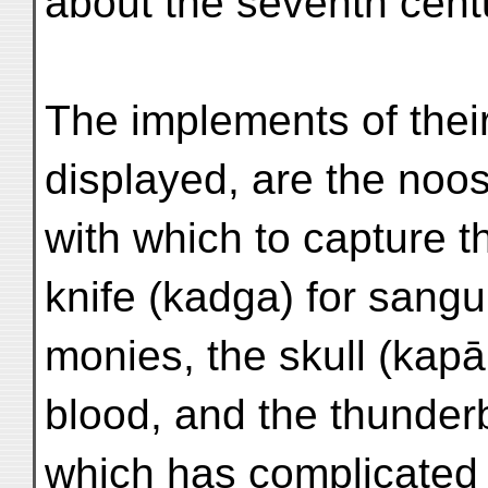
about the seventh cent
The implements of their
displayed, are the noo
with which to capture the
knife (kadga) for sangu
monies, the skull (kapā
blood, and the thunderb
which has complicated 