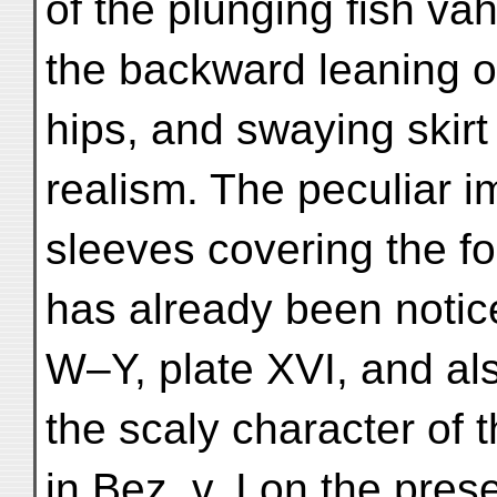
of the plunging fish vā
the backward leaning o
hips, and swaying skirt
realism. The peculiar i
sleeves covering the f
has already been notice
W–Y, plate XVI, and al
the scaly character of 
in Bez. v. I on the pres