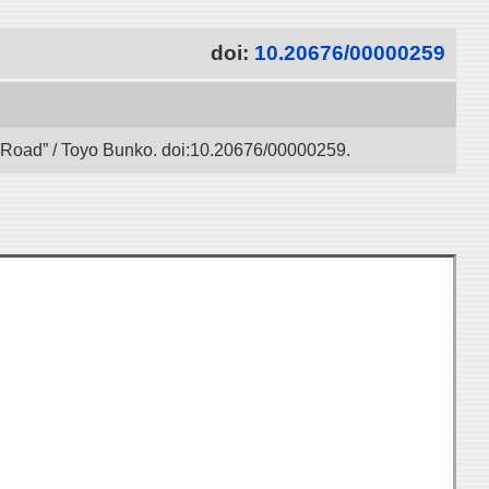
doi:
10.20676/00000259
lk Road” / Toyo Bunko. doi:10.20676/00000259.