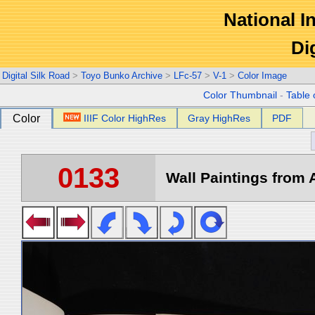
National In
Di
Digital Silk Road
>
Toyo Bunko Archive
>
LFc-57
>
V-1
>
Color Image
Color Thumbnail
-
Table 
Color
IIIF Color HighRes
Gray HighRes
PDF
0133
Wall Paintings from A