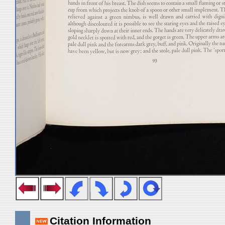
Citation Information