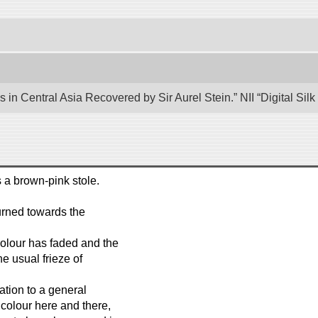
 in Central Asia Recovered by Sir Aurel Stein.” NII “Digital Si
s a brown-pink stole.
urned towards the
 colour has faded and the
he usual frieze of
tion to a general
 colour here and there,