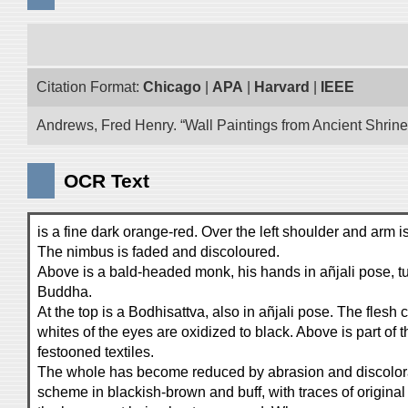
Citation Format:
Chicago
|
APA
|
Harvard
|
IEEE
Andrews, Fred Henry. “Wall Paintings from Ancient Shrines
OCR Text
is a fine dark orange-red. Over the left shoulder and arm i
The nimbus is faded and discoloured.
Above is a bald-headed monk, his hands in añjali pose, t
Buddha.
At the top is a Bodhisattva, also in añjali pose. The flesh
whites of the eyes are oxidized to black. Above is part of t
festooned textiles.
The whole has become reduced by abrasion and discolora
scheme in blackish-brown and buff, with traces of original