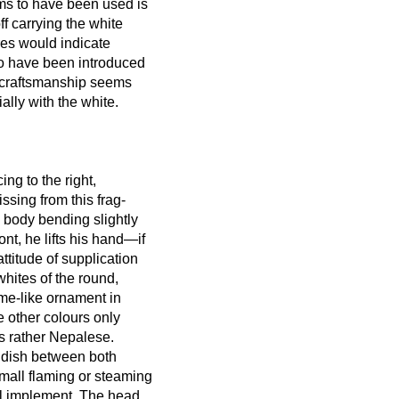
ms to have been used is
f carrying the white
ures would indicate
 to have been introduced
e craftsmanship seems
ally with the white.
ing to the right,
ssing from this frag-
s body bending slightly
nt, he lifts his hand—if
ttitude of supplication
whites of the round,
lame-like ornament in
e other colours only
is rather Nepalese.
a dish between both
small flaming or steaming
ll implement. The head,