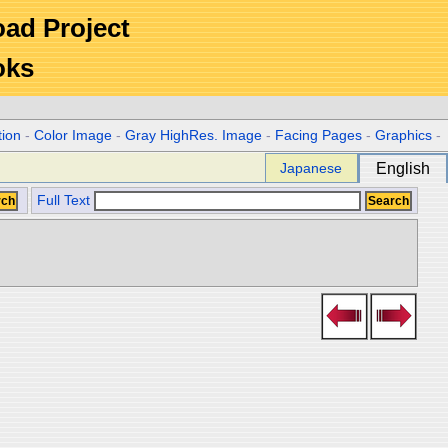
Road Project
oks
tion
-
Color Image
-
Gray HighRes. Image
-
Facing Pages
-
Graphics
-
Japanese
English
Full Text