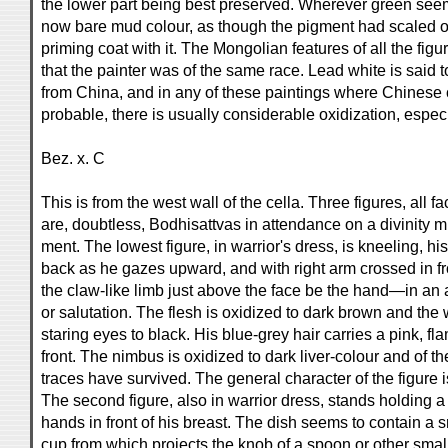
the lower part being best preserved. Wherever green see
now bare mud colour, as though the pigment had scaled of
priming coat with it. The Mongolian features of all the fig
that the painter was of the same race. Lead white is said
from China, and in any of these paintings where Chines
probable, there is usually considerable oxidization, especi
Bez. x. C
This is from the west wall of the cella. Three figures, all fac
are, doubtless, Bodhisattvas in attendance on a divinity mi
ment. The lowest figure, in warrior's dress, is kneeling, hi
back as he gazes upward, and with right arm crossed in fro
the claw-like limb just above the face be the hand—in an a
or salutation. The flesh is oxidized to dark brown and the 
staring eyes to black. His blue-grey hair carries a pink, f
front. The nimbus is oxidized to dark liver-colour and of th
traces have survived. The general character of the figure 
The second figure, also in warrior dress, stands holding 
hands in front of his breast. The dish seems to contain a 
cup from which projects the knob of a spoon or other sma