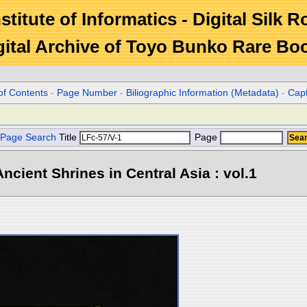
stitute of Informatics - Digital Silk 
gital Archive of Toyo Bunko Rare Bo
of Contents
-
Page Number
-
Biliographic Information (Metadata)
-
Cap
Page Search
Title
Page
ncient Shrines in Central Asia : vol.1