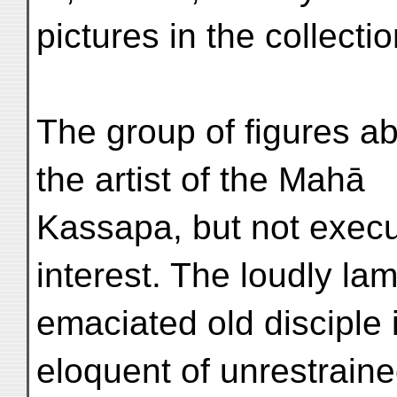
pictures in the collectio
The group of figures a
the artist of the Mahā
Kassapa, but not execut
interest. The loudly la
emaciated old disciple 
eloquent of unrestraine