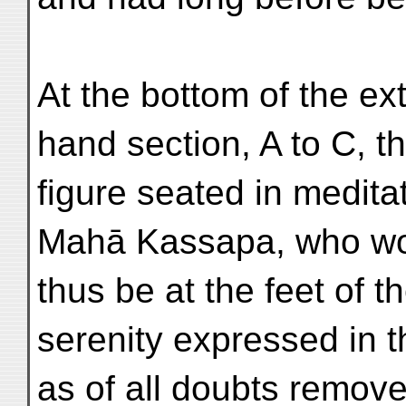
At the bottom of the ext
hand section, A to C, t
figure seated in meditat
Mahā Kassapa, who w
thus be at the feet of 
serenity expressed in th
as of all doubts remo