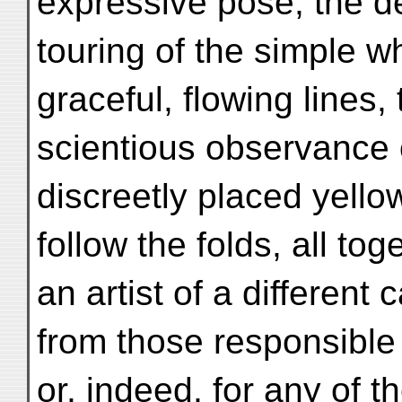
expressive pose, the de
touring of the simple wh
graceful, flowing lines,
scientious observance 
discreetly placed yell
follow the folds, all to
an artist of a different c
from those responsible 
or, indeed, for any of t