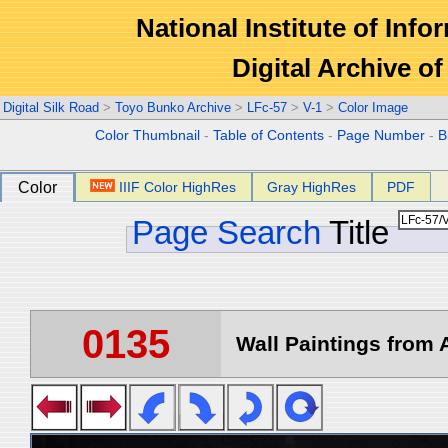
National Institute of Info
Digital Archive 
Digital Silk Road
>
Toyo Bunko Archive
>
LFc-57
>
V-1
>
Color Image
Color Thumbnail
-
Table of Contents
-
Page Number
-
B
Color
IIIF Color HighRes
Gray HighRes
PDF
Page Search
Title
0135
Wall Paintings from A