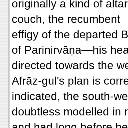
originally a kind of alt
couch, the recumbent
effigy of the departed
of Parinirvāṇa—his he
directed towards the wes
Afrāz-gul's plan is corre
indicated, the south-we
doubtless modelled in 
and had long before be