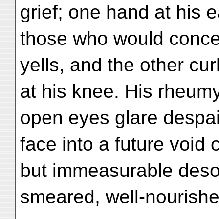
grief; one hand at his
those who would concen
yells, and the other cur
at his knee. His rheumy
open eyes glare despai
face into a future void o
but immeasurable desol
smeared, well-nourishe