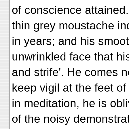
of conscience attained.
thin grey moustache in
in years; and his smoot
unwrinkled face that his
and strife'. He comes 
keep vigil at the feet 
in meditation, he is obl
of the noisy demonstra