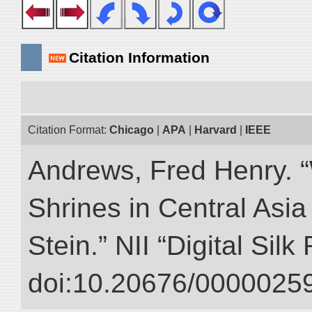
Citation Information
Citation Format:
Chicago
|
APA
|
Harvard
|
IEEE
Andrews, Fred Henry. “
Shrines in Central Asia
Stein.” NII “Digital Sil
doi:10.20676/00000259