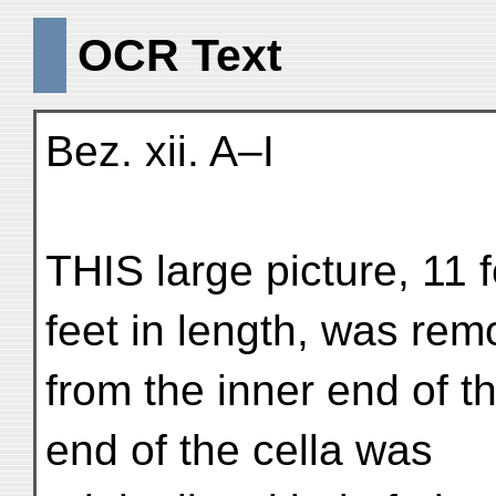
OCR Text
Bez. xii. A–I
THIS large picture, 11 
feet in length, was re
from the inner end of th
end of the cella was