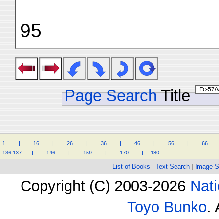
95
Page Search
Title
1
.
.
.
.
|
.
.
.
.
16
.
.
.
.
|
.
.
.
.
26
.
.
.
.
|
.
.
.
.
36
.
.
.
.
|
.
.
.
.
46
.
.
.
.
|
.
.
.
.
56
.
.
.
.
|
.
.
.
.
66
.
.
.
136
137
.
.
.
|
.
.
.
.
146
.
.
.
.
|
.
.
.
.
159
.
.
.
.
|
.
.
.
.
170
.
.
.
.
|
.
.
180
List of Books
|
Text Search
|
Image S
Copyright (C) 2003-2026
Nati
Toyo Bunko
.