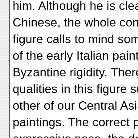
him. Although he is cle
Chinese, the whole con
figure calls to mind so
of the early Italian pain
Byzantine rigidity. Ther
qualities in this figure
other of our Central As
paintings. The correct 