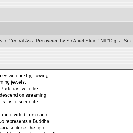
 in Central Asia Recovered by Sir Aurel Stein.” NII “Digital Si
ces with bushy, flowing
aming jewels.
d Buddhas, with the
, descend on streaming
is just discernible
d and divided from each
 two represents a Buddha
na attitude, the right