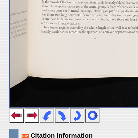
Citation Information