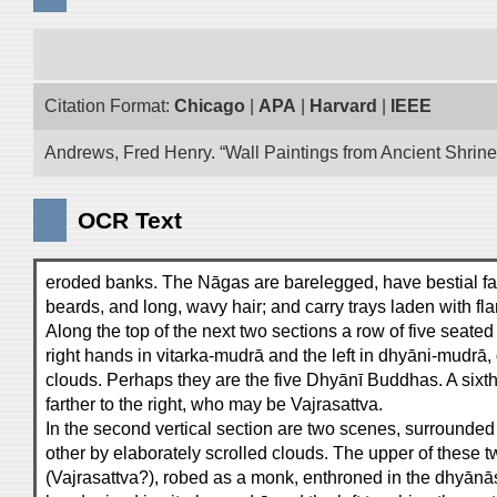
Citation Format:
Chicago
|
APA
|
Harvard
|
IEEE
Andrews, Fred Henry. “Wall Paintings from Ancient Shrines
OCR Text
eroded banks. The Nāgas are barelegged, have bestial fa
beards, and long, wavy hair; and carry trays laden with fl
Along the top of the next two sections a row of five seate
right hands in vitarka-mudrā and the left in dhyāni-mudrā
clouds. Perhaps they are the five Dhyānī Buddhas. A sixth 
farther to the right, who may be Vajrasattva.
In the second vertical section are two scenes, surrounde
other by elaborately scrolled clouds. The upper of these
(Vajrasattva?), robed as a monk, enthroned in the dhyānāsa