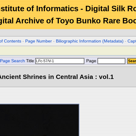
stitute of Informatics - Digital Silk 
gital Archive of Toyo Bunko Rare Bo
of Contents
-
Page Number
-
Biliographic Information (Metadata)
-
Cap
Page Search
Title
Page
ncient Shrines in Central Asia : vol.1