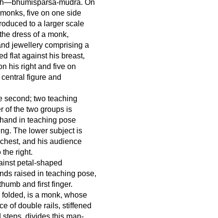
earth—bhūmisparśa-mudrā. On
 monks, five on one side
roduced to a larger scale
n the dress of a monk,
 and jewellery comprising a
d flat against his breast,
n his right and five on
e central figure and
he second; two teaching
 of the two groups is
ht hand in teaching pose
ing. The lower subject is
 chest, and his audience
 the right.
gainst petal-shaped
nds raised in teaching pose,
humb and first finger.
y folded, is a monk, whose
e of double rails, stiffened
 steps, divides this man-