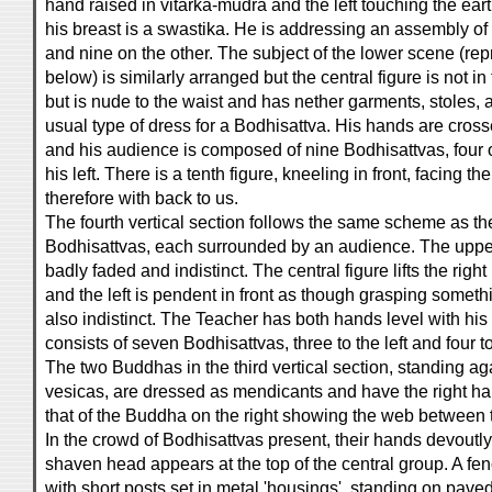
hand raised in vitarka-mudrā and the left touching the 
his breast is a swastika. He is addressing an assembly of
and nine on the other. The subject of the lower scene (rep
below) is similarly arranged but the central figure is not i
but is nude to the waist and has nether garments, stoles,
usual type of dress for a Bodhisattva. His hands are crosse
and his audience is composed of nine Bodhisattvas, four o
his left. There is a tenth figure, kneeling in front, facing th
therefore with back to us.
The fourth vertical section follows the same scheme as t
Bodhisattvas, each surrounded by an audience. The upper
badly faded and indistinct. The central figure lifts the rig
and the left is pendent in front as though grasping someth
also indistinct. The Teacher has both hands level with his
consists of seven Bodhisattvas, three to the left and four to
The two Buddhas in the third vertical section, standing a
vesicas, are dressed as mendicants and have the right ha
that of the Buddha on the right showing the web between t
In the crowd of Bodhisattvas present, their hands devoutl
shaven head appears at the top of the central group. A fenc
with short posts set in metal 'housings', standing on paved