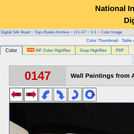
National In
Di
Digital Silk Road
>
Toyo Bunko Archive
>
LFc-57
>
V-1
>
Color Image
Color Thumbnail
-
Table 
Color
IIIF Color HighRes
Gray HighRes
PDF
0147
Wall Paintings from A