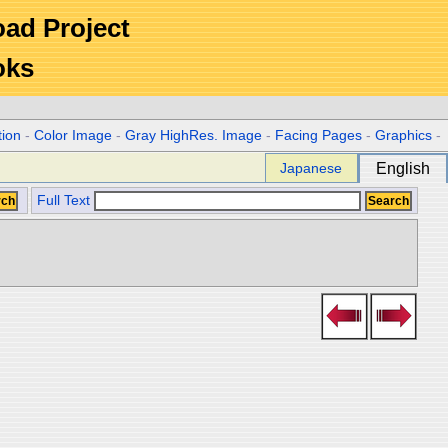
Road Project
oks
tion
-
Color Image
-
Gray HighRes. Image
-
Facing Pages
-
Graphics
-
Japanese
English
Full Text