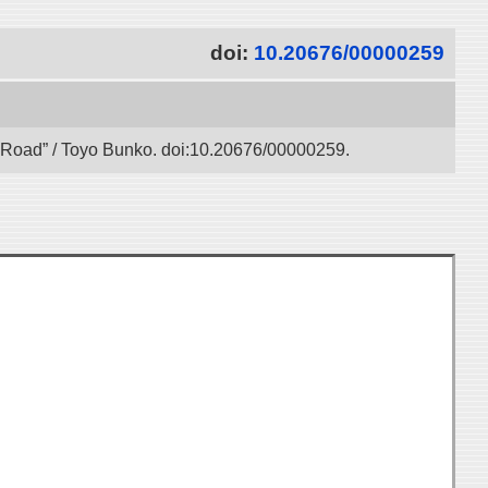
doi:
10.20676/00000259
lk Road” / Toyo Bunko. doi:10.20676/00000259.