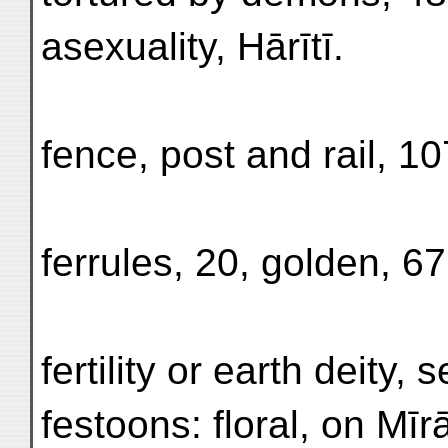
asexuality, Hārītī.
fence, post and rail, 10
ferrules, 20, golden, 6
fertility or earth deity,
festoons: floral, on Mīr