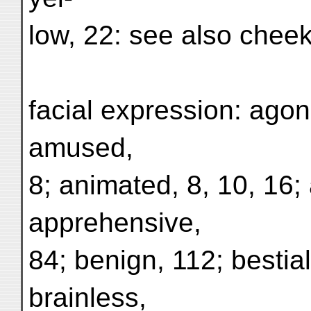
low, 22: see also cheek
facial expression: agon
amused,
8; animated, 8, 10, 16;
apprehensive,
84; benign, 112; bestial
brainless,