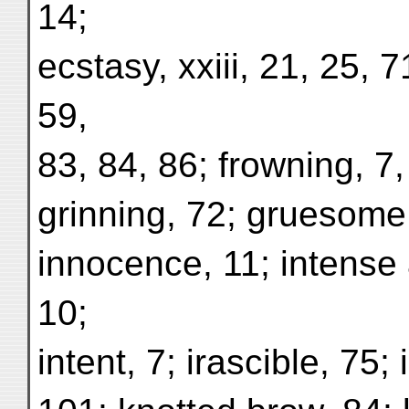
14;
ecstasy, xxiii, 21, 25, 7
59,
83, 84, 86; frowning, 7,
grinning, 72; gruesome,
innocence, 11; intense a
10;
intent, 7; irascible, 75; 