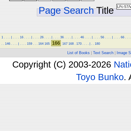
Page Search
Title
1
.
.
.
.
|
.
.
.
.
16
.
.
.
.
|
.
.
.
.
26
.
.
.
.
|
.
.
.
.
36
.
.
.
.
|
.
.
.
.
46
.
.
.
.
|
.
.
.
.
56
.
.
.
.
|
.
.
.
.
66
.
.
.
166
.
.
146
.
.
.
.
|
.
.
.
.
159
.
.
.
164
165
167
168
.
170
.
.
.
.
|
.
.
180
List of Books
|
Text Search
|
Image S
Copyright (C) 2003-2026
Nati
Toyo Bunko
.