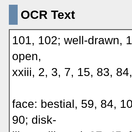
OCR Text
101, 102; well-drawn, 1
open,
xxiii, 2, 3, 7, 15, 83, 84
face: bestial, 59, 84, 
90; disk-