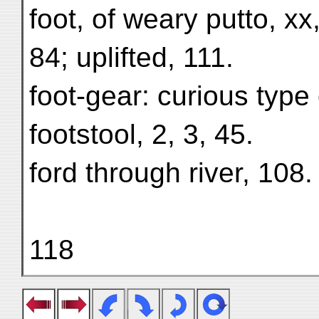
foot, of weary putto, xx
84; uplifted, 111.
foot-gear: curious type
footstool, 2, 3, 45.
ford through river, 108.
118