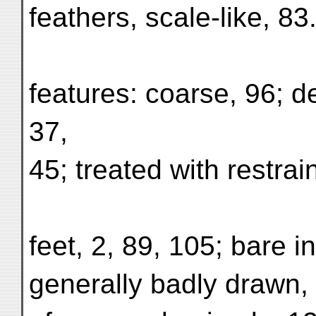
feathers, scale-like, 83
features: coarse, 96; de
37,
45; treated with restrain
feet, 2, 89, 105; bare in
generally badly drawn, 