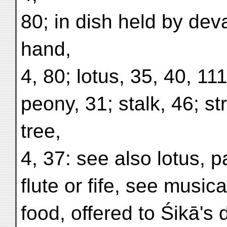
80; in dish held by deva
hand,
4, 80; lotus, 35, 40, 111
peony, 31; stalk, 46; st
tree,
4, 37: see also lotus,
flute or fife, see music
food, offered to Śikā's 