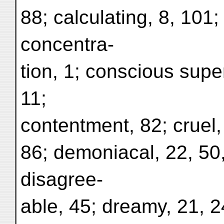
88; calculating, 8, 101
concentra-
tion, 1; conscious super
11;
contentment, 82; cruel, 
86; demoniacal, 22, 50,
disagree-
able, 45; dreamy, 21, 24