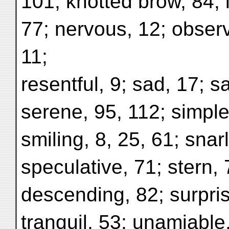
101; knotted brow, 84; 
77; nervous, 12; observ
11;
resentful, 9; sad, 17; sa
serene, 95, 112; simple
smiling, 8, 25, 61; snar
speculative, 71; stern,
descending, 82; surpris
tranquil, 53; unamiable