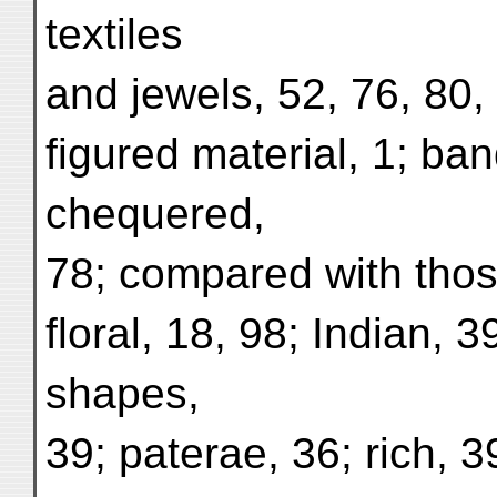
textiles
and jewels, 52, 76, 80,
figured material, 1; ban
chequered,
78; compared with those
floral, 18, 98; Indian, 3
shapes,
39; paterae, 36; rich, 39