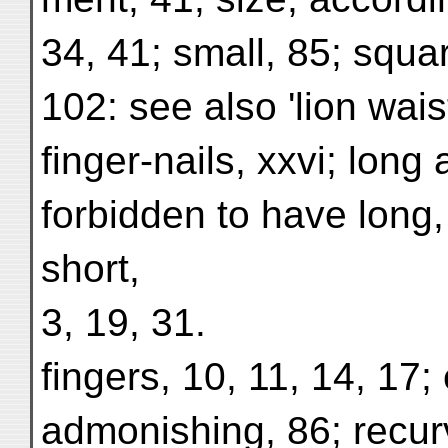
34, 41; small, 85; squa
102: see also 'lion waist
finger-nails, xxvi; long
forbidden to have long,
short,
3, 19, 31.
fingers, 10, 11, 14, 17; 
admonishing, 86; recurv