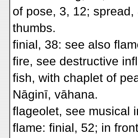
of pose, 3, 12; spread,
thumbs.
finial, 38: see also flam
fire, see destructive in
fish, with chaplet of pe
Nāginī, vāhana.
flageolet, see musical 
flame: finial, 52; in fron