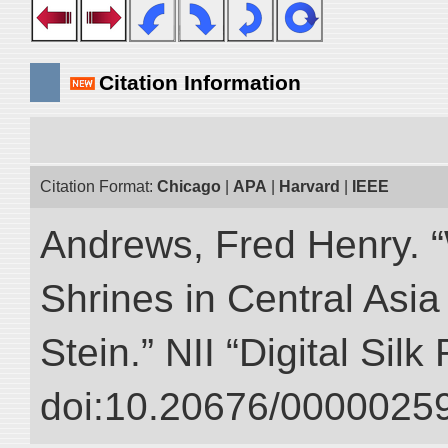
Citation Information
Citation Format:
Chicago
|
APA
|
Harvard
|
IEEE
Andrews, Fred Henry. “
Shrines in Central Asia
Stein.” NII “Digital Sil
doi:10.20676/00000259