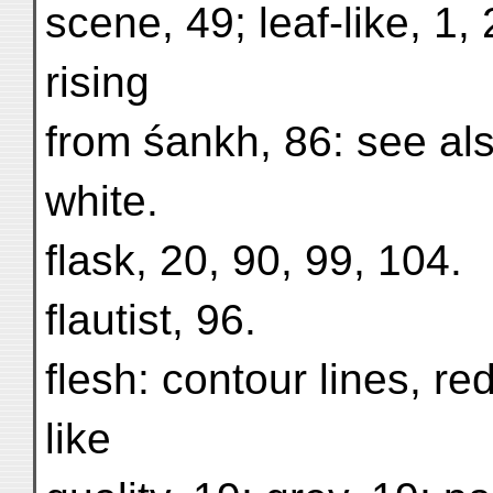
scene, 49; leaf-like, 1,
rising
from śankh, 86: see al
white.
flask, 20, 90, 99, 104.
flautist, 96.
flesh: contour lines, red
like