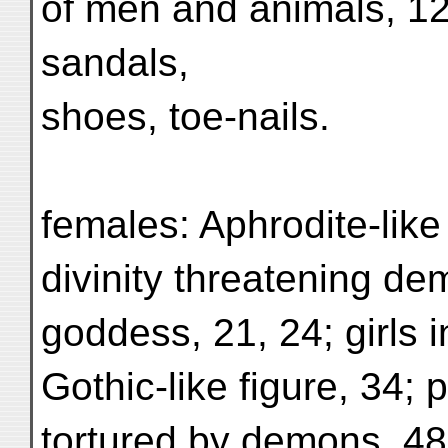
of men and animals, 12
sandals,
shoes, toe-nails.
females: Aphrodite-like 
divinity threatening demo
goddess, 21, 24; girls i
Gothic-like figure, 34; p
tortured by demons, 48