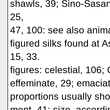
shawls, 39; Sino-Sasani
25,
47, 100: see also anim
figured silks found at As
15, 33.
figures: celestial, 106;
effeminate, 29; emaciat
proportions usually shor
ment, 41; size, accordi