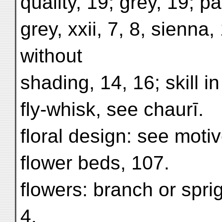
quality, 19; grey, 19; p
grey, xxii, 7, 8, sienna,
without
shading, 14, 16; skill in
fly-whisk, see chaurī.
floral design: see moti
flower beds, 107.
flowers: branch or spri
4,