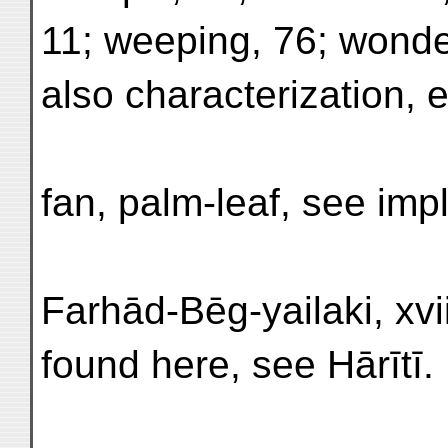
11; weeping, 76; wonde
also characterization, 
fan, palm-leaf, see imp
Farhād-Bēg-yailaki, xviii,
found here, see Hārītī.