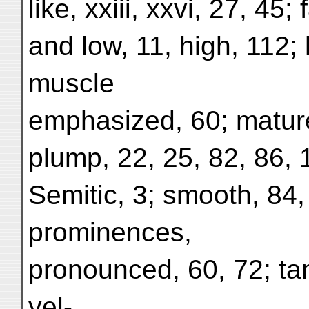
like, xxiii, xxvi, 27, 45;
and low, 11, high, 112;
muscle
emphasized, 60; mature,
plump, 22, 25, 82, 86, 1
Semitic, 3; smooth, 84,
prominences,
pronounced, 60, 72; ta
yel-