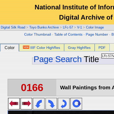
National Institute of Info
Digital Archive 
Digital Silk Road
>
Toyo Bunko Archive
>
LFc-57
>
V-1
>
Color Image
Color Thumbnail
-
Table of Contents
-
Page Number
-
B
Color
IIIF Color HighRes
Gray HighRes
PDF
Page Search
Title
0166
Wall Paintings from A