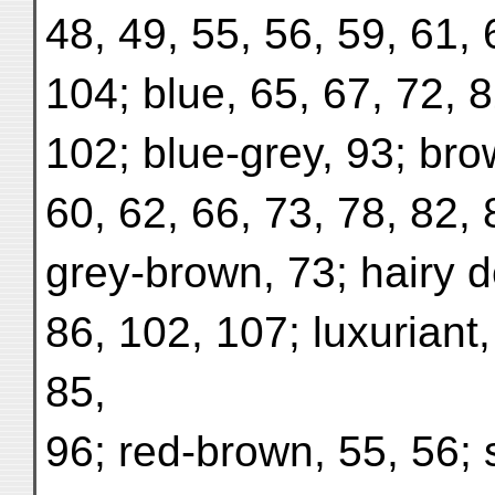
48, 49, 55, 56, 59, 61, 
104; blue, 65, 67, 72, 8
102; blue-grey, 93; bro
60, 62, 66, 73, 78, 82, 
grey-brown, 73; hairy de
86, 102, 107; luxuriant
85,
96; red-brown, 55, 56; 