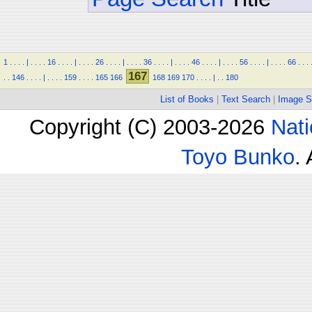
1
.
.
.
.
|
.
.
.
.
16
.
.
.
.
|
.
.
.
.
26
.
.
.
.
|
.
.
.
.
36
.
.
.
.
|
.
.
.
.
46
.
.
.
.
|
.
.
.
.
56
.
.
.
.
|
.
.
.
.
66
.
.
.
167
.
.
146
.
.
.
.
|
.
.
.
.
159
.
.
.
.
165
166
168
169
170
.
.
.
.
|
.
.
180
List of Books
|
Text Search
|
Image S
Copyright (C) 2003-2026
Nati
Toyo Bunko
.