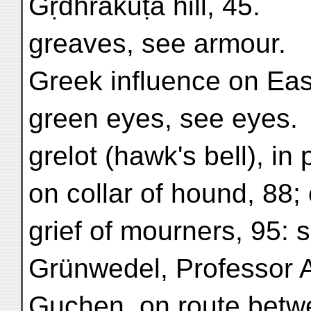
Gṛdhrakūṭa hill, 45.
greaves, see armour.
Greek influence on East
green eyes, see eyes.
grelot (hawk's bell), in
on collar of hound, 88;
grief of mourners, 95: 
Grünwedel, Professor A.,
Guchen, on route betw