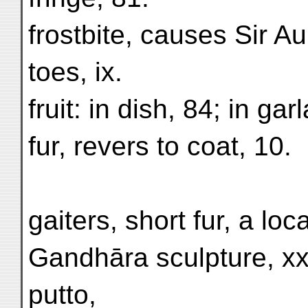
frostbite, causes Sir Au
toes, ix.
fruit: in dish, 84; in gar
fur, revers to coat, 10.
gaiters, short fur, a lo
Gandhāra sculpture, xxi
putto,