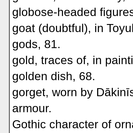
globose-headed figures, 
goat (doubtful), in Toy
gods, 81.
gold, traces of, in paint
golden dish, 68.
gorget, worn by Dākinī
armour.
Gothic character of or