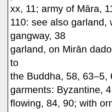
xx, 11; army of Māra, 11
110: see also garland, 
gangway, 38
garland, on Mirān dado,
to
the Buddha, 58, 63–5, 6
garments: Byzantine, 4;
flowing, 84, 90; with or