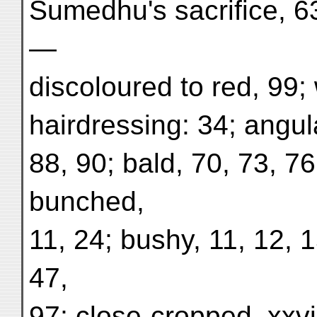
Sumedhu's sacrifice, 63
—
discoloured to red, 99; 
hairdressing: 34; angula
88, 90; bald, 70, 73, 76
bunched,
11, 24; bushy, 11, 12, 
47,
97; close-cropped, xxvi,