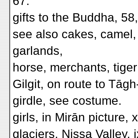
67.
gifts to the Buddha, 58,
see also cakes, camel, d
garlands,
horse, merchants, tiger
Gilgit, on route to Tāg
girdle, see costume.
girls, in Mirān picture, x
glaciers, Nissa Valley, i