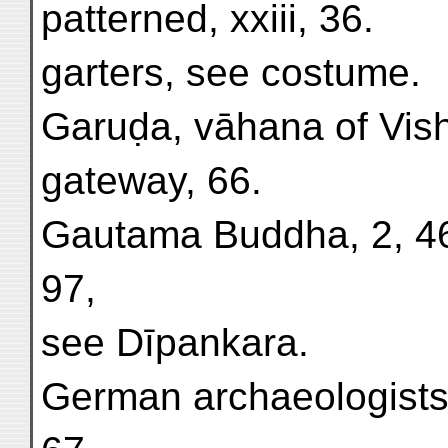
patterned, xxiii, 36.
garters, see costume.
Garuḍa, vāhana of Vish
gateway, 66.
Gautama Buddha, 2, 46,
97,
see Dīpankara.
German archaeologists 