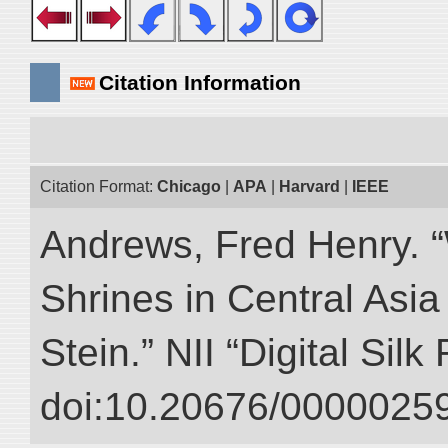
Citation Information
Citation Format:
Chicago
|
APA
|
Harvard
|
IEEE
Andrews, Fred Henry. “
Shrines in Central Asia
Stein.” NII “Digital Sil
doi:10.20676/00000259