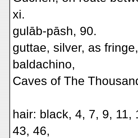
xi.
gulāb-pāsh, 90.
guttae, silver, as fringe
baldachino,
Caves of The Thousand
hair: black, 4, 7, 9, 11
43, 46,