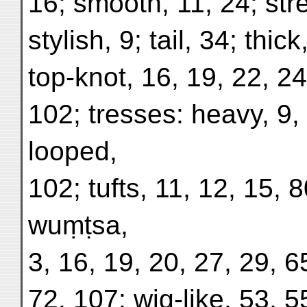
16; smooth, 11, 24; str
stylish, 9; tail, 34; thic
top-knot, 16, 19, 22, 24
102; tresses: heavy, 9, 
looped,
102; tufts, 11, 12, 15, 8
wuṃṭsa,
3, 16, 19, 20, 27, 29, 6
72, 107; wig-like, 53, 5