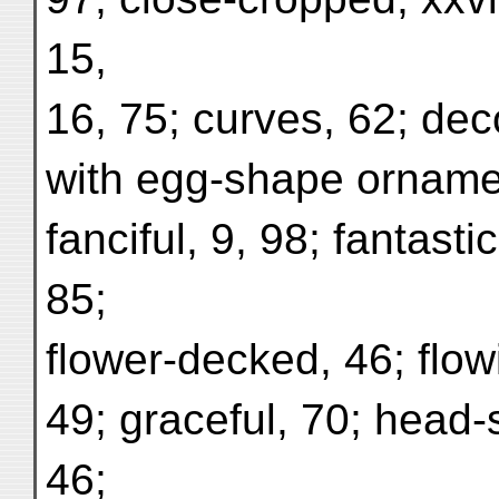
15,
16, 75; curves, 62; dec
with egg-shape ornamen
fanciful, 9, 98; fantasti
85;
flower-decked, 46; flowi
49; graceful, 70; head-s
46;