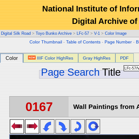
National Institute of Info
Digital Archive 
Digital Silk Road
>
Toyo Bunko Archive
>
LFc-57
>
V-1
>
Color Image
Color Thumbnail
-
Table of Contents
-
Page Number
-
B
Color
IIIF Color HighRes
Gray HighRes
PDF
Page Search
Title
0167
Wall Paintings from A