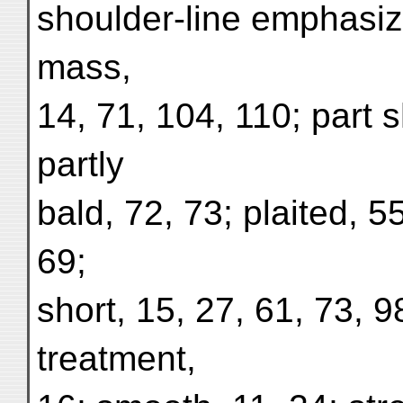
shoulder-line emphasiz
mass,
14, 71, 104, 110; part s
partly
bald, 72, 73; plaited, 5
69;
short, 15, 27, 61, 73, 9
treatment,