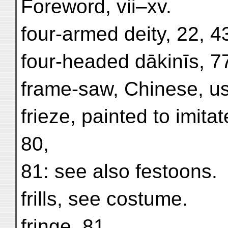
Foreword, vii–xv.
four-armed deity, 22, 4
four-headed dākinīs, 7
frame-saw, Chinese, u
frieze, painted to imitat
80,
81: see also festoons.
frills, see costume.
fringe, 81.