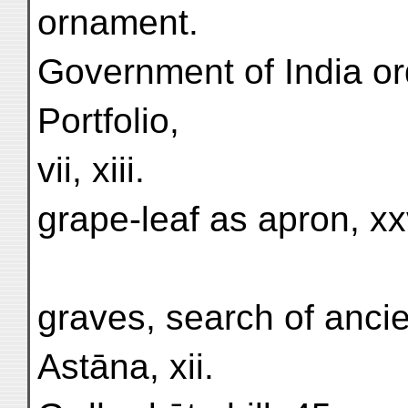
ornament.
Government of India or
Portfolio,
vii, xiii.
grape-leaf as apron, xxv
graves, search of ancien
Astāna, xii.