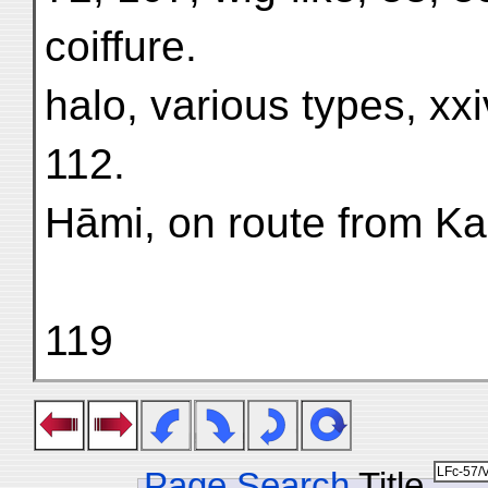
coiffure.
halo, various types, xxiv
112.
Hāmi, on route from Ka
119
Page Search
Title