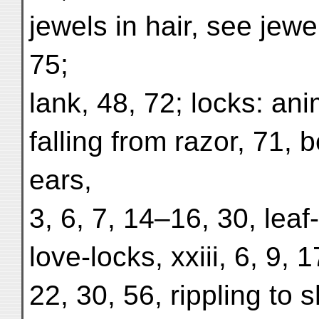
jewels in hair, see jewel
75;
lank, 48, 72; locks: an
falling from razor, 71, b
ears,
3, 6, 7, 14–16, 30, leaf
love-locks, xxiii, 6, 9, 1
22, 30, 56, rippling to 