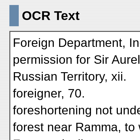
OCR Text
Foreign Department, I
permission for Sir Aure
Russian Territory, xii.
foreigner, 70.
foreshortening not und
forest near Ramma, to 