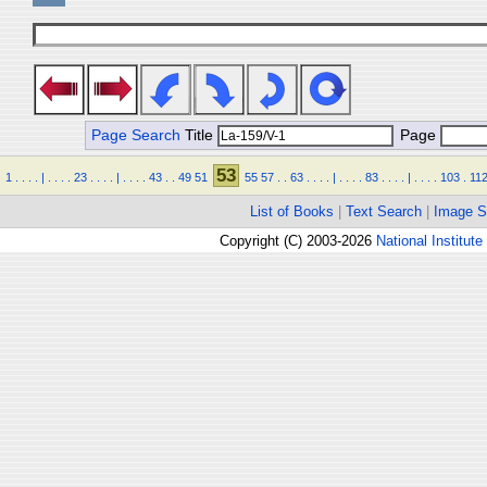
Page Search
Title
Page
53
1
.
.
.
.
|
.
.
.
.
23
.
.
.
.
|
.
.
.
.
43
.
.
49
51
55
57
.
.
63
.
.
.
.
|
.
.
.
.
83
.
.
.
.
|
.
.
.
.
103
.
11
List of Books
|
Text Search
|
Image S
Copyright (C) 2003-2026
National Institute