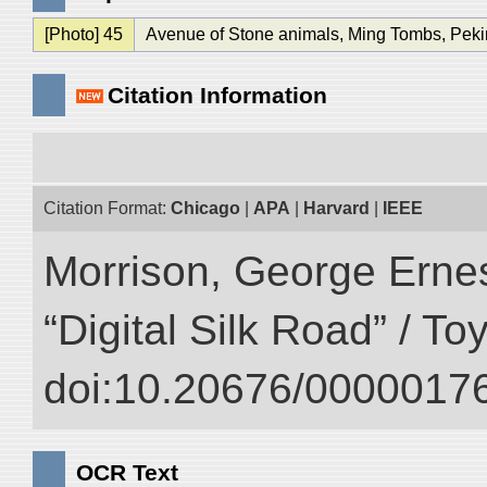
[Photo] 45
Avenue of Stone animals, Ming Tombs, Peki
Citation Information
Citation Format:
Chicago
|
APA
|
Harvard
|
IEEE
Morrison, George Ernest
“Digital Silk Road” / T
doi:10.20676/00000176
OCR Text