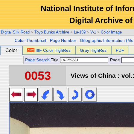
National Institute of Info
Digital Archive 
Digital Silk Road
>
Toyo Bunko Archive
>
La-159
>
V-1
>
Color Image
Color Thumbnail
-
Page Number
-
Biliographic Information (Me
Color
IIIF Color HighRes
Gray HighRes
PDF
Page Search
Title
Page
0053
Views of China : vol.