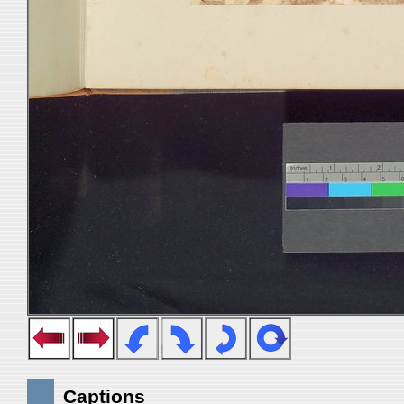
Captions