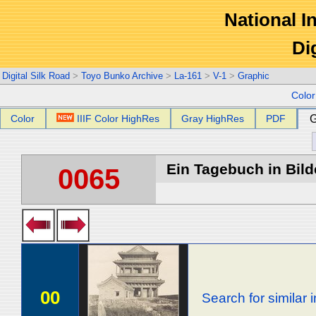
National In
Di
Digital Silk Road
>
Toyo Bunko Archive
>
La-161
>
V-1
>
Graphic
Colo
Color
IIIF Color HighRes
Gray HighRes
PDF
G
Ein Tagebuch in Bilde
0065
00
Search for similar