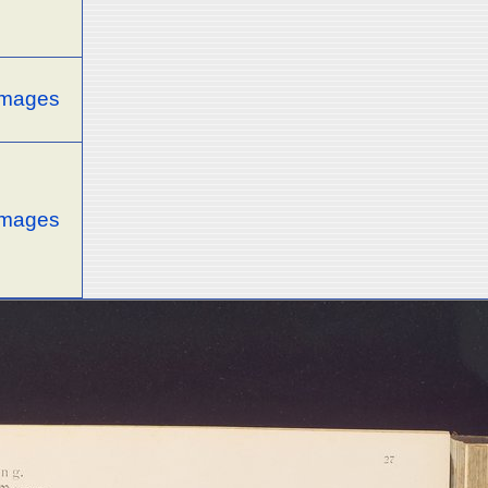
 images
 images