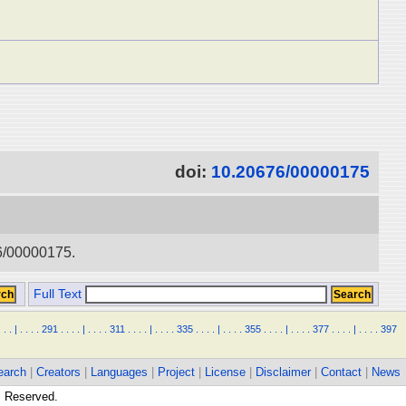
doi:
10.20676/00000175
76/00000175.
Full Text
.
.
.
|
.
.
.
.
291
.
.
.
.
|
.
.
.
.
311
.
.
.
.
|
.
.
.
.
335
.
.
.
.
|
.
.
.
.
355
.
.
.
.
|
.
.
.
.
377
.
.
.
.
|
.
.
.
.
397
earch
|
Creators
|
Languages
|
Project
|
License
|
Disclaimer
|
Contact
|
News
ts Reserved.