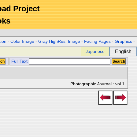
Road Project
oks
tion
-
Color Image
-
Gray HighRes. Image
-
Facing Pages
-
Graphics
-
Japanese
English
Full Text
Photographic Journal : vol.1