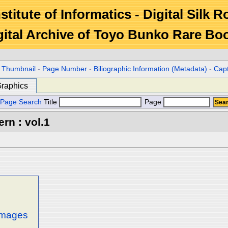
stitute of Informatics - Digital Silk 
gital Archive of Toyo Bunko Rare Bo
r Thumbnail
-
Page Number
-
Biliographic Information (Metadata)
-
Cap
raphics
Page Search
Title
Page
rn : vol.1
 images