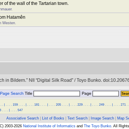
 of the wall of the Tartarian town.
enmauer.
from Hatamên
h Westen.
in Bildern.” NII “Digital Silk Road” / Toyo Bunko. doi:10.206
Page Search
Title
Page
.
.
|
.
.
.
.
159
.
.
.
.
|
.
.
.
.
181
.
.
.
.
|
.
.
.
.
205
.
.
.
.
|
.
.
.
.
229
.
.
.
.
|
.
.
.
.
249
.
.
.
.
|
.
.
.
.
271
.
3
.
.
.
.
|
.
.
.
.
547
Associative Search
|
List of Books
|
Text Search
|
Image Search
|
Map S
(C) 2003-2026
National Institute of Informatics
and
The Toyo Bunko
. All Righ