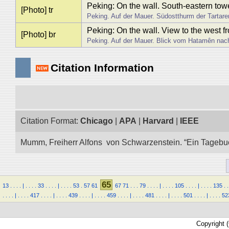
Peking: On the wall. South-eastern tower
[Photo] tr
Peking. Auf der Mauer. Südostthurm der Tartar
Peking: On the wall. View to the west 
[Photo] br
Peking. Auf der Mauer. Blick vom Hatamên nac
Citation Information
Citation Format:
Chicago
|
APA
|
Harvard
|
IEEE
Mumm, Freiherr Alfons von Schwarzenstein. “Ein Tagebuch 
65
13
.
.
.
.
|
.
.
.
.
33
.
.
.
.
|
.
.
.
.
53
.
57
61
67
71
.
.
.
79
.
.
.
.
|
.
.
.
.
105
.
.
.
.
|
.
.
.
.
135
.
.
.
.
.
.
|
.
.
.
.
417
.
.
.
.
|
.
.
.
.
439
.
.
.
.
|
.
.
.
.
459
.
.
.
.
|
.
.
.
.
481
.
.
.
.
|
.
.
.
.
501
.
.
.
.
|
.
.
.
.
52
Copyright 