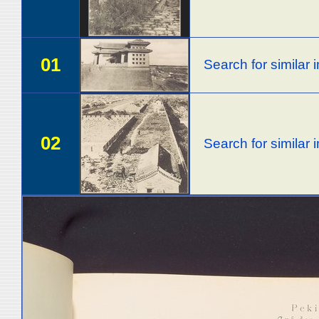
01
Search for similar
02
Search for similar