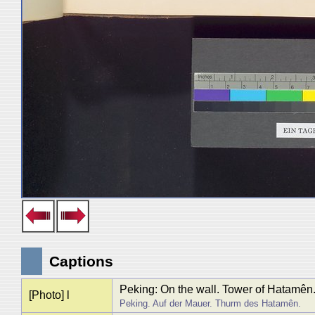
Captions
Peking: On the wall. Tower of Hatamên
[Photo] l
Peking. Auf der Mauer. Thurm des Hatamên.