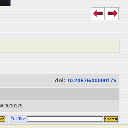
doi:
10.20676/00000175
76/00000175.
Full Text