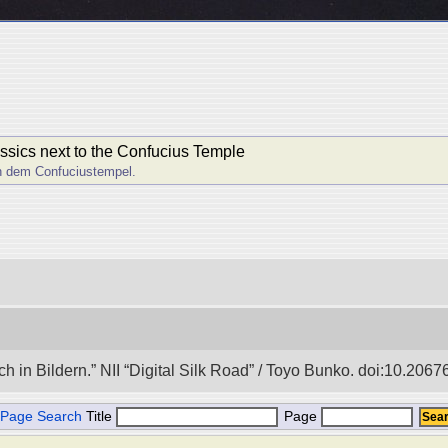
lassics next to the Confucius Temple
en dem Confuciustempel.
in Bildern.” NII “Digital Silk Road” / Toyo Bunko. doi:10.206
Page Search
Title
Page