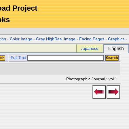
Road Project
oks
tion
-
Color Image
-
Gray HighRes. Image
-
Facing Pages
-
Graphics
-
Japanese
English
Full Text
Photographic Journal : vol.1