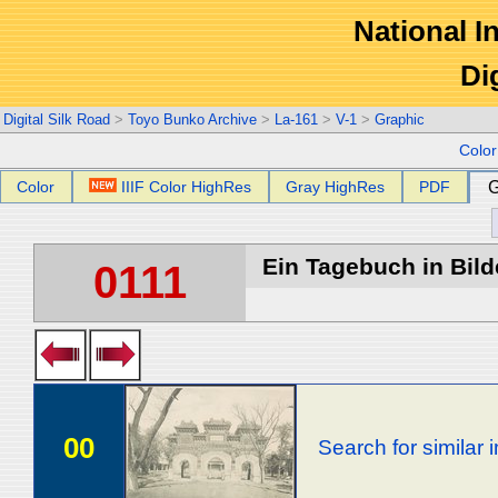
National In
Di
Digital Silk Road
>
Toyo Bunko Archive
>
La-161
>
V-1
>
Graphic
Colo
Color
IIIF Color HighRes
Gray HighRes
PDF
G
Ein Tagebuch in Bilde
0111
00
Search for similar