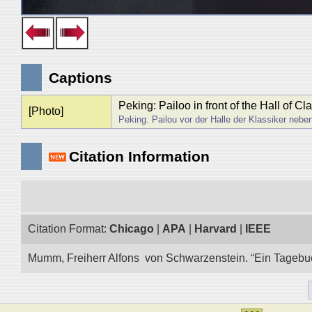
Captions
Peking: Pailoo in front of the Hall of C
[Photo]
Peking. Pailou vor der Halle der Klassiker neb
Citation Information
Citation Format:
Chicago
|
APA
|
Harvard
|
IEEE
Mumm, Freiherr Alfons von Schwarzenstein. “Ein Tagebuch 