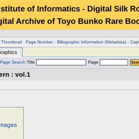
stitute of Informatics - Digital Silk 
gital Archive of Toyo Bunko Rare Bo
r Thumbnail
-
Page Number
-
Biliographic Information (Metadata)
-
Cap
raphics
Page Search
Title
Page
rn : vol.1
 images