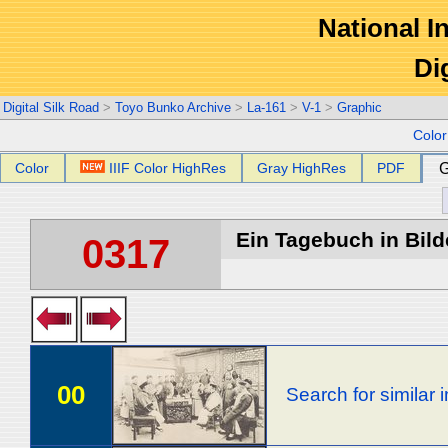
National In
Di
Digital Silk Road
>
Toyo Bunko Archive
>
La-161
>
V-1
>
Graphic
Colo
Color
IIIF Color HighRes
Gray HighRes
PDF
G
Ein Tagebuch in Bilde
0317
00
Search for similar