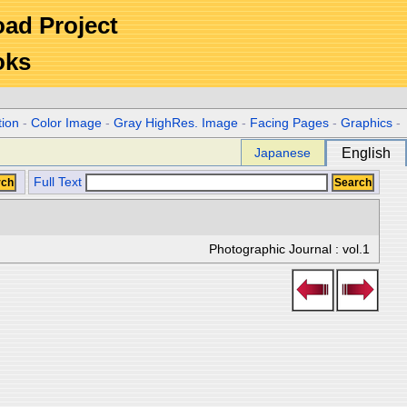
Road Project
oks
tion
-
Color Image
-
Gray HighRes. Image
-
Facing Pages
-
Graphics
-
Japanese
English
Full Text
Photographic Journal : vol.1