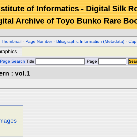
stitute of Informatics - Digital Silk 
gital Archive of Toyo Bunko Rare Bo
r Thumbnail
-
Page Number
-
Biliographic Information (Metadata)
-
Cap
raphics
Page Search
Title
Page
rn : vol.1
 images