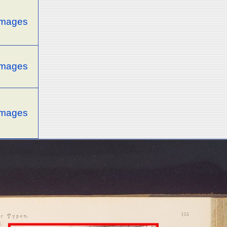
 images
 images
 images