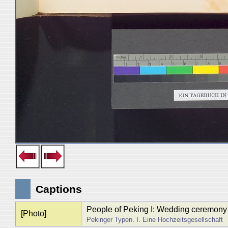
Captions
People of Peking I: Wedding ceremony
[Photo]
Pekinger Typen. Ⅰ. Eine Hochzeitsgesellschaft