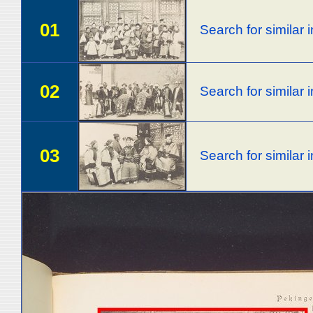
01
Search for similar
02
Search for similar
03
Search for similar