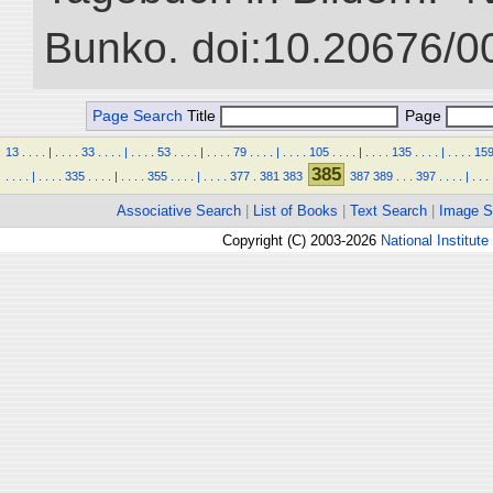
Bunko. doi:10.20676/0
Page Search
Title
Page
13
.
.
.
.
|
.
.
.
.
33
.
.
.
.
|
.
.
.
.
53
.
.
.
.
|
.
.
.
.
79
.
.
.
.
|
.
.
.
.
105
.
.
.
.
|
.
.
.
.
135
.
.
.
.
|
.
.
.
.
15
385
.
.
.
.
|
.
.
.
.
335
.
.
.
.
|
.
.
.
.
355
.
.
.
.
|
.
.
.
.
377
.
381
383
387
389
.
.
.
397
.
.
.
.
|
.
.
.
Associative Search
|
List of Books
|
Text Search
|
Image S
Copyright (C) 2003-2026
National Institute