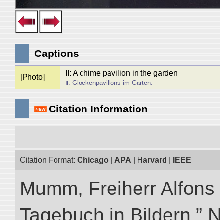
Captions
II: A chime pavilion in the garden
[Photo]
Ⅱ. Glockenpavillons im Garten.
Citation Information
Citation Format:
Chicago
|
APA
|
Harvard
|
IEEE
Mumm, Freiherr Alfons
Tagebuch in Bildern.” NI