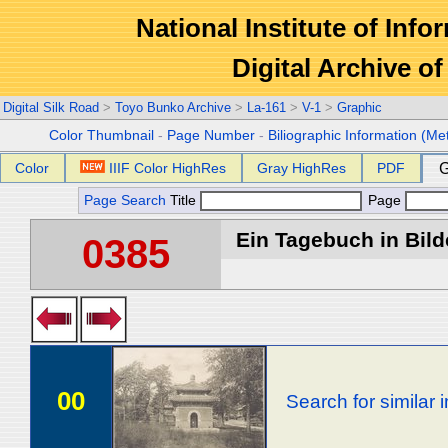
National Institute of Info
Digital Archive 
Digital Silk Road
>
Toyo Bunko Archive
>
La-161
>
V-1
>
Graphic
Color Thumbnail
-
Page Number
-
Biliographic Information (Me
Color
IIIF Color HighRes
Gray HighRes
PDF
G
Page Search
Title
Page
Ein Tagebuch in Bilde
0385
00
Search for similar