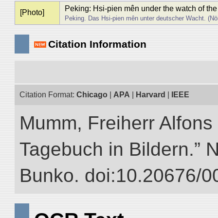
Peking: Hsi-pien mên under the watch of the
[Photo]
Peking. Das Hsi-pien mên unter deutscher Wacht. (Nör
Citation Information
Citation Format:
Chicago
|
APA
|
Harvard
|
IEEE
Mumm, Freiherr Alfons
Tagebuch in Bildern.” NI
Bunko. doi:10.20676/0