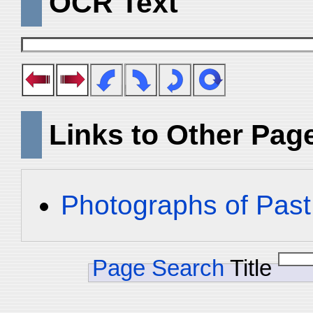
OCR Text
Links to Other Pag
Photographs of Past
Page Search
Title