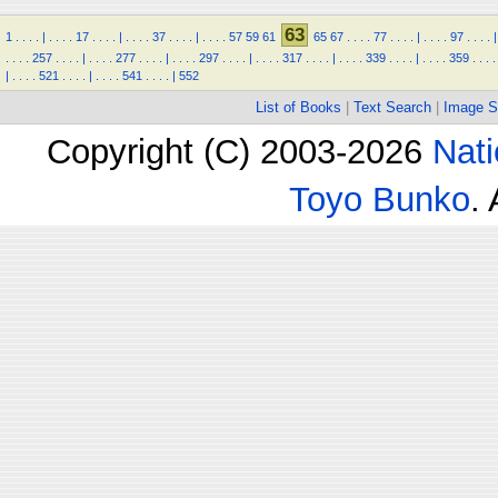
63
1
.
.
.
.
|
.
.
.
.
17
.
.
.
.
|
.
.
.
.
37
.
.
.
.
|
.
.
.
.
57
59
61
65
67
.
.
.
.
77
.
.
.
.
|
.
.
.
.
97
.
.
.
.
|
.
.
.
.
257
.
.
.
.
|
.
.
.
.
277
.
.
.
.
|
.
.
.
.
297
.
.
.
.
|
.
.
.
.
317
.
.
.
.
|
.
.
.
.
339
.
.
.
.
|
.
.
.
.
359
.
.
.
.
|
.
.
.
.
521
.
.
.
.
|
.
.
.
.
541
.
.
.
.
|
552
List of Books
|
Text Search
|
Image S
Copyright (C) 2003-2026
Nati
Toyo Bunko
.