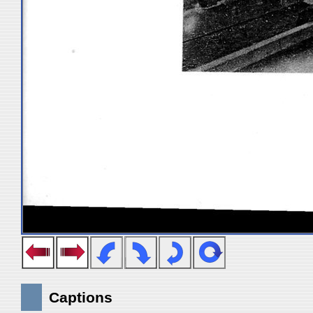
Captions