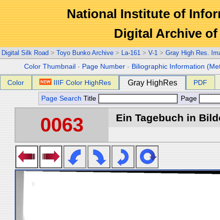
National Institute of Info
Digital Archive 
Digital Silk Road
>
Toyo Bunko Archive
>
La-161
>
V-1
>
Gray High Res. Im
Color Thumbnail
-
Page Number
-
Biliographic Information (Me
Color
IIIF Color HighRes
Gray HighRes
PDF
Page Search
Title
Page
Ein Tagebuch in Bilde
0063