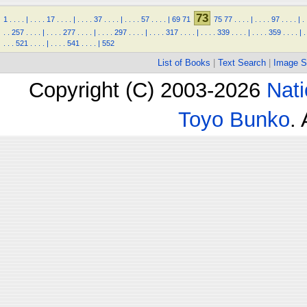
73
1
.
.
.
.
|
.
.
.
.
17
.
.
.
.
|
.
.
.
.
37
.
.
.
.
|
.
.
.
.
57
.
.
.
.
|
69
71
75
77
.
.
.
.
|
.
.
.
.
97
.
.
.
.
|
.
.
.
257
.
.
.
.
|
.
.
.
.
277
.
.
.
.
|
.
.
.
.
297
.
.
.
.
|
.
.
.
.
317
.
.
.
.
|
.
.
.
.
339
.
.
.
.
|
.
.
.
.
359
.
.
.
.
|
.
.
.
.
521
.
.
.
.
|
.
.
.
.
541
.
.
.
.
|
552
List of Books
|
Text Search
|
Image S
Copyright (C) 2003-2026
Nati
Toyo Bunko
.