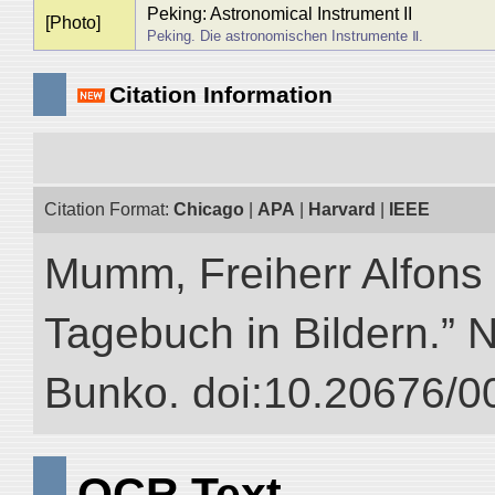
Peking: Astronomical Instrument II
[Photo]
Peking. Die astronomischen Instrumente Ⅱ.
Citation Information
Citation Format:
Chicago
|
APA
|
Harvard
|
IEEE
Mumm, Freiherr Alfons
Tagebuch in Bildern.” NI
Bunko. doi:10.20676/0
OCR Text