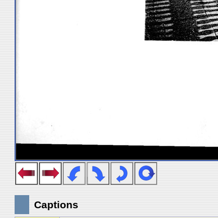
Captions