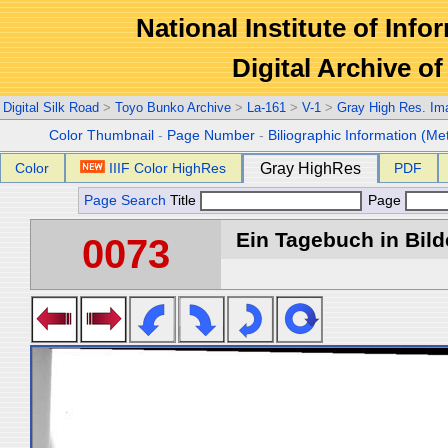
National Institute of Info
Digital Archive 
Digital Silk Road
>
Toyo Bunko Archive
>
La-161
>
V-1
>
Gray High Res. Im
Color Thumbnail
-
Page Number
-
Biliographic Information (Me
Color
IIIF Color HighRes
Gray HighRes
PDF
Page Search
Title
Page
Ein Tagebuch in Bilde
0073