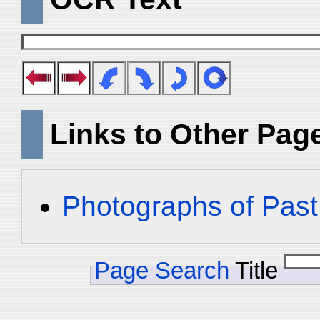
Links to Other Pag
Photographs of Past
Page Search
Title