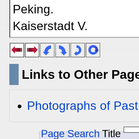
Peking.
Kaiserstadt V.
Links to Other Pag
Photographs of Past
Page Search
Title