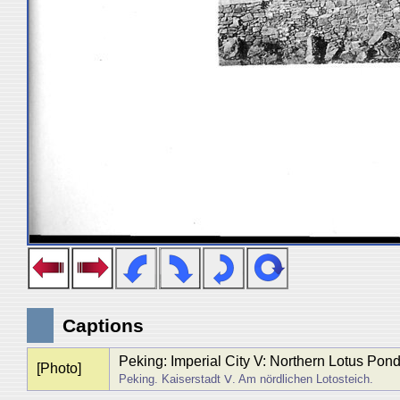
Captions
Peking: Imperial City V: Northern Lotus Pon
[Photo]
Peking. Kaiserstadt Ⅴ. Am nördlichen Lotosteich.