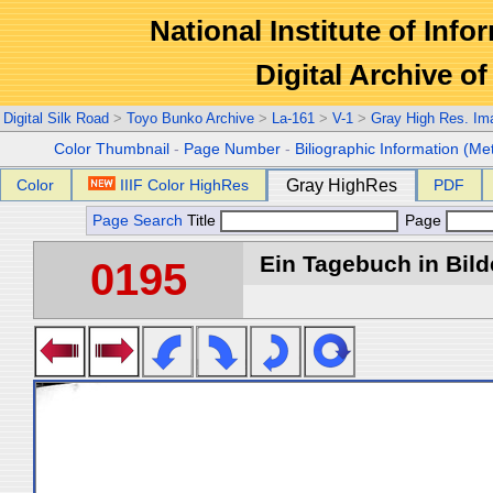
National Institute of Info
Digital Archive 
Digital Silk Road
>
Toyo Bunko Archive
>
La-161
>
V-1
>
Gray High Res. Im
Color Thumbnail
-
Page Number
-
Biliographic Information (Me
Color
IIIF Color HighRes
Gray HighRes
PDF
Page Search
Title
Page
Ein Tagebuch in Bilde
0195