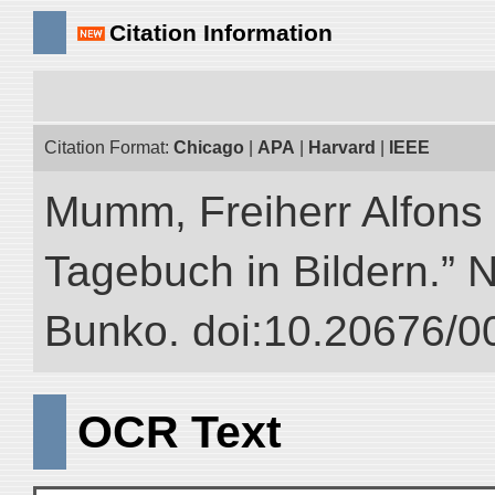
Citation Information
Citation Format:
Chicago
|
APA
|
Harvard
|
IEEE
Mumm, Freiherr Alfons
Tagebuch in Bildern.” NI
Bunko. doi:10.20676/0
OCR Text