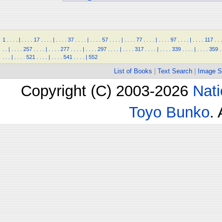
1
.
.
.
.
|
.
.
.
.
17
.
.
.
.
|
.
.
.
.
37
.
.
.
.
|
.
.
.
.
57
.
.
.
.
|
.
.
.
.
77
.
.
.
.
|
.
.
.
.
97
.
.
.
.
|
.
.
.
.
117
.
.
.
.
.
|
.
.
.
.
257
.
.
.
.
|
.
.
.
.
277
.
.
.
.
|
.
.
.
.
297
.
.
.
.
|
.
.
.
.
317
.
.
.
.
|
.
.
.
.
339
.
.
.
.
|
.
.
.
.
359
.
.
.
.
|
.
.
.
.
521
.
.
.
.
|
.
.
.
.
541
.
.
.
.
|
552
List of Books
|
Text Search
|
Image S
Copyright (C) 2003-2026
Nati
Toyo Bunko
.