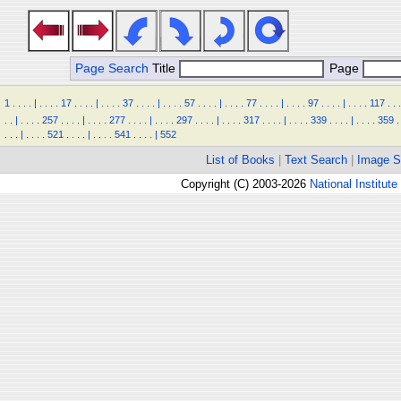
Page Search
Title
Page
1
.
.
.
.
|
.
.
.
.
17
.
.
.
.
|
.
.
.
.
37
.
.
.
.
|
.
.
.
.
57
.
.
.
.
|
.
.
.
.
77
.
.
.
.
|
.
.
.
.
97
.
.
.
.
|
.
.
.
.
117
.
.
.
.
.
|
.
.
.
.
257
.
.
.
.
|
.
.
.
.
277
.
.
.
.
|
.
.
.
.
297
.
.
.
.
|
.
.
.
.
317
.
.
.
.
|
.
.
.
.
339
.
.
.
.
|
.
.
.
.
359
.
.
.
.
|
.
.
.
.
521
.
.
.
.
|
.
.
.
.
541
.
.
.
.
|
552
List of Books
|
Text Search
|
Image S
Copyright (C) 2003-2026
National Institute