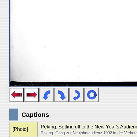
Captions
Peking: Setting off to the New Year's Audien
[Photo]
Peking. Gang zur Neujahrsaudienz 1902 in der Verbot