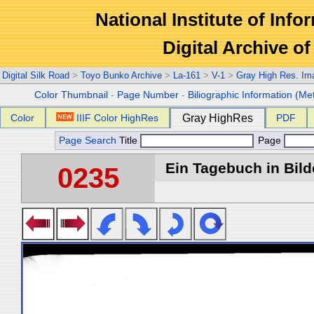
National Institute of Info
Digital Archive 
Digital Silk Road
>
Toyo Bunko Archive
>
La-161
>
V-1
>
Gray High Res. Im
Color Thumbnail
-
Page Number
-
Biliographic Information (Me
Color
IIIF Color HighRes
Gray HighRes
PDF
Page Search
Title
Page
Ein Tagebuch in Bilde
0235