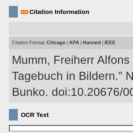
Citation Information
Citation Format:
Chicago
|
APA
|
Harvard
|
IEEE
Mumm, Freiherr Alfons
Tagebuch in Bildern.” NI
Bunko. doi:10.20676/0
OCR Text