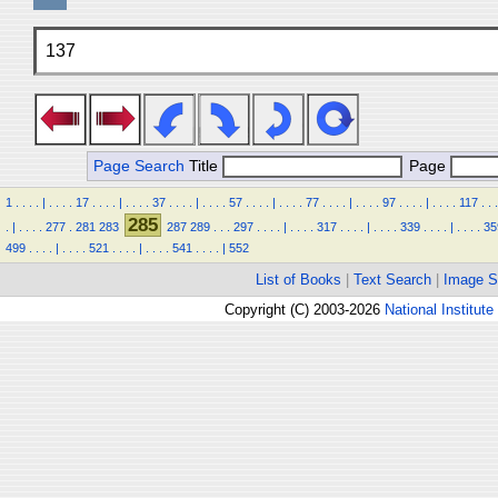
137
Page Search
Title
Page
1
.
.
.
.
|
.
.
.
.
17
.
.
.
.
|
.
.
.
.
37
.
.
.
.
|
.
.
.
.
57
.
.
.
.
|
.
.
.
.
77
.
.
.
.
|
.
.
.
.
97
.
.
.
.
|
.
.
.
.
117
.
.
.
285
.
|
.
.
.
.
277
.
281
283
287
289
.
.
.
297
.
.
.
.
|
.
.
.
.
317
.
.
.
.
|
.
.
.
.
339
.
.
.
.
|
.
.
.
.
35
499
.
.
.
.
|
.
.
.
.
521
.
.
.
.
|
.
.
.
.
541
.
.
.
.
|
552
List of Books
|
Text Search
|
Image S
Copyright (C) 2003-2026
National Institute