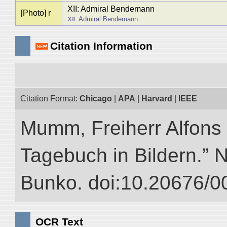
XII: Admiral Bendemann
[Photo] r
ⅩⅡ. Admiral Bendemann.
Citation Information
Citation Format:
Chicago
|
APA
|
Harvard
|
IEEE
Mumm, Freiherr Alfons
Tagebuch in Bildern.” NI
Bunko. doi:10.20676/0
OCR Text