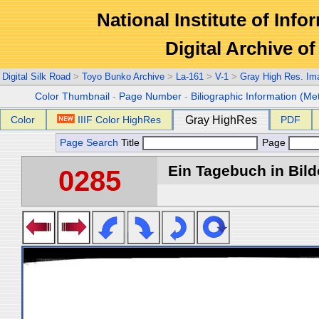
National Institute of Info
Digital Archive 
Digital Silk Road
>
Toyo Bunko Archive
>
La-161
>
V-1
>
Gray High Res. Im
Color Thumbnail
-
Page Number
-
Biliographic Information (Me
Color
IIIF Color HighRes
Gray HighRes
PDF
Page Search
Title
Page
Ein Tagebuch in Bilde
0285