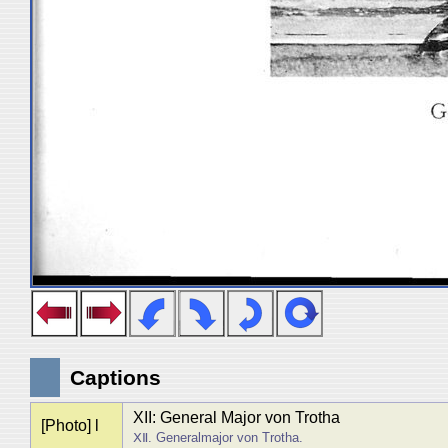
Captions
XII: General Major von Trotha
[Photo] l
ⅩⅡ. Generalmajor von Trotha.