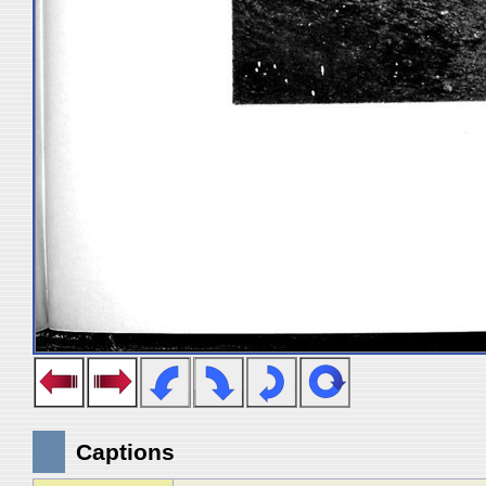
Captions