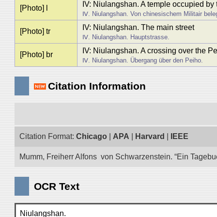
IV: Niulangshan. A temple occupied by 
[Photo] l
Ⅳ. Niulangshan. Von chinesischem Militair bele
IV: Niulangshan. The main street
[Photo] tr
Ⅳ. Niulangshan. Hauptstrasse.
IV: Niulangshan. A crossing over the P
[Photo] br
Ⅳ. Niulangshan. Übergang über den Peiho.
Citation Information
Citation Format:
Chicago
|
APA
|
Harvard
|
IEEE
Mumm, Freiherr Alfons von Schwarzenstein. “Ein Tagebuch 
OCR Text
Niulangshan.