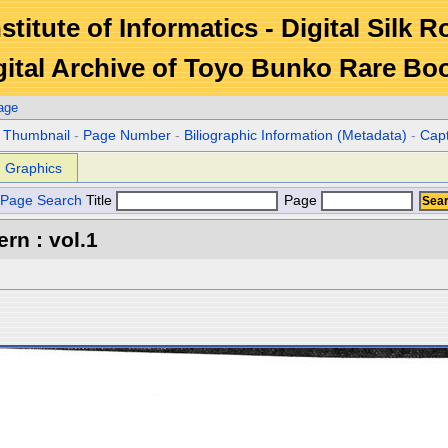
stitute of Informatics - Digital Silk 
gital Archive of Toyo Bunko Rare Bo
age
r Thumbnail
-
Page Number
-
Biliographic Information (Metadata)
-
Cap
Graphics
Page Search
Title
Page
rn : vol.1