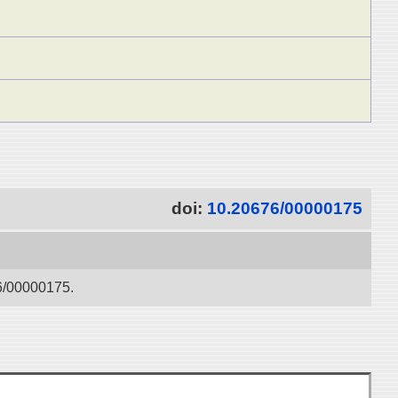
doi:
10.20676/00000175
76/00000175.