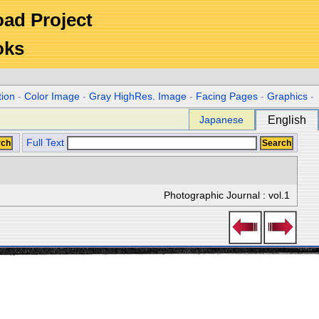
Road Project
oks
tion
-
Color Image
-
Gray HighRes. Image
-
Facing Pages
-
Graphics
-
Japanese
English
Full Text
Photographic Journal : vol.1