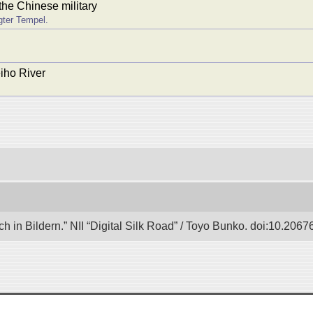
the Chinese military
gter Tempel.
eiho River
in Bildern.” NII “Digital Silk Road” / Toyo Bunko. doi:10.206