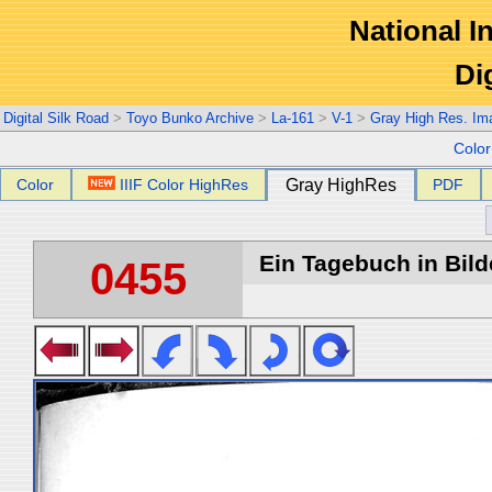
National In
Di
Digital Silk Road
>
Toyo Bunko Archive
>
La-161
>
V-1
>
Gray High Res. Im
Colo
Color
IIIF Color HighRes
Gray HighRes
PDF
Ein Tagebuch in Bilde
0455