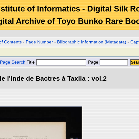
stitute of Informatics - Digital Silk 
gital Archive of Toyo Bunko Rare Bo
of Contents
-
Page Number
-
Biliographic Information (Metadata)
-
Cap
Page Search
Title
Page
e l'Inde de Bactres à Taxila : vol.2