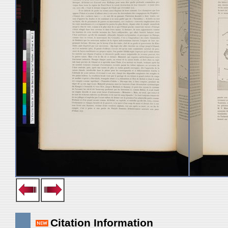
Citation Information