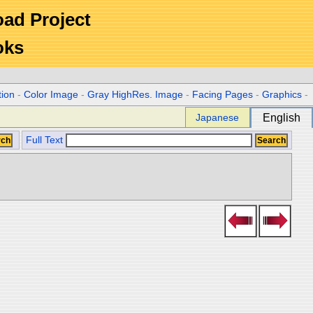
Road Project
oks
tion
-
Color Image
-
Gray HighRes. Image
-
Facing Pages
-
Graphics
-
Japanese
English
Full Text