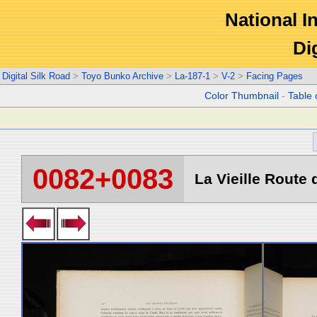
National In
Di
Digital Silk Road
>
Toyo Bunko Archive
>
La-187-1
>
V-2
>
Facing Pages
Color Thumbnail
-
Table 
0082+0083
La Vieille Route d