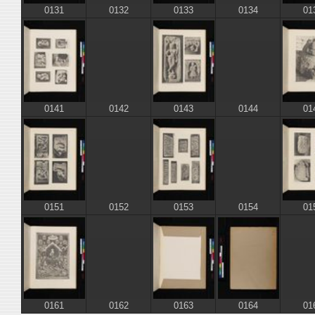
0131
0133
01
0132
0134
0141
0143
01
0142
0144
0151
0153
01
0152
0154
0161
0163
0164
0162
01