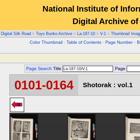
National Institute of Info
Digital Archive 
Digital Silk Road
>
Toyo Bunko Archive
>
La-187-10
>
V-1
>
Thumbnail Ima
Color Thumbnail
-
Table of Contents
-
Page Number
-
B
Page Search
Title
Page
0101-0164
Shotorak : vol.1