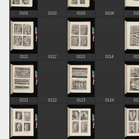
0101
0103
01
0102
0104
0111
0113
01
0112
0114
0121
0123
01
0122
0124