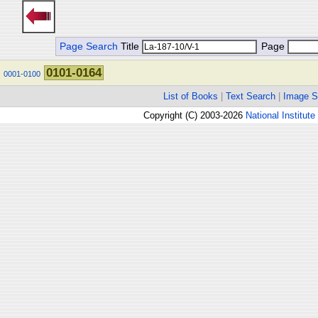
Page Search
Title
Page
0101-0164
0001-0100
List of Books
|
Text Search
|
Image S
Copyright (C) 2003-2026
National Institute