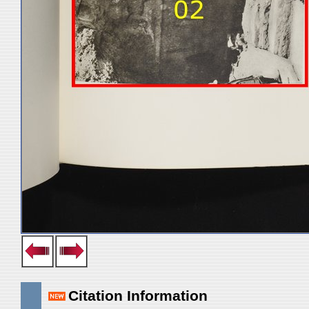
Citation Information