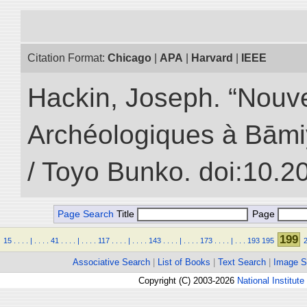
Citation Format:
Chicago
|
APA
|
Harvard
|
IEEE
Hackin, Joseph. “Nouv
Archéologiques à Bāmiyā
/ Toyo Bunko. doi:10.
Page Search
Title
Page
199
15
.
.
.
.
|
.
.
.
.
41
.
.
.
.
|
.
.
.
.
117
.
.
.
.
|
.
.
.
.
143
.
.
.
.
|
.
.
.
.
173
.
.
.
.
|
.
.
.
193
195
Associative Search
|
List of Books
|
Text Search
|
Image S
Copyright (C) 2003-2026
National Institute