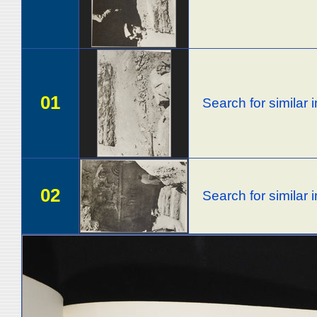
01
Search for similar
02
Search for similar