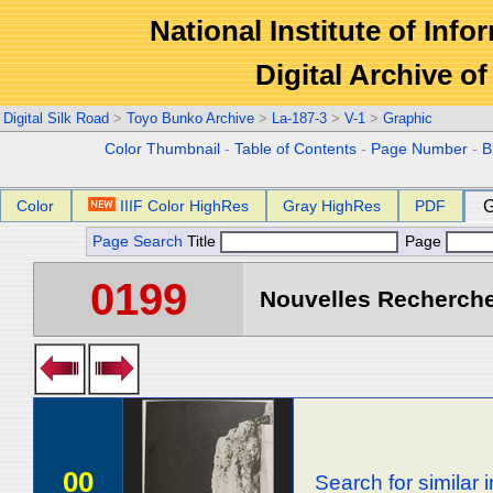
National Institute of Info
Digital Archive 
Digital Silk Road
>
Toyo Bunko Archive
>
La-187-3
>
V-1
>
Graphic
Color Thumbnail
-
Table of Contents
-
Page Number
-
B
Color
IIIF Color HighRes
Gray HighRes
PDF
G
Page Search
Title
Page
0199
Nouvelles Recherche
00
Search for similar