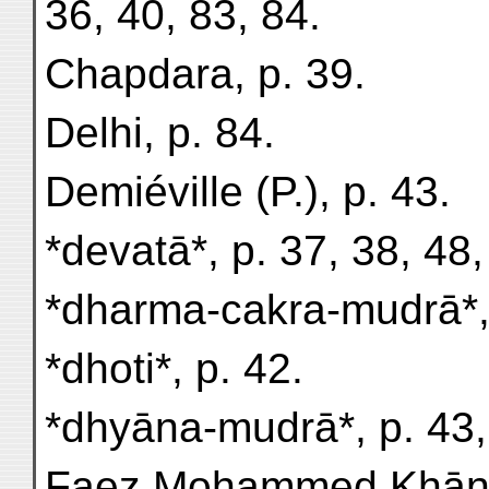
36, 40, 83, 84.
Chapdara, p. 39.
Delhi, p. 84.
Demiéville (P.), p. 43.
*devatā*, p. 37, 38, 48,
*dharma-cakra-mudrā*, 
*dhoti*, p. 42.
*dhyāna-mudrā*, p. 43,
Faez Mohammed Khān (