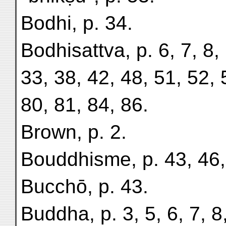
Bodhi, p. 34.
Bodhisattva, p. 6, 7, 8,
33, 38, 42, 48, 51, 52, 
80, 81, 84, 86.
Brown, p. 2.
Bouddhisme, p. 43, 46,
Bucchō, p. 43.
Buddha, p. 3, 5, 6, 7, 8