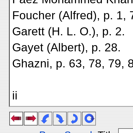
Foucher (Alfred), p. 1, 
Garett (H. L. O.), p. 2.
Gayet (Albert), p. 28.
Ghazni, p. 63, 78, 79, 
ii