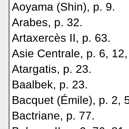
Aoyama (Shin), p. 9.
Arabes, p. 32.
Artaxercès II, p. 63.
Asie Centrale, p. 6, 12,
Atargatis, p. 23.
Baalbek, p. 23.
Bacquet (Émile), p. 2, 5
Bactriane, p. 77.