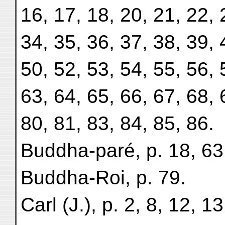
16, 17, 18, 20, 21, 22, 
34, 35, 36, 37, 38, 39, 
50, 52, 53, 54, 55, 56, 
63, 64, 65, 66, 67, 68, 
80, 81, 83, 84, 85, 86.
Buddha-paré, p. 18, 63
Buddha-Roi, p. 79.
Carl (J.), p. 2, 8, 12, 1