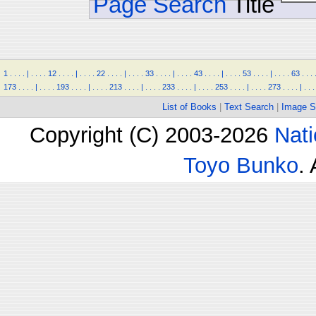
Page Search
Title
1
.
.
.
.
|
.
.
.
.
12
.
.
.
.
|
.
.
.
.
22
.
.
.
.
|
.
.
.
.
33
.
.
.
.
|
.
.
.
.
43
.
.
.
.
|
.
.
.
.
53
.
.
.
.
|
.
.
.
.
63
.
.
.
173
.
.
.
.
|
.
.
.
.
193
.
.
.
.
|
.
.
.
.
213
.
.
.
.
|
.
.
.
.
233
.
.
.
.
|
.
.
.
.
253
.
.
.
.
|
.
.
.
.
273
.
.
.
.
|
.
.
.
List of Books
|
Text Search
|
Image S
Copyright (C) 2003-2026
Nati
Toyo Bunko
.