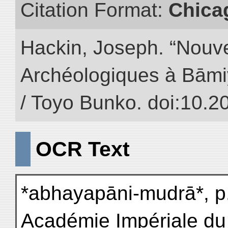
Citation Format:
Chica
Hackin, Joseph. “Nouv
Archéologiques à Bāmiyā
/ Toyo Bunko. doi:10.
OCR Text
*abhayapāni-mudrā*, p.
Académie Impériale du 