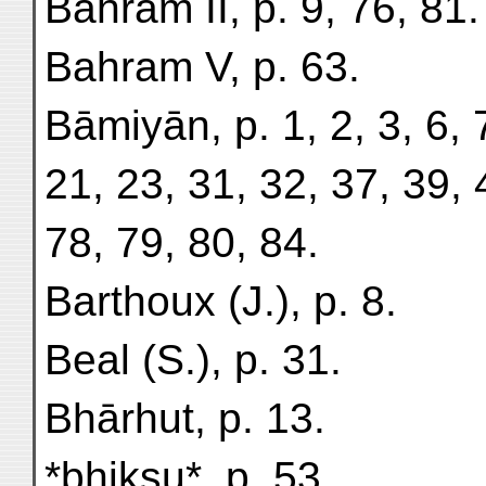
Bahram II, p. 9, 76, 81.
Bahram V, p. 63.
Bāmiyān, p. 1, 2, 3, 6, 
21, 23, 31, 32, 37, 39, 
78, 79, 80, 84.
Barthoux (J.), p. 8.
Beal (S.), p. 31.
Bhārhut, p. 13.
*bhikṣu*, p. 53.