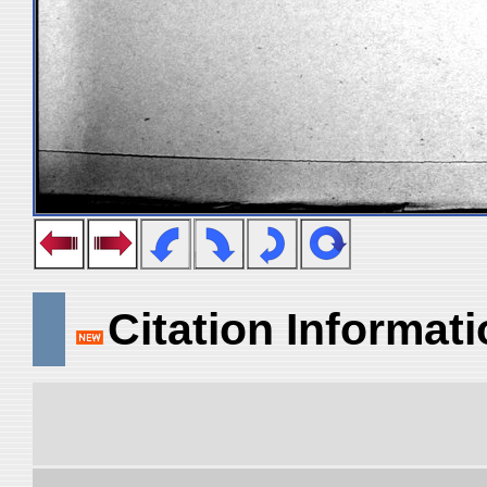
Citation Informat