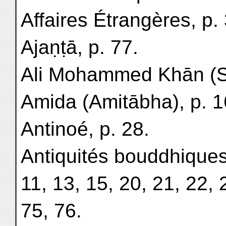
Affaires Étrangères, p. 
Ajaṇṭā, p. 77.
Ali Mohammed Khān (So
Amida (Amitābha), p. 1
Antinoé, p. 28.
Antiquités bouddhiques
11, 13, 15, 20, 21, 22, 
75, 76.