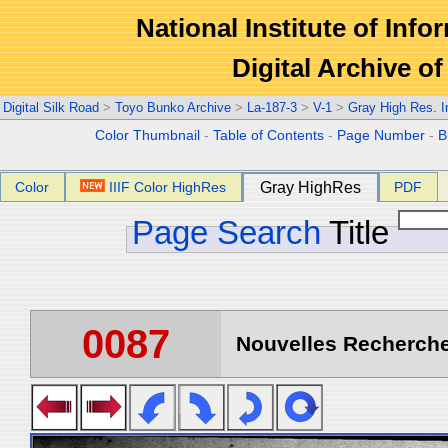
National Institute of Info
Digital Archive 
Digital Silk Road
>
Toyo Bunko Archive
>
La-187-3
>
V-1
>
Gray High Res. 
Color Thumbnail
-
Table of Contents
-
Page Number
-
B
Color
IIIF Color HighRes
Gray HighRes
PDF
Page Search
Title
0087
Nouvelles Recherche