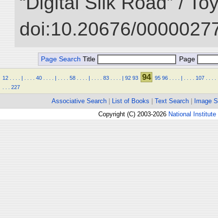
“Digital Silk Road” / T
doi:10.20676/00000277
Page Search
Title
Page
94
12
.
.
.
.
|
.
.
.
.
40
.
.
.
.
|
.
.
.
.
58
.
.
.
.
|
.
.
.
.
83
.
.
.
.
|
92
93
95
96
.
.
.
.
|
.
.
.
.
107
.
.
.
.
.
.
.
227
Associative Search
|
List of Books
|
Text Search
|
Image S
Copyright (C) 2003-2026
National Institute