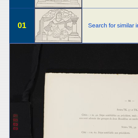
01
Search for similar