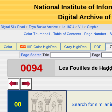
National Institute of Info
Digital Archive 
Digital Silk Road
>
Toyo Bunko Archive
>
La-187-4
>
V-1
>
Graphic
Color Thumbnail
-
Table of Contents
-
Page Number
-
B
Color
IIIF Color HighRes
Gray HighRes
PDF
G
Page Search
Title
Page
0094
Les Fouilles de Haḍḍa
00
Search for similar