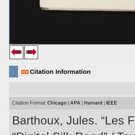
Citation Information
Citation Format:
Chicago
|
APA
|
Harvard
|
IEEE
Barthoux, Jules. “Les F