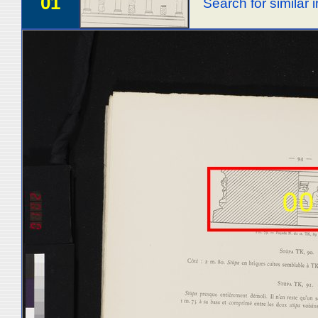
01
Search for similar