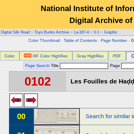
National Institute of Info
Digital Archive 
Digital Silk Road
>
Toyo Bunko Archive
>
La-187-4
>
V-1
>
Graphic
Color Thumbnail
-
Table of Contents
-
Page Number
-
B
Color
IIIF Color HighRes
Gray HighRes
PDF
G
Page Search
Title
Page
0102
Les Fouilles de Haḍḍa
00
Search for similar