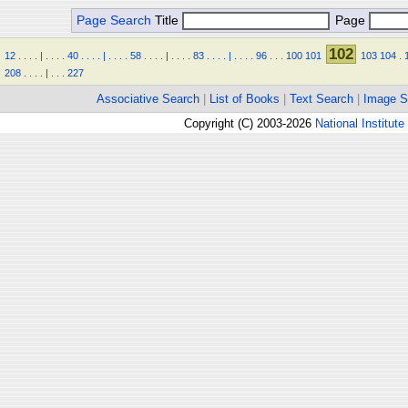
Page Search
Title
Page
102
12
.
.
.
.
|
.
.
.
.
40
.
.
.
.
|
.
.
.
.
58
.
.
.
.
|
.
.
.
.
83
.
.
.
.
|
.
.
.
.
96
.
.
.
100
101
103
104
.
208
.
.
.
.
|
.
.
.
227
Associative Search
|
List of Books
|
Text Search
|
Image S
Copyright (C) 2003-2026
National Institute