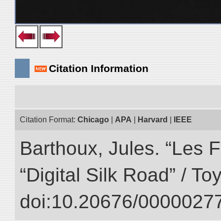
Citation Information
Citation Format:
Chicago
|
APA
|
Harvard
|
IEEE
Barthoux, Jules. “Les F
“Digital Silk Road” / T
doi:10.20676/00000277