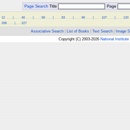
Page Search
Title
Page
12
.
.
.
.
|
.
.
.
.
40
.
.
.
.
|
.
.
.
.
58
.
.
.
.
|
.
.
.
.
83
.
.
.
.
|
.
.
.
.
96
.
.
.
.
|
.
.
.
.
107
.
.
.
.
|
.
.
.
.
120
208
.
.
.
.
|
.
.
.
227
Associative Search
|
List of Books
|
Text Search
|
Image S
Copyright (C) 2003-2026
National Institute