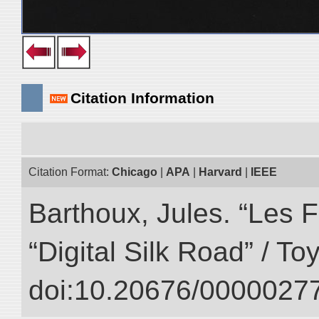
Citation Information
Citation Format:
Chicago
|
APA
|
Harvard
|
IEEE
Barthoux, Jules. “Les F
“Digital Silk Road” / T
doi:10.20676/00000277