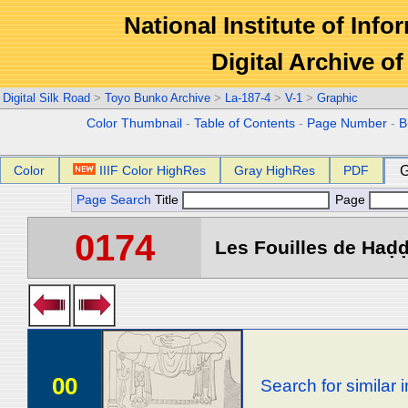
National Institute of Info
Digital Archive 
Digital Silk Road
>
Toyo Bunko Archive
>
La-187-4
>
V-1
>
Graphic
Color Thumbnail
-
Table of Contents
-
Page Number
-
B
Color
IIIF Color HighRes
Gray HighRes
PDF
G
Page Search
Title
Page
0174
Les Fouilles de Haḍḍa
00
Search for similar