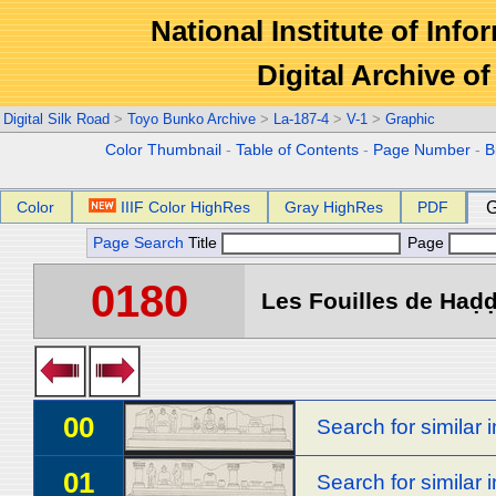
National Institute of Info
Digital Archive 
Digital Silk Road
>
Toyo Bunko Archive
>
La-187-4
>
V-1
>
Graphic
Color Thumbnail
-
Table of Contents
-
Page Number
-
B
Color
IIIF Color HighRes
Gray HighRes
PDF
G
Page Search
Title
Page
0180
Les Fouilles de Haḍḍa
00
Search for similar
01
Search for similar