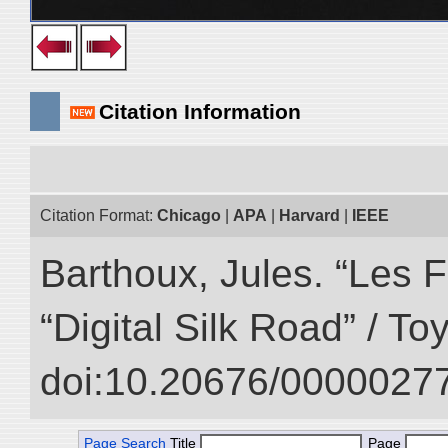
Citation Information
Citation Format:
Chicago
|
APA
|
Harvard
|
IEEE
Barthoux, Jules. “Les F
“Digital Silk Road” / T
doi:10.20676/00000277
Page Search
Title
Page