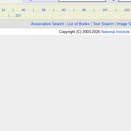
12
.
.
.
.
|
.
.
.
.
40
.
.
.
.
|
.
.
.
.
58
.
.
.
.
|
.
.
.
.
83
.
.
.
.
|
.
.
.
.
96
.
.
.
.
|
.
.
.
.
107
.
.
.
.
|
.
.
.
.
120
.
.
.
.
|
.
.
.
227
Associative Search
|
List of Books
|
Text Search
|
Image S
Copyright (C) 2003-2026
National Institute