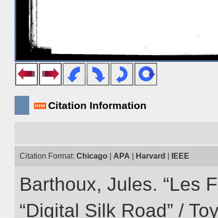
Citation Information
Citation Format:
Chicago
|
APA
|
Harvard
|
IEEE
Barthoux, Jules. “Les F
“Digital Silk Road” / T