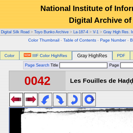
National Institute of Info
Digital Archive 
Digital Silk Road
>
Toyo Bunko Archive
>
La-187-4
>
V-1
>
Gray High Res. 
Color Thumbnail
-
Table of Contents
-
Page Number
-
B
Color
IIIF Color HighRes
Gray HighRes
PDF
Page Search
Title
Page
0042
Les Fouilles de Haḍḍa