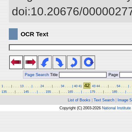
doi:10.20676/00000277
OCR Text
Page Search
Title
Page
42
1
.
.
.
.
|
.
.
.
.
13
.
.
.
.
|
.
.
.
.
24
.
.
.
.
|
.
.
.
.
34
.
.
.
.
|
40
41
43
44
.
.
.
.
|
.
.
.
.
54
.
.
.
.
|
.
135
.
.
.
.
|
.
.
.
.
145
.
.
.
.
|
.
.
.
.
155
.
.
.
.
|
.
.
.
.
165
.
.
.
.
|
.
.
.
.
175
.
.
.
.
|
.
.
.
.
185
.
.
.
.
|
.
.
.
List of Books
|
Text Search
|
Image S
Copyright (C) 2003-2026
National Institute