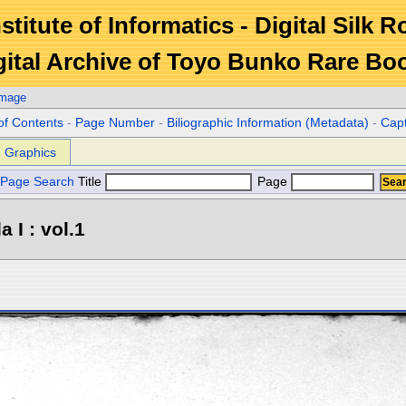
stitute of Informatics - Digital Silk 
gital Archive of Toyo Bunko Rare Bo
Image
of Contents
-
Page Number
-
Biliographic Information (Metadata)
-
Cap
Graphics
Page Search
Title
Page
 I : vol.1