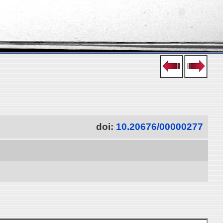
doi:
10.20676/00000277