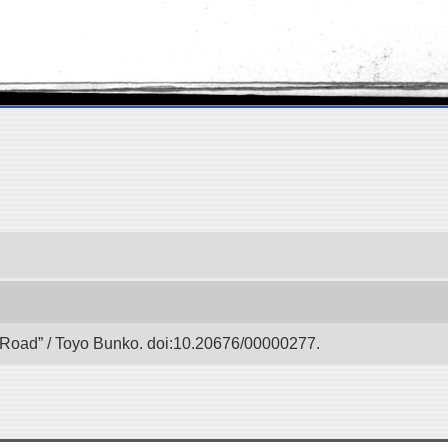
lk Road” / Toyo Bunko. doi:10.20676/00000277.