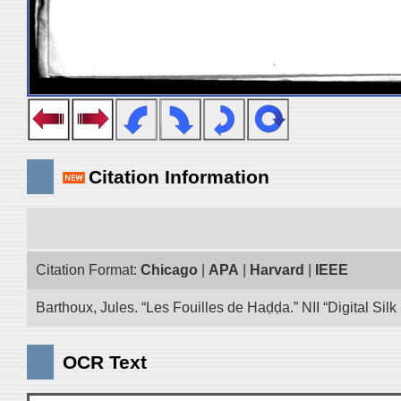
Citation Information
Citation Format:
Chicago
|
APA
|
Harvard
|
IEEE
Barthoux, Jules. “Les Fouilles de Haḍḍa.” NII “Digital Si
OCR Text