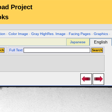
Road Project
oks
tion
-
Color Image
-
Gray HighRes. Image
-
Facing Pages
-
Graphics
-
Japanese
English
Full Text