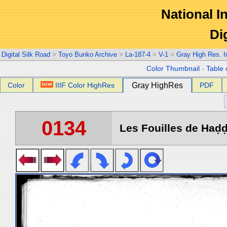
National In
Di
Digital Silk Road
>
Toyo Bunko Archive
>
La-187-4
>
V-1
>
Gray High Res. 
Color Thumbnail
-
Table 
Color
IIIF Color HighRes
Gray HighRes
PDF
0134
Les Fouilles de Haḍḍa