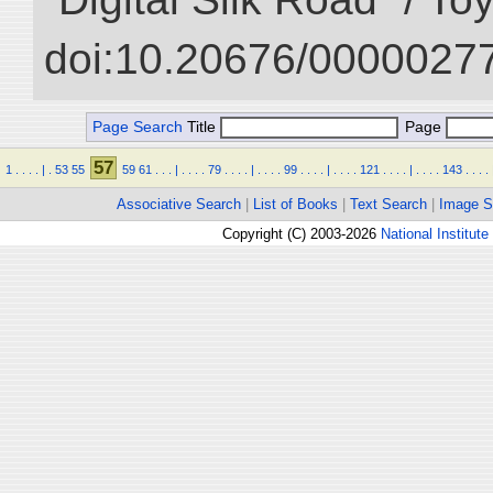
doi:10.20676/00000277
Page Search
Title
Page
57
1
.
.
.
.
|
.
53
55
59
61
.
.
.
|
.
.
.
.
79
.
.
.
.
|
.
.
.
.
99
.
.
.
.
|
.
.
.
.
121
.
.
.
.
|
.
.
.
.
143
.
.
.
.
Associative Search
|
List of Books
|
Text Search
|
Image S
Copyright (C) 2003-2026
National Institute