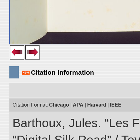
Citation Information
Citation Format:
Chicago
|
APA
|
Harvard
|
IEEE
Barthoux, Jules. “Les F
“Digital Silk Road” / T