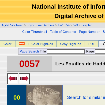
National Institute of Info
Digital Archive 
Digital Silk Road
>
Toyo Bunko Archive
>
La-187-4
>
V-3
>
Graphic
Color Thumbnail
-
Table of Contents
-
Page Number
-
B
Color
IIIF Color HighRes
Gray HighRes
PDF
G
Page Search
Title
Page
0057
Les Fouilles de Haḍḍa 
00
Search for similar