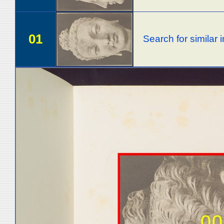
01
Search for similar