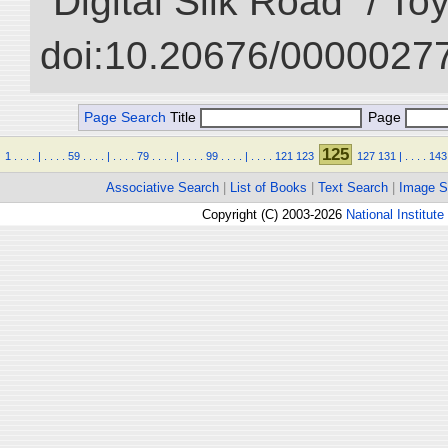
“Digital Silk Road” / T
doi:10.20676/00000277
Page Search
Title
Page
125
1
.
.
.
.
|
.
.
.
.
59
.
.
.
.
|
.
.
.
.
79
.
.
.
.
|
.
.
.
.
99
.
.
.
.
|
.
.
.
.
121
123
127
131
|
.
.
.
.
143
Associative Search
|
List of Books
|
Text Search
|
Image S
Copyright (C) 2003-2026
National Institute