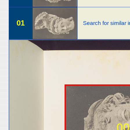
01
Search for similar