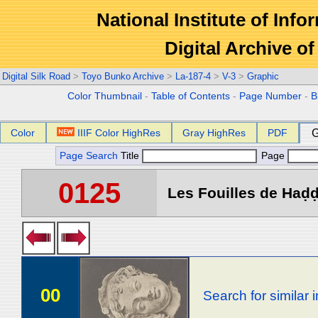
National Institute of Info
Digital Archive 
Digital Silk Road
>
Toyo Bunko Archive
>
La-187-4
>
V-3
>
Graphic
Color Thumbnail
-
Table of Contents
-
Page Number
-
B
Color
IIIF Color HighRes
Gray HighRes
PDF
G
Page Search
Title
Page
0125
Les Fouilles de Haḍḍa 
00
Search for similar