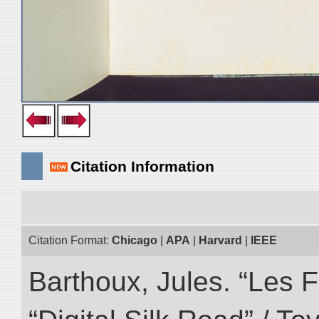
Citation Information
Citation Format:
Chicago
|
APA
|
Harvard
|
IEEE
Barthoux, Jules. “Les F