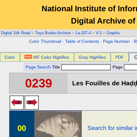
National Institute of Info
Digital Archive 
Digital Silk Road
>
Toyo Bunko Archive
>
La-187-4
>
V-3
>
Graphic
Color Thumbnail
-
Table of Contents
-
Page Number
-
B
Color
IIIF Color HighRes
Gray HighRes
PDF
G
Page Search
Title
Page
0239
Les Fouilles de Haḍḍa 
00
Search for similar