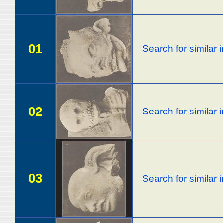
01
Search for similar
02
Search for similar
03
Search for similar