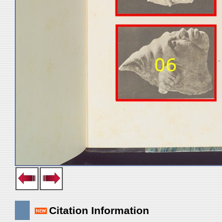
Citation Information