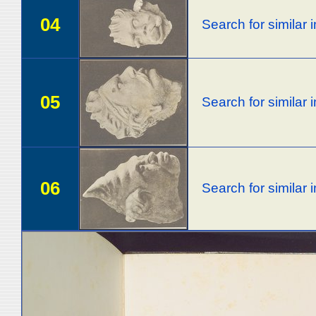
04
Search for similar
05
Search for similar
06
Search for similar