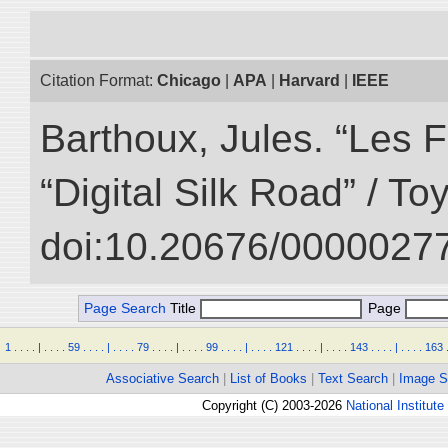
Citation Format:
Chicago
|
APA
|
Harvard
|
IEEE
Barthoux, Jules. “Les F
“Digital Silk Road” / T
doi:10.20676/00000277
Page Search
Title
Page
1
.
.
.
.
|
.
.
.
.
59
.
.
.
.
|
.
.
.
.
79
.
.
.
.
|
.
.
.
.
99
.
.
.
.
|
.
.
.
.
121
.
.
.
.
|
.
.
.
.
143
.
.
.
.
|
.
.
.
.
163
Associative Search
|
List of Books
|
Text Search
|
Image S
Copyright (C) 2003-2026
National Institute