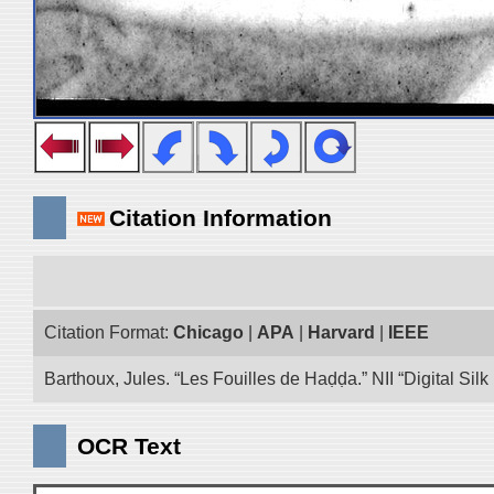
Citation Information
Citation Format:
Chicago
|
APA
|
Harvard
|
IEEE
Barthoux, Jules. “Les Fouilles de Haḍḍa.” NII “Digital Si
OCR Text