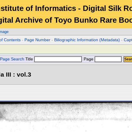
stitute of Informatics - Digital Silk 
gital Archive of Toyo Bunko Rare Bo
Image
of Contents
-
Page Number
-
Biliographic Information (Metadata)
-
Cap
Page Search
Title
Page
III : vol.3