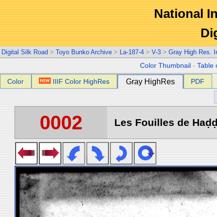
National In
Di
Digital Silk Road
>
Toyo Bunko Archive
>
La-187-4
>
V-3
>
Gray High Res. 
Color Thumbnail
-
Table 
Color
IIIF Color HighRes
Gray HighRes
PDF
0002
Les Fouilles de Haḍḍa 