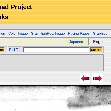
Road Project
oks
tion
-
Color Image
-
Gray HighRes. Image
-
Facing Pages
-
Graphics
-
Japanese
English
Full Text