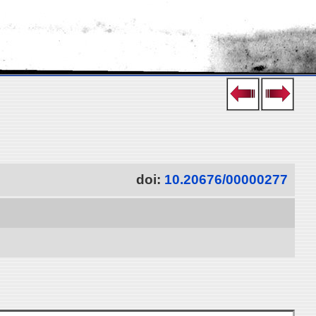
doi:
10.20676/00000277