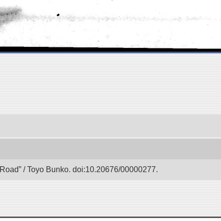
lk Road” / Toyo Bunko. doi:10.20676/00000277.