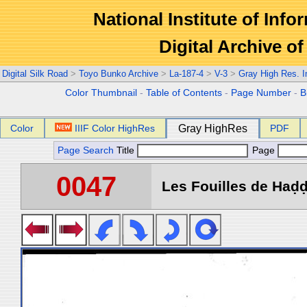
National Institute of Info
Digital Archive 
Digital Silk Road
>
Toyo Bunko Archive
>
La-187-4
>
V-3
>
Gray High Res. 
Color Thumbnail
-
Table of Contents
-
Page Number
-
B
Color
IIIF Color HighRes
Gray HighRes
PDF
Page Search
Title
Page
0047
Les Fouilles de Haḍḍa 