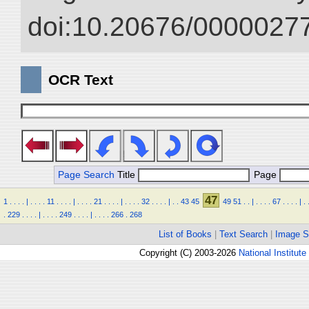
doi:10.20676/00000277
OCR Text
Page Search
Title
Page
47
1
.
.
.
.
|
.
.
.
.
11
.
.
.
.
|
.
.
.
.
21
.
.
.
.
|
.
.
.
.
32
.
.
.
.
|
.
.
43
45
49
51
.
.
|
.
.
.
.
67
.
.
.
.
|
.
.
229
.
.
.
.
|
.
.
.
.
249
.
.
.
.
|
.
.
.
.
266
.
268
List of Books
|
Text Search
|
Image S
Copyright (C) 2003-2026
National Institute