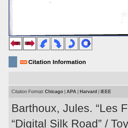
Citation Information
Citation Format:
Chicago
|
APA
|
Harvard
|
IEEE
Barthoux, Jules. “Les F
“Digital Silk Road” / T