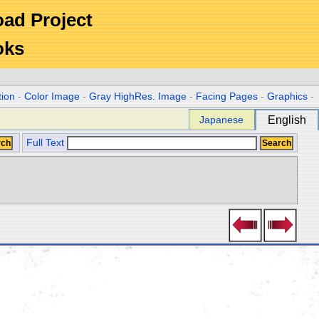
Road Project
oks
tion
-
Color Image
-
Gray HighRes. Image
-
Facing Pages
-
Graphics
-
Japanese
English
Full Text