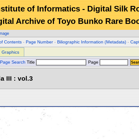
stitute of Informatics - Digital Silk 
gital Archive of Toyo Bunko Rare Bo
Image
of Contents
-
Page Number
-
Biliographic Information (Metadata)
-
Cap
Graphics
Page Search
Title
Page
III : vol.3