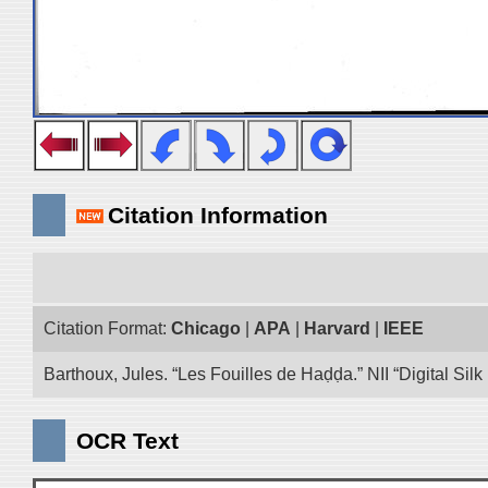
Citation Information
Citation Format:
Chicago
|
APA
|
Harvard
|
IEEE
Barthoux, Jules. “Les Fouilles de Haḍḍa.” NII “Digital Si
OCR Text