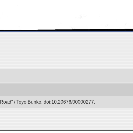
lk Road” / Toyo Bunko. doi:10.20676/00000277.