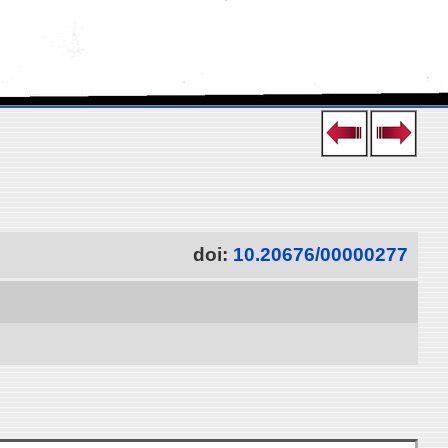
doi:
10.20676/00000277