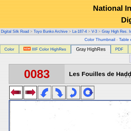
National In
Di
Digital Silk Road
>
Toyo Bunko Archive
>
La-187-4
>
V-3
>
Gray High Res. 
Color Thumbnail
-
Table 
Color
IIIF Color HighRes
Gray HighRes
PDF
0083
Les Fouilles de Haḍḍa 