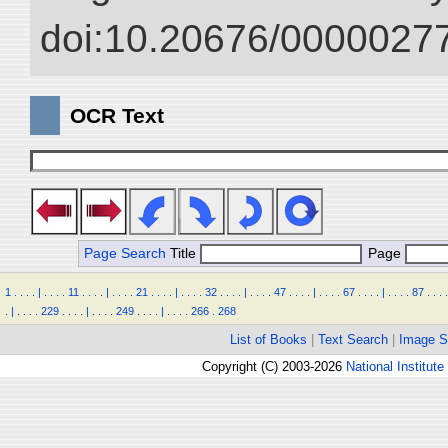
doi:10.20676/00000277
OCR Text
Page Search
Title
Page
1
.
.
.
.
|
.
.
.
.
11
.
.
.
.
|
.
.
.
.
21
.
.
.
.
|
.
.
.
.
32
.
.
.
.
|
.
.
.
.
47
.
.
.
.
|
.
.
.
.
67
.
.
.
.
|
.
.
.
.
87
.
.
.
.
.
|
.
.
.
.
229
.
.
.
.
|
.
.
.
.
249
.
.
.
.
|
.
.
.
.
266
.
268
List of Books
|
Text Search
|
Image S
Copyright (C) 2003-2026
National Institute