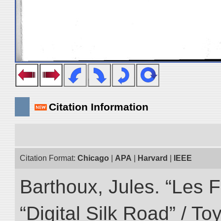
Citation Information
Citation Format:
Chicago
|
APA
|
Harvard
|
IEEE
Barthoux, Jules. “Les F
“Digital Silk Road” / T