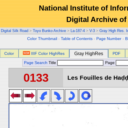
National Institute of Info
Digital Archive 
Digital Silk Road
>
Toyo Bunko Archive
>
La-187-4
>
V-3
>
Gray High Res. 
Color Thumbnail
-
Table of Contents
-
Page Number
-
B
Color
IIIF Color HighRes
Gray HighRes
PDF
Page Search
Title
Page
0133
Les Fouilles de Haḍḍa 